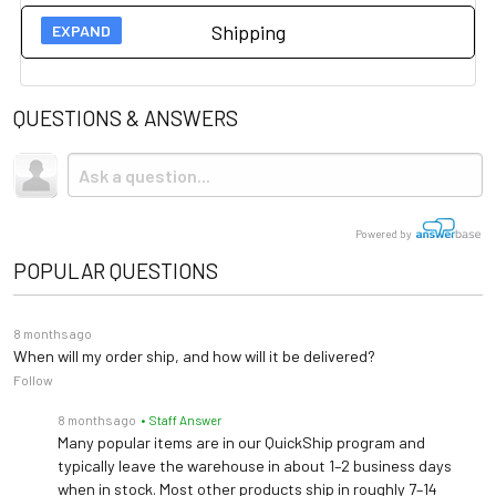
Shipping
26" x 22" x 2⅜" (660 mm x
User Guides
Platform Size
559 mm x 60 mm)
QUESTIONS & ANSWERS
Spec Sheet
Shipping
31" W x 27" D x 50" H (787
Product Footprint
mm x 686 mm x 1270 mm)
This item ships via standard ground shipping. Shipping is
Owner's Manual
not
included.
Max Load
1,000 lb (454 kg)
FAQ
Powered by
Accuracy
0.2 lb / 0.1 kg
POPULAR QUESTIONS
Corada ADA Certification – Platinum Review
1½" / 38 mm High-
Display
8 months ago
Contrast Color TFT-LCD
When will my order ship, and how will it be delivered?
Follow
USB (Optional Pelstar®
Connectivity
8 months ago
• Staff Answer
Wireless Technology)
Many popular items are in our QuickShip program and
typically leave the warehouse in about 1–2 business days
100–240V AC Adapter
when in stock. Most other products ship in roughly 7–14