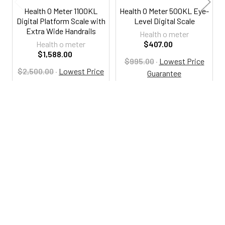
Health O Meter 1100KL
Health O Meter 500KL Eye-
Digital Platform Scale with
Level Digital Scale
Extra Wide Handrails
Health o meter
Health o meter
$407.00
$1,588.00
$995.00
·
Lowest Price
$2,500.00
·
Lowest Price
Guarantee
Guarantee
HO500KL
HO1100KL
800-287-2250
M-F 9AM - 5PM EST
Footer
Email Us
sales@examtablesdirect.com