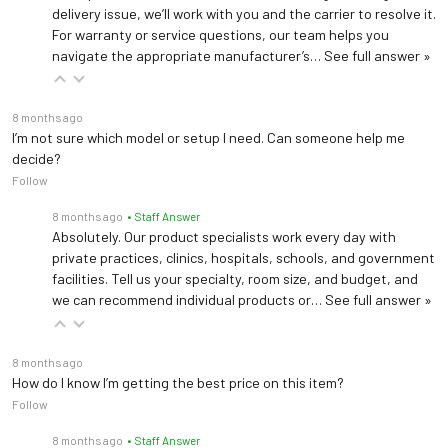
delivery issue, we’ll work with you and the carrier to resolve it.
For warranty or service questions, our team helps you
navigate the appropriate manufacturer’s…
See full answer »
8 months ago
I’m not sure which model or setup I need. Can someone help me
decide?
Follow
8 months ago
• Staff Answer
Absolutely. Our product specialists work every day with
private practices, clinics, hospitals, schools, and government
facilities. Tell us your specialty, room size, and budget, and
we can recommend individual products or…
See full answer »
8 months ago
How do I know I’m getting the best price on this item?
Follow
8 months ago
• Staff Answer