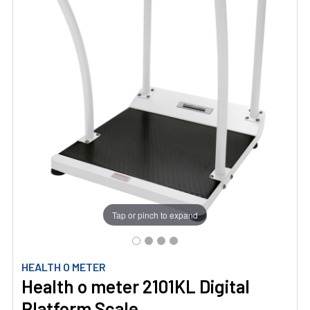
Tap or pinch to expand
HEALTH O METER
Health o meter 2101KL Digital
Platform Scale