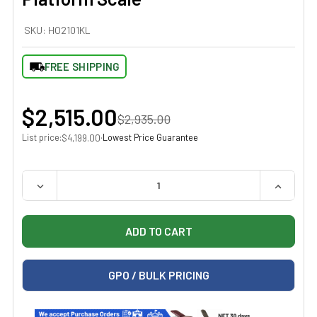
SKU:
HO2101KL
FREE SHIPPING
$2,515.00
$2,935.00
List price:
·
Lowest Price Guarantee
$4,199.00
QUANTITY:
DECREASE QUANTITY OF HEALTH O METER 2101KL DIGI
INCREAS
GPO / BULK PRICING