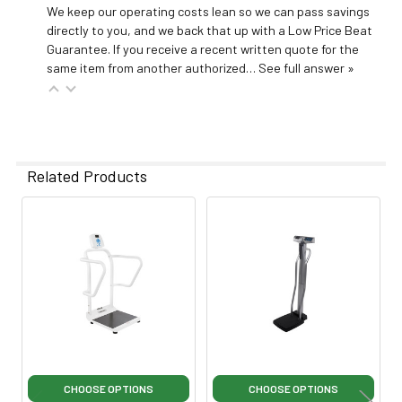
We keep our operating costs lean so we can pass savings
directly to you, and we back that up with a Low Price Beat
Guarantee. If you receive a recent written quote for the
same item from another authorized…
See full answer »
Related Products
Related
Products
CHOOSE OPTIONS
CHOOSE OPTIONS