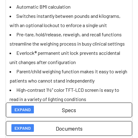
Automatic BMI calculation
Switches instantly between pounds and kilograms,
with an optional lockout to enforce a single unit
Pre-tare, hold/release, reweigh, and recall functions
streamline the weighing process in busy clinical settings
Everlock® permanent unit lock prevents accidental
unit changes after configuration
Parent/child weighing function makes it easy to weigh
patients who cannot stand independently
High-contrast 1½" color TFT-LCD screen is easy to
read in a variety of lighting conditions
Connects to EMR/EHR systems via USB (optional
Specs
Pelstar® wireless technology upgrade)
Powered by 100–240V universal adapter or with 6 D
Documents
Technical Specs
batteries