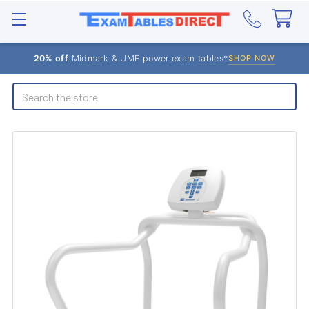
20% off
Midmark & UMF power exam tables*
SHOP NOW
Search