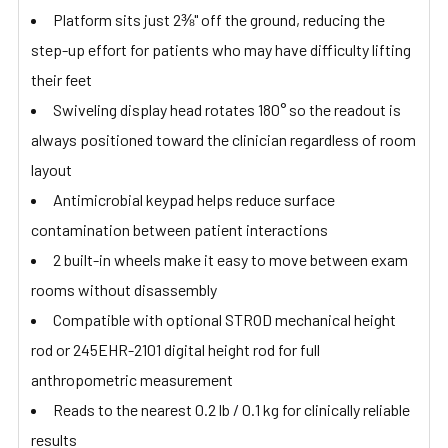
Platform sits just 2⅜" off the ground, reducing the
step-up effort for patients who may have difficulty lifting
their feet
Swiveling display head rotates 180° so the readout is
always positioned toward the clinician regardless of room
layout
Antimicrobial keypad helps reduce surface
contamination between patient interactions
2 built-in wheels make it easy to move between exam
rooms without disassembly
Compatible with optional STROD mechanical height
rod or 245EHR-2101 digital height rod for full
anthropometric measurement
Reads to the nearest 0.2 lb / 0.1 kg for clinically reliable
results