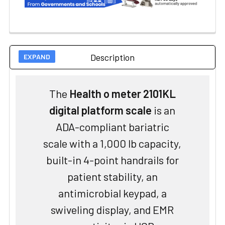
Description
The
Health o meter 2101KL
digital platform scale
is an
ADA-compliant bariatric
scale with a 1,000 lb capacity,
built-in 4-point handrails for
patient stability, an
antimicrobial keypad, a
swiveling display, and EMR