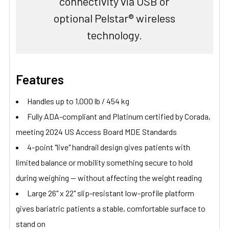
connectivity via USB or
optional Pelstar® wireless
technology.
Features
Handles up to 1,000 lb / 454 kg
Fully ADA-compliant and Platinum certified by Corada,
meeting 2024 US Access Board MDE Standards
4-point "live" handrail design gives patients with
limited balance or mobility something secure to hold
during weighing — without affecting the weight reading
Large 26" x 22" slip-resistant low-profile platform
gives bariatric patients a stable, comfortable surface to
stand on