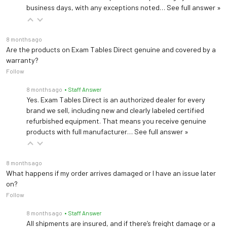
(ADPT30, included)
business days, with any exceptions noted…
See full answer »
Power
6 D Batteries (not
included)
8 months ago
Are the products on Exam Tables Direct genuine and covered by a
Portability
2 wheels
warranty?
Follow
Product Weight
66 lb (30 kg)
8 months ago
• Staff Answer
Yes. Exam Tables Direct is an authorized dealer for every
ADA Compliant –
brand we sell, including new and clearly labeled certified
Certifications
Platinum Certified by
refurbished equipment. That means you receive genuine
Corada; cMETus
products with full manufacturer…
See full answer »
2-year limited
Warranty
manufacturer warranty
8 months ago
What happens if my order arrives damaged or I have an issue later
on?
Follow
8 months ago
• Staff Answer
All shipments are insured, and if there’s freight damage or a