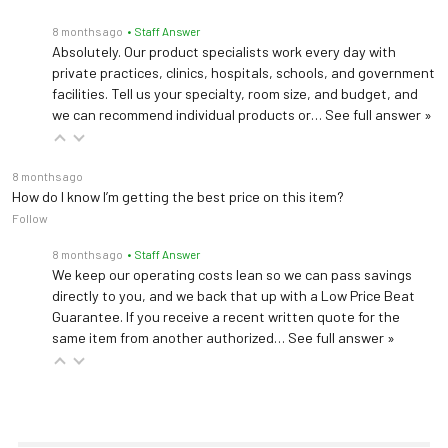
8 months ago
• Staff Answer
Absolutely. Our product specialists work every day with
private practices, clinics, hospitals, schools, and government
facilities. Tell us your specialty, room size, and budget, and
we can recommend individual products or…
See full answer »
8 months ago
How do I know I’m getting the best price on this item?
Follow
8 months ago
• Staff Answer
We keep our operating costs lean so we can pass savings
directly to you, and we back that up with a Low Price Beat
Guarantee. If you receive a recent written quote for the
same item from another authorized…
See full answer »