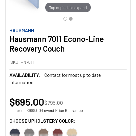
Tap or pinch to expand
HAUSMANN
Hausmann 7011 Econo-Line
Recovery Couch
SKU:
HN7011
AVAILABILITY:
Contact for most up to date
information
$695.00
$795.00
List price:
·
Lowest Price Guarantee
$999.00
CHOOSE UPHOLSTERY COLOR: