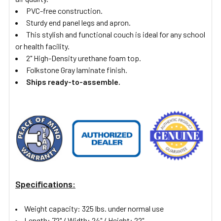
PVC-free construction.
Sturdy end panel legs and apron.
This stylish and functional couch is ideal for any school
or health facility.
2" High-Density urethane foam top.
Folkstone Gray laminate finish.
Ships ready-to-assemble.
Specifications:
Weight capacity: 325 lbs. under normal use
Length: 72" /
Width: 24" /
Height: 22"