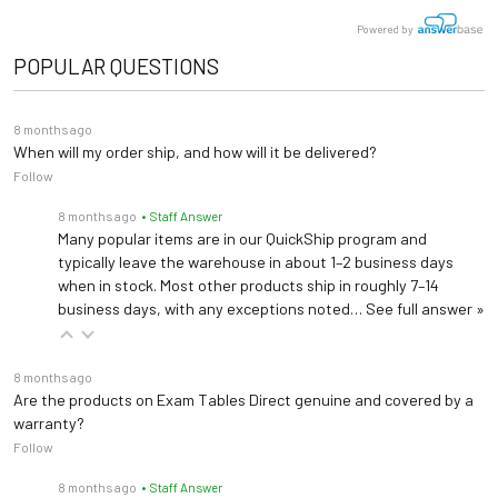
Powered by
POPULAR QUESTIONS
8 months ago
When will my order ship, and how will it be delivered?
Follow
8 months ago
• Staff Answer
Many popular items are in our QuickShip program and
typically leave the warehouse in about 1–2 business days
when in stock. Most other products ship in roughly 7–14
business days, with any exceptions noted…
See full answer »
8 months ago
Are the products on Exam Tables Direct genuine and covered by a
warranty?
Follow
8 months ago
• Staff Answer