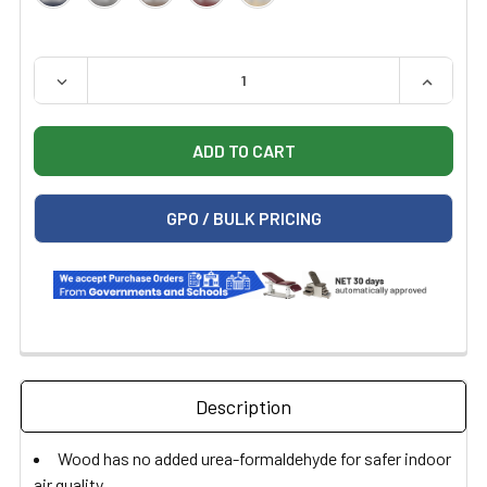
QUANTITY:
DECREASE QUANTITY OF HAUSMANN 7011 ECONO-LINE 
INCREAS
GPO / BULK PRICING
Description
Wood has no added urea-formaldehyde for safer indoor
air quality.