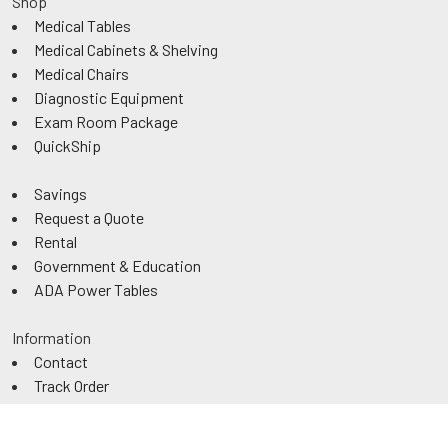
Shop
Medical Tables
Medical Cabinets & Shelving
Medical Chairs
Diagnostic Equipment
Exam Room Package
QuickShip
Savings
Request a Quote
Rental
Government & Education
ADA Power Tables
Information
Contact
Track Order
About Us
Authorized Dealer