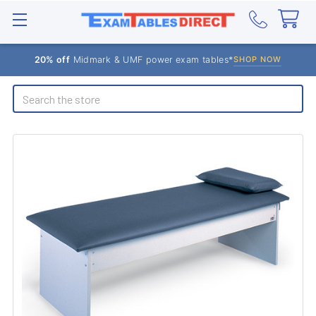
20% off
Midmark & UMF power exam tables*
SHOP NOW
Search