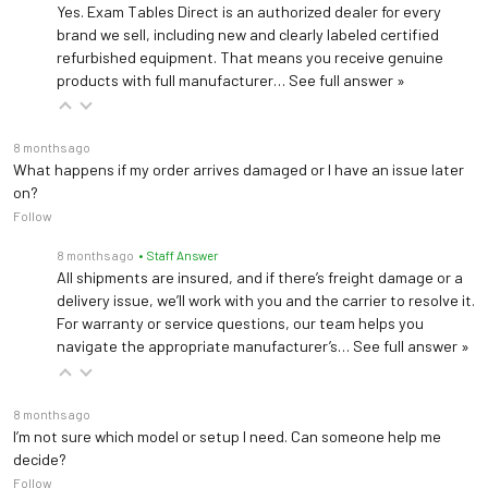
Yes. Exam Tables Direct is an authorized dealer for every
brand we sell, including new and clearly labeled certified
refurbished equipment. That means you receive genuine
products with full manufacturer…
See full answer »
8 months ago
What happens if my order arrives damaged or I have an issue later
on?
Follow
8 months ago
• Staff Answer
All shipments are insured, and if there’s freight damage or a
delivery issue, we’ll work with you and the carrier to resolve it.
For warranty or service questions, our team helps you
navigate the appropriate manufacturer’s…
See full answer »
8 months ago
I’m not sure which model or setup I need. Can someone help me
decide?
Follow