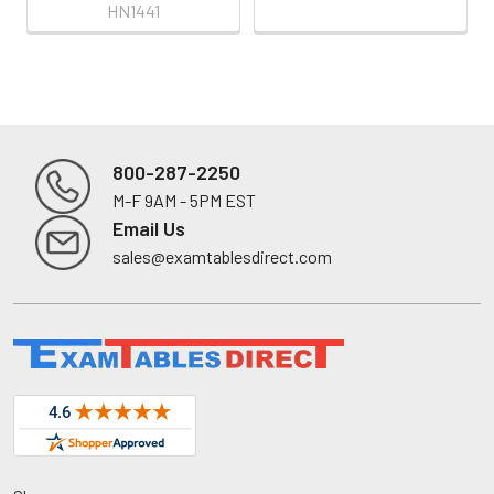
HN1441
800-287-2250
M-F 9AM - 5PM EST
Footer
Email Us
sales@examtablesdirect.com