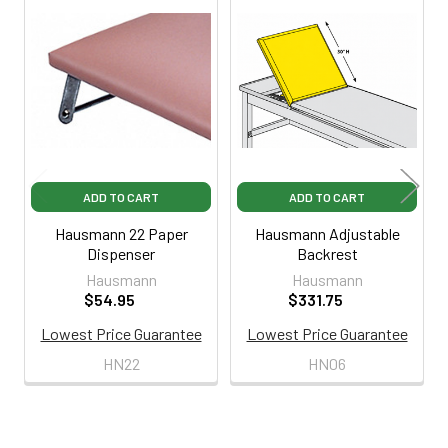
Related
Products
ADD TO CART
ADD TO CART
Hausmann 22 Paper
Hausmann Adjustable
Dispenser
Backrest
Hausmann
Hausmann
$54.95
$331.75
Lowest Price Guarantee
Lowest Price Guarantee
HN22
HN06