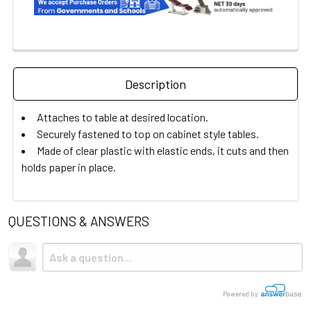
Description
Attaches to table at desired location.
Securely fastened to top on cabinet style tables.
Made of clear plastic with elastic ends, it cuts and then
holds paper in place.
QUESTIONS & ANSWERS
Powered by