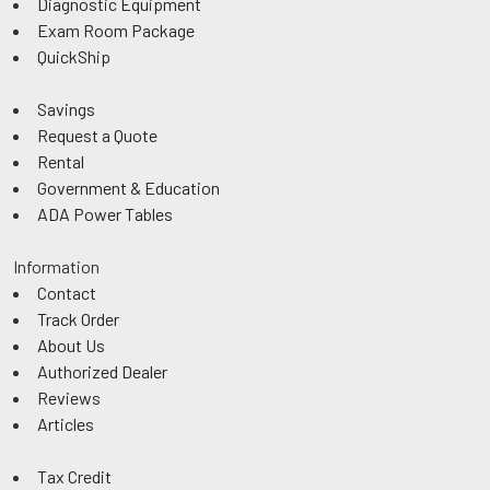
Diagnostic Equipment
Exam Room Package
QuickShip
Savings
Request a Quote
Rental
Government & Education
ADA Power Tables
Information
Contact
Track Order
About Us
Authorized Dealer
Reviews
Articles
Tax Credit