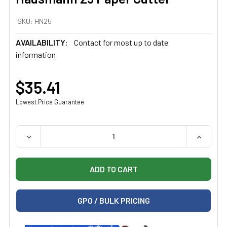
SKU:
HN25
AVAILABILITY:
Contact for most up to date
information
$35.41
Lowest Price Guarantee
QUANTITY:
DECREASE QUANTITY OF HAUSMANN 25 PAPER CUTTER
INCREAS
GPO / BULK PRICING