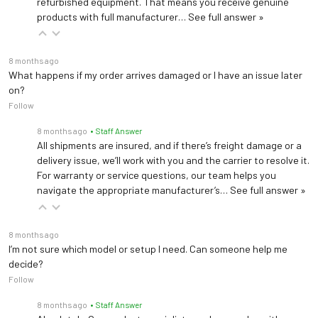
refurbished equipment. That means you receive genuine
products with full manufacturer…
See full answer »
8 months ago
What happens if my order arrives damaged or I have an issue later
on?
Follow
8 months ago
• Staff Answer
All shipments are insured, and if there’s freight damage or a
delivery issue, we’ll work with you and the carrier to resolve it.
For warranty or service questions, our team helps you
navigate the appropriate manufacturer’s…
See full answer »
8 months ago
I’m not sure which model or setup I need. Can someone help me
decide?
Follow
8 months ago
• Staff Answer