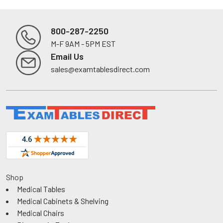
800-287-2250
M-F 9AM - 5PM EST
Footer
Email Us
sales@examtablesdirect.com
Shop
Medical Tables
Medical Cabinets & Shelving
Medical Chairs