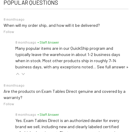
POPULAR QUESTIONS
8 months ago
When will my order ship, and how will it be delivered?
Follow
8 months ago
• Staff Answer
Many popular items are in our QuickShip program and
typically leave the warehouse in about 1–2 business days
when in stock. Most other products ship in roughly 7–14
business days, with any exceptions noted…
See full answer »
8 months ago
Are the products on Exam Tables Direct genuine and covered by a
warranty?
Follow
8 months ago
• Staff Answer
Yes. Exam Tables Direct is an authorized dealer for every
brand we sell, including new and clearly labeled certified