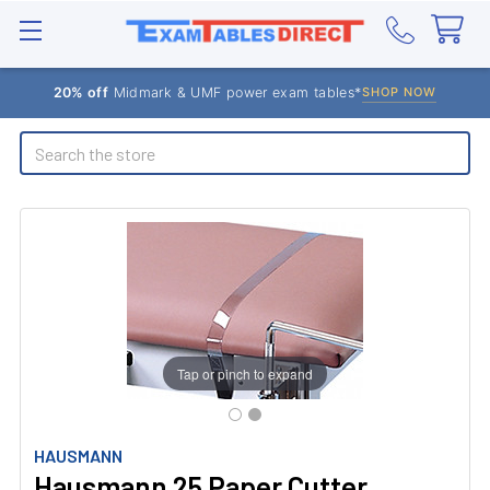
20% off
Midmark & UMF power exam tables*
SHOP NOW
Search
Tap or pinch to expand
HAUSMANN
Hausmann 25 Paper Cutter