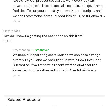
Absolutely. Our product specialists work every day with
private practices, clinics, hospitals, schools, and government
facilities. Tell us your specialty, room size, and budget, and
we can recommend individual products or…
See full answer »
8 months ago
How do I know I’m getting the best price on this item?
Follow
8 months ago
• Staff Answer
We keep our operating costs lean so we can pass savings
directly to you, and we back that up with a Low Price Beat
Guarantee. If you receive a recent written quote for the
same item from another authorized…
See full answer »
Related Products