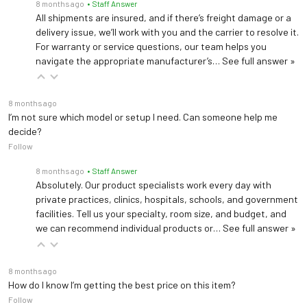
8 months ago
• Staff Answer
All shipments are insured, and if there’s freight damage or a
delivery issue, we’ll work with you and the carrier to resolve it.
For warranty or service questions, our team helps you
navigate the appropriate manufacturer’s…
See full answer »
8 months ago
I’m not sure which model or setup I need. Can someone help me
decide?
Follow
8 months ago
• Staff Answer
Absolutely. Our product specialists work every day with
private practices, clinics, hospitals, schools, and government
facilities. Tell us your specialty, room size, and budget, and
we can recommend individual products or…
See full answer »
8 months ago
How do I know I’m getting the best price on this item?
Follow