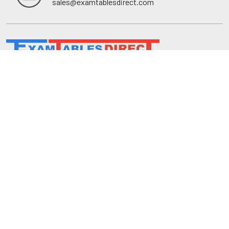
sales@examtablesdirect.com
Shop
Medical Tables
Medical Cabinets & Shelving
Medical Chairs
Diagnostic Equipment
Exam Room Package
QuickShip
Savings
Request a Quote