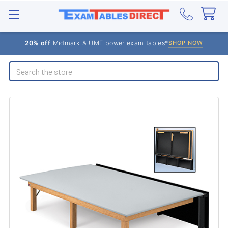
20% off
Midmark & UMF power exam tables*
SHOP NOW
Search