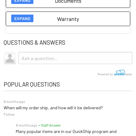
Documents
Width
5' /
Length
7' /
Height
18"
Warranty
hausmann cleaning and disinfection
Manufacturer 3 year warranty on this item.
Please click
instructions
here for more information.
QUESTIONS & ANSWERS
Powered by
POPULAR QUESTIONS
8 months ago
When will my order ship, and how will it be delivered?
Follow
8 months ago
• Staff Answer
Many popular items are in our QuickShip program and