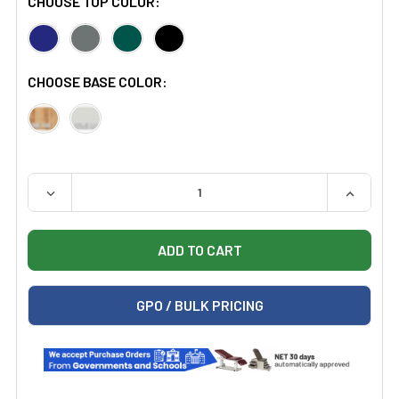
CHOOSE TOP COLOR:
CHOOSE BASE COLOR:
QUANTITY:
DECREASE QUANTITY OF HAUSMANN 1421 5'X7' SPACE 
INCREAS
GPO / BULK PRICING