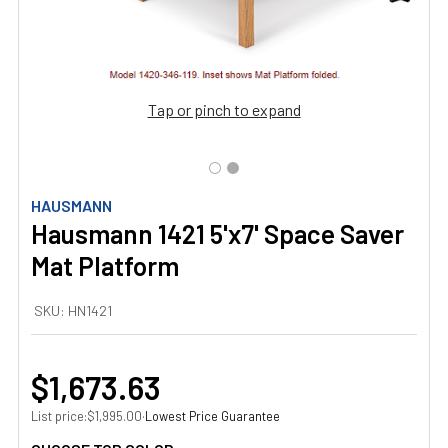
Tap or pinch to expand
HAUSMANN
Hausmann 1421 5'x7' Space Saver
Mat Platform
SKU:
HN1421
$1,673.63
List price:
·
Lowest Price Guarantee
$1,995.00