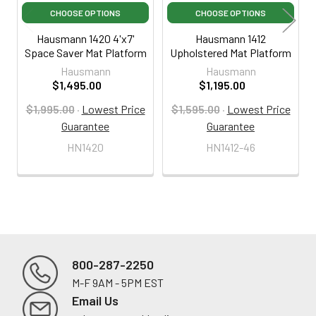
CHOOSE OPTIONS
CHOOSE OPTIONS
Hausmann 1420 4'x7'
Hausmann 1412
Space Saver Mat Platform
Upholstered Mat Platform
Hausmann
Hausmann
$1,495.00
$1,195.00
$1,995.00
·
Lowest Price
$1,595.00
·
Lowest Price
Guarantee
Guarantee
HN1420
HN1412-46
800-287-2250
M-F 9AM - 5PM EST
Footer
Email Us