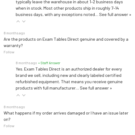
typically leave the warehouse in about 1–2 business days
when in stock. Most other products ship in roughly 7–14
business days, with any exceptions noted…
See full answer »
8 months ago
Are the products on Exam Tables Direct genuine and covered by a
warranty?
Follow
8 months ago
• Staff Answer
Yes. Exam Tables Direct is an authorized dealer for every
brand we sell, including new and clearly labeled certified
refurbished equipment. That means you receive genuine
products with full manufacturer…
See full answer »
8 months ago
What happens if my order arrives damaged or I have an issue later
on?
Follow