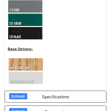
Base Options:
Specifications
Weight capacity: 1000 lbs. under normal use