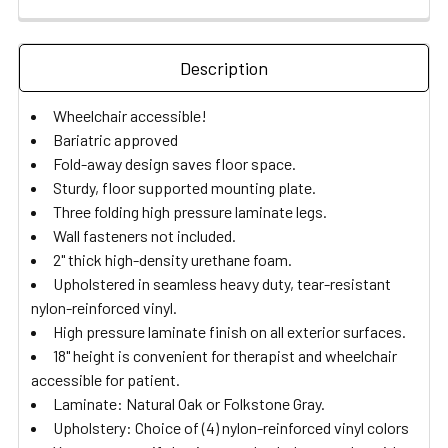
Description
Wheelchair accessible!
Bariatric approved
Fold-away design saves floor space.
Sturdy, floor supported mounting plate.
Three folding high pressure laminate legs.
Wall fasteners not included.
2" thick high-density urethane foam.
Upholstered in seamless heavy duty, tear-resistant
nylon-reinforced vinyl.
High pressure laminate finish on all exterior surfaces.
18" height is convenient for therapist and wheelchair
accessible for patient.
Laminate: Natural Oak or Folkstone Gray.
Upholstery: Choice of (4) nylon-reinforced vinyl colors