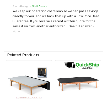
8 months ago
• Staff Answer
We keep our operating costs lean so we can pass savings
directly to you, and we back that up with a Low Price Beat
Guarantee. If you receive a recent written quote for the
same item from another authorized…
See full answer »
Related Products
Related
Products