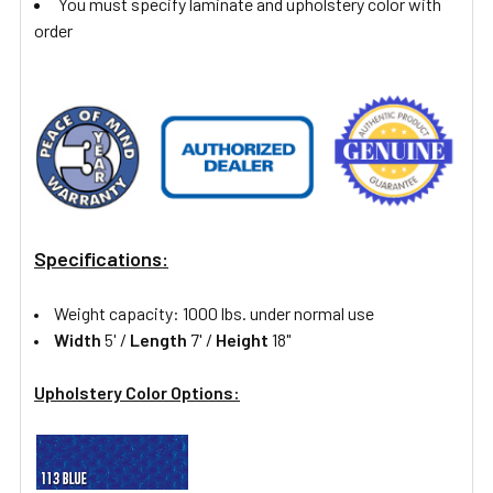
You must specify laminate and upholstery color with
order
Specifications:
Weight capacity: 1000 lbs. under normal use
Width
5' /
Length
7' /
Height
18"
Upholstery Color Options: