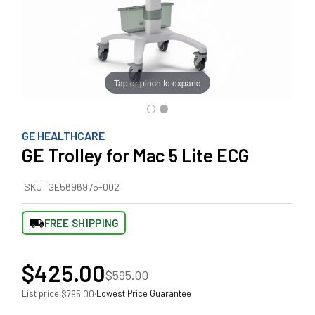
Tap or pinch to expand
GE HEALTHCARE
GE Trolley for Mac 5 Lite ECG
SKU:
GE5696975-002
FREE SHIPPING
$425.00
$595.00
List price:
·
Lowest Price Guarantee
$795.00