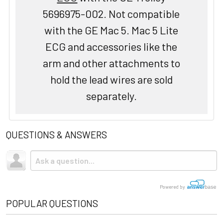
5696975-002. Not compatible
with the GE Mac 5. Mac 5 Lite
ECG and accessories like the
arm and other attachments to
hold the lead wires are sold
separately.
QUESTIONS & ANSWERS
Powered by
POPULAR QUESTIONS