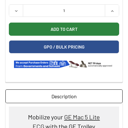
QUANTITY:
DECREASE QUANTITY OF GE TROLLEY FOR MAC 5 LITE E
INCREAS
GPO / BULK PRICING
Description
Mobilize your
GE Mac 5 Lite
ECG
with the GE Trolley