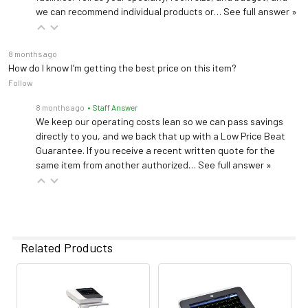
we can recommend individual products or…
See full answer »
8 months ago
How do I know I’m getting the best price on this item?
Follow
8 months ago
• Staff Answer
We keep our operating costs lean so we can pass savings
directly to you, and we back that up with a Low Price Beat
Guarantee. If you receive a recent written quote for the
same item from another authorized…
See full answer »
Related Products
Related