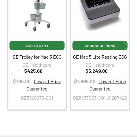
Products
ADD TO CART
CHOOSE OPTIONS
GE Trolley for Mac 5 ECG
GE Mac 5 Lite Resting ECG
GE Healthcare
GE Healthcare
$425.00
$5,249.00
$795.00
·
Lowest Price
$7,995.00
·
Lowest Price
Guarantee
Guarantee
GE5696975-001
GE8855003-001-01207422