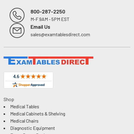
800-287-2250
M-F 9AM - 5PM EST
Footer
Email Us
sales@examtablesdirect.com
Shop
Medical Tables
Medical Cabinets & Shelving
Medical Chairs
Diagnostic Equipment