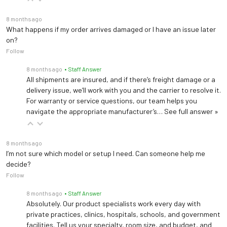
8 months ago
What happens if my order arrives damaged or I have an issue later
on?
Follow
8 months ago
• Staff Answer
All shipments are insured, and if there’s freight damage or a
delivery issue, we’ll work with you and the carrier to resolve it.
For warranty or service questions, our team helps you
navigate the appropriate manufacturer’s…
See full answer »
8 months ago
I’m not sure which model or setup I need. Can someone help me
decide?
Follow
8 months ago
• Staff Answer
Absolutely. Our product specialists work every day with
private practices, clinics, hospitals, schools, and government
facilities. Tell us your specialty, room size, and budget, and