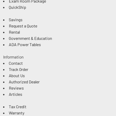
Exam Room Package
QuickShip
Savings
Request a Quote
Rental
Government & Education
ADA Power Tables
Information
Contact
Track Order
About Us
Authorized Dealer
Reviews
Articles
Tax Credit
Warranty