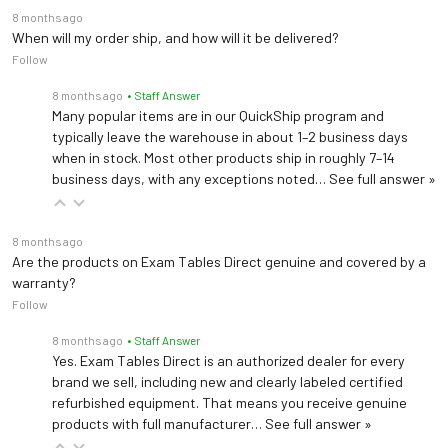
8 months ago
When will my order ship, and how will it be delivered?
Follow
8 months ago
• Staff Answer
Many popular items are in our QuickShip program and
typically leave the warehouse in about 1–2 business days
when in stock. Most other products ship in roughly 7–14
business days, with any exceptions noted…
See full answer »
8 months ago
Are the products on Exam Tables Direct genuine and covered by a
warranty?
Follow
8 months ago
• Staff Answer
Yes. Exam Tables Direct is an authorized dealer for every
brand we sell, including new and clearly labeled certified
refurbished equipment. That means you receive genuine
products with full manufacturer…
See full answer »