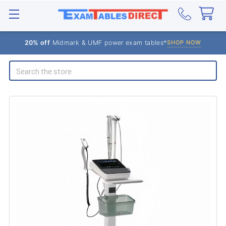
20% off
Midmark & UMF power exam tables*
SHOP NOW
Search