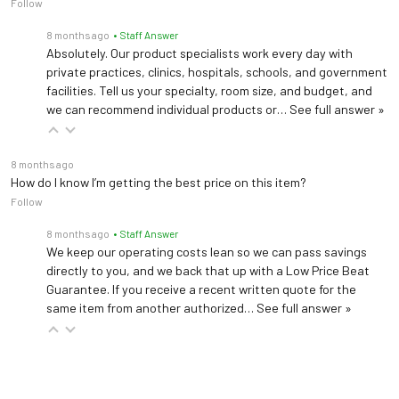
Follow
8 months ago
• Staff Answer
Absolutely. Our product specialists work every day with
private practices, clinics, hospitals, schools, and government
facilities. Tell us your specialty, room size, and budget, and
we can recommend individual products or…
See full answer »
8 months ago
How do I know I’m getting the best price on this item?
Follow
8 months ago
• Staff Answer
We keep our operating costs lean so we can pass savings
directly to you, and we back that up with a Low Price Beat
Guarantee. If you receive a recent written quote for the
same item from another authorized…
See full answer »