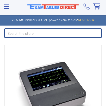
20% off
Midmark & UMF power exam tables*
SHOP NOW
Search