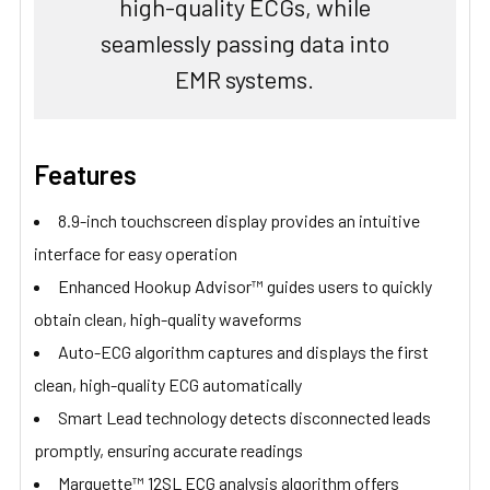
high-quality ECGs, while
seamlessly passing data into
EMR systems.
Features
8.9-inch touchscreen display provides an intuitive
interface for easy operation
Enhanced Hookup Advisor™ guides users to quickly
obtain clean, high-quality waveforms
Auto-ECG algorithm captures and displays the first
clean, high-quality ECG automatically
Smart Lead technology detects disconnected leads
promptly, ensuring accurate readings
Marquette™ 12SL ECG analysis algorithm offers