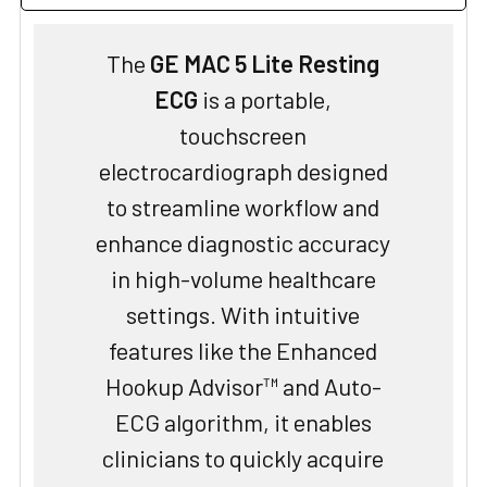
The
GE MAC 5 Lite Resting
ECG
is a portable,
touchscreen
electrocardiograph designed
to streamline workflow and
enhance diagnostic accuracy
in high-volume healthcare
settings. With intuitive
features like the Enhanced
Hookup Advisor™ and Auto-
ECG algorithm, it enables
clinicians to quickly acquire