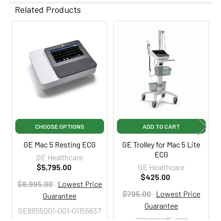
Related Products
Related
Products
CHOOSE OPTIONS
ADD TO CART
GE Mac 5 Resting ECG
GE Trolley for Mac 5 Lite
ECG
GE Healthcare
$5,795.00
GE Healthcare
$425.00
$8,995.00
·
Lowest Price
$795.00
·
Lowest Price
Guarantee
Guarantee
GE8855001-001-01155637
GE5696975-002