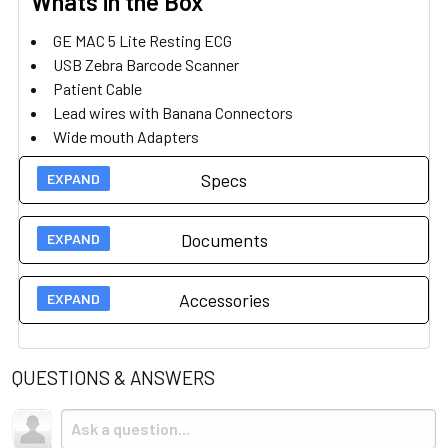
Whats in the Box
GE MAC 5 Lite Resting ECG
USB Zebra Barcode Scanner
Patient Cable
Lead wires with Banana Connectors
Wide mouth Adapters
Power Cord
Specs
MAC 5 Software
Barcode Software
Documents
Technical Specs
Accessories
Weight
3.5 kg
User Guides
Display
8.9 " Touchscreen
QUESTIONS & ANSWERS
Brochure
Accessories
Dimensions
32 x 27 x 9.5 cm
Quick Setup Guide
Trolley Mobile Stand