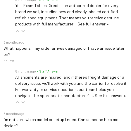
Yes. Exam Tables Direct is an authorized dealer for every
brand we sell, including new and clearly labeled certified
refurbished equipment. That means you receive genuine
products with full manufacturer…
See full answer »
8 months ago
What happens if my order arrives damaged or I have an issue later
on?
Follow
8 months ago
• Staff Answer
All shipments are insured, and if there’s freight damage or a
delivery issue, we’ll work with you and the carrier to resolve it.
For warranty or service questions, our team helps you
navigate the appropriate manufacturer’s…
See full answer »
8 months ago
I’m not sure which model or setup I need. Can someone help me
decide?