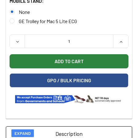
MOBILE STAND:
None
GE Trolley for Mac 5 Lite ECG
QUANTITY:
DECREASE QUANTITY OF GE MAC 5 LITE RESTING ECG
INCREAS
GPO / BULK PRICING
Description