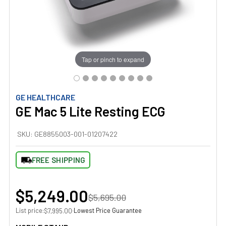
Tap or pinch to expand
GE HEALTHCARE
GE Mac 5 Lite Resting ECG
SKU:
GE8855003-001-01207422
FREE SHIPPING
$5,249.00
$5,695.00
List price:
·
Lowest Price Guarantee
$7,995.00