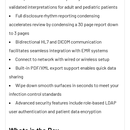
validated interpretations for adult and pediatric patients
Full disclosure rhythm reporting condensing
accelerates review by condensing a 30 page report down
to 3 pages
Bidirectional HL7 and DICOM communication
facilitates seamless integration with EMR systems
Connect to network with wired or wireless setup
Built-in PDF/XML export support enables quick data
sharing
Wipe down smooth surfaces in seconds to meet your
infection control standards
Advanced security features include role-based LDAP
user authentication and patient data encryption