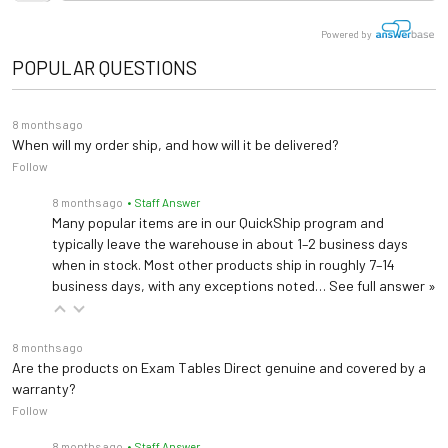
# of Leads
12
Trolley for the Mac 5 Lite ECG. Not compatible with Mac 5 ECG
Specs
Powered by
Approx. 240min when
POPULAR QUESTIONS
Battery Life
ECG Leadwire Set, Gold-Plated, Base 10, Banana, AHA
User Manual
device is off or standby
Premium Gold-Plated reusable leadwires
8 months ago
Service Manual
300 records of 10-second
When will my order ship, and how will it be delivered?
Electrode Adapter Clip, Wide Mouth Clip (14-Pack)
resting ECGs
Follow
Wide Mount Adapter Clips for GE diagnostic ECG systems
Data Storage
Up to 200 minutes of
8 months ago
• Staff Answer
digital rhythm or full
Many popular items are in our QuickShip program and
disclosure records
typically leave the warehouse in about 1–2 business days
when in stock. Most other products ship in roughly 7–14
Connectivity
USB/Ethernet/WiFi
business days, with any exceptions noted…
See full answer »
EMR
MUSE, DICOM, EMR
Communication
Gateway, PDF/XML export
8 months ago
Are the products on Exam Tables Direct genuine and covered by a
warranty?
Patient Age Use
Adult/Pediatric
Follow
Warranty
3 Years
8 months ago
• Staff Answer