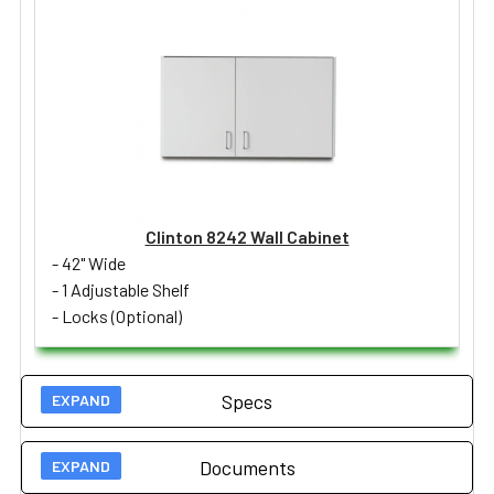
Clinton 8242 Wall Cabinet
- 42" Wide
- 1 Adjustable Shelf
- Locks (Optional)
Specs
Documents