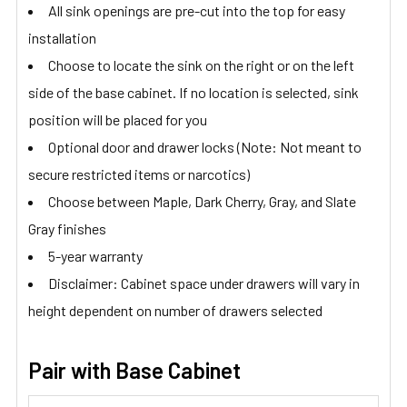
All sink openings are pre-cut into the top for easy
installation
Choose to locate the sink on the right or on the left
side of the base cabinet. If no location is selected, sink
position will be placed for you
Optional door and drawer locks (Note: Not meant to
secure restricted items or narcotics)
Choose between Maple, Dark Cherry, Gray, and Slate
Gray finishes
5-year warranty
Disclaimer: Cabinet space under drawers will vary in
height dependent on number of drawers selected
Pair with Base Cabinet