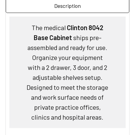
Description
The medical
Clinton 8042
Base Cabinet
ships pre-
assembled and ready for use.
Organize your equipment
with a 2 drawer, 3 door, and 2
adjustable shelves setup.
Designed to meet the storage
and work surface needs of
private practice offices,
clinics and hospital areas.