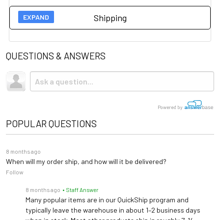
Technical Specs
Shipping
Width: 42"
User Guides
Dimensions
Depth: 18"
Height: 35"
QUESTIONS & ANSWERS
Spec Sheet
Shipping
Width: 24"
Due to the size and weight, this item ships via freight LTL
Cabinet Finishes
Desk Dimensions
Depth: 18"
tractor-trailer. (Think 18 wheeler). Shipping is
not
included.
Height: 30"
Powered by
Outside: 15" X 15"
POPULAR QUESTIONS
Basin: 10" x 12" x 6"
Sink Dimensions
Faucet Height: 14.5"
8 months ago
Faucet Radius: 3"
When will my order ship, and how will it be delivered?
Follow
Warranty
5 years (
See Details
)
8 months ago
• Staff Answer
Many popular items are in our QuickShip program and
typically leave the warehouse in about 1–2 business days