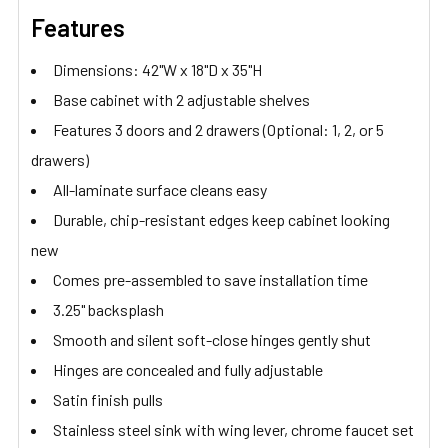
Features
Dimensions: 42"W x 18"D x 35"H
Base cabinet with 2 adjustable shelves
Features 3 doors and 2 drawers (Optional: 1, 2, or 5
drawers)
All-laminate surface cleans easy
Durable, chip-resistant edges keep cabinet looking
new
Comes pre-assembled to save installation time
3.25" backsplash
Smooth and silent soft-close hinges gently shut
Hinges are concealed and fully adjustable
Satin finish pulls
Stainless steel sink with wing lever, chrome faucet set