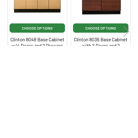
CHOOSE OPTIONS
CHOOSE OPTIONS
Clinton 8048 Base Cabinet
Clinton 8036 Base Cabinet
w/4 Doors and 2 Drawers
with 2 Doors and 2
Drawers
Clinton Industries
$815.00
Clinton Industries
$725.00
$1,295.00
·
Lowest Price
$1,099.00
·
Lowest Price
Guarantee
Guarantee
Ci8048
Ci8036