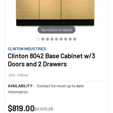
Tap or pinch to expand
CLINTON INDUSTRIES
Clinton 8042 Base Cabinet w/3
Doors and 2 Drawers
SKU:
Ci8042
AVAILABILITY:
Contact for most up to date
information
$819.00
$1,072.28