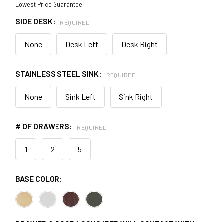
Lowest Price Guarantee
SIDE DESK:
REQUIRED
None
Desk Left
Desk Right
STAINLESS STEEL SINK:
REQUIRED
None
Sink Left
Sink Right
# OF DRAWERS:
REQUIRED
1
2
5
BASE COLOR: