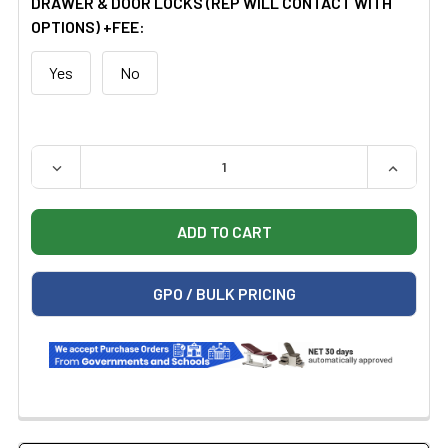
DRAWER & DOOR LOCKS (REP WILL CONTACT WITH
OPTIONS) +FEE:
Yes
No
QUANTITY:
DECREASE QUANTITY OF CLINTON 8042 BASE CABINET 
INCREAS
GPO / BULK PRICING