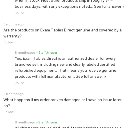
when in stock. Most other products ship in roughly 7–14
business days, with any exceptions noted…
See full answer »
8 months ago
Are the products on Exam Tables Direct genuine and covered by a
warranty?
Follow
8 months ago
• Staff Answer
Yes. Exam Tables Direct is an authorized dealer for every
brand we sell, including new and clearly labeled certified
refurbished equipment. That means you receive genuine
products with full manufacturer…
See full answer »
8 months ago
What happens if my order arrives damaged or I have an issue later
on?
Follow
8 months ago
• Staff Answer
All shipments are insured, and if there’s freight damage or a