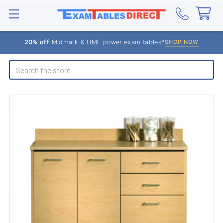
20% off
Midmark & UMF power exam tables*
SHOP NOW
Search