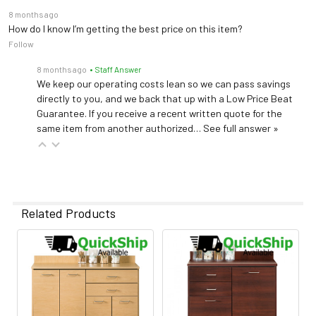
8 months ago
How do I know I’m getting the best price on this item?
Follow
8 months ago
• Staff Answer
We keep our operating costs lean so we can pass savings
directly to you, and we back that up with a Low Price Beat
Guarantee. If you receive a recent written quote for the
same item from another authorized…
See full answer »
Related Products
Related
Products