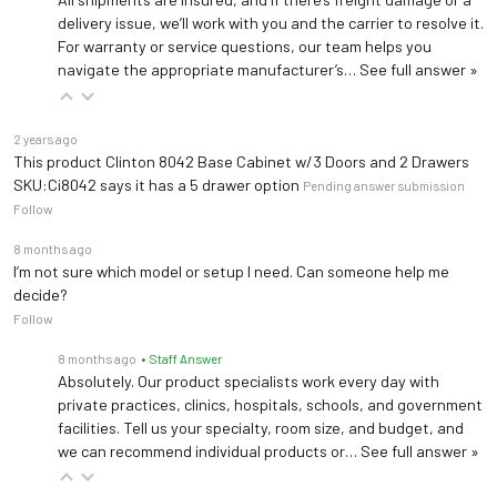
delivery issue, we’ll work with you and the carrier to resolve it.
For warranty or service questions, our team helps you
navigate the appropriate manufacturer’s…
See full answer »
2 years ago
This product Clinton 8042 Base Cabinet w/3 Doors and 2 Drawers
SKU:Ci8042 says it has a 5 drawer option
Pending answer submission
Follow
8 months ago
I’m not sure which model or setup I need. Can someone help me
decide?
Follow
8 months ago
• Staff Answer
Absolutely. Our product specialists work every day with
private practices, clinics, hospitals, schools, and government
facilities. Tell us your specialty, room size, and budget, and
we can recommend individual products or…
See full answer »