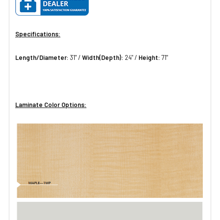
Specifications:
Length/Diameter
: 31" /
Width(Depth):
24" /
Height:
71"
Laminate Color Options: