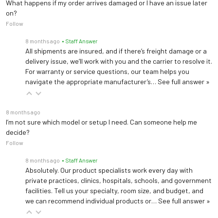
What happens if my order arrives damaged or I have an issue later
on?
Follow
8 months ago
• Staff Answer
All shipments are insured, and if there’s freight damage or a
delivery issue, we’ll work with you and the carrier to resolve it.
For warranty or service questions, our team helps you
navigate the appropriate manufacturer’s…
See full answer »
8 months ago
I’m not sure which model or setup I need. Can someone help me
decide?
Follow
8 months ago
• Staff Answer
Absolutely. Our product specialists work every day with
private practices, clinics, hospitals, schools, and government
facilities. Tell us your specialty, room size, and budget, and
we can recommend individual products or…
See full answer »