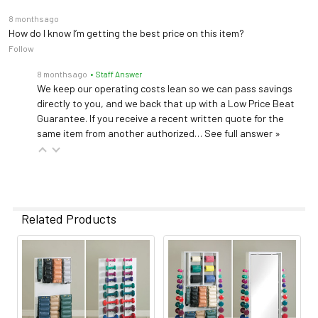
8 months ago
How do I know I’m getting the best price on this item?
Follow
8 months ago
• Staff Answer
We keep our operating costs lean so we can pass savings
directly to you, and we back that up with a Low Price Beat
Guarantee. If you receive a recent written quote for the
same item from another authorized…
See full answer »
Related Products
Related
Products