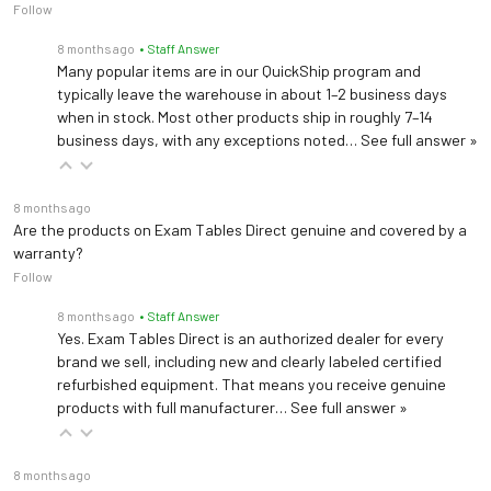
Follow
8 months ago
• Staff Answer
Many popular items are in our QuickShip program and
typically leave the warehouse in about 1–2 business days
when in stock. Most other products ship in roughly 7–14
business days, with any exceptions noted…
See full answer »
8 months ago
Are the products on Exam Tables Direct genuine and covered by a
warranty?
Follow
8 months ago
• Staff Answer
Yes. Exam Tables Direct is an authorized dealer for every
brand we sell, including new and clearly labeled certified
refurbished equipment. That means you receive genuine
products with full manufacturer…
See full answer »
8 months ago