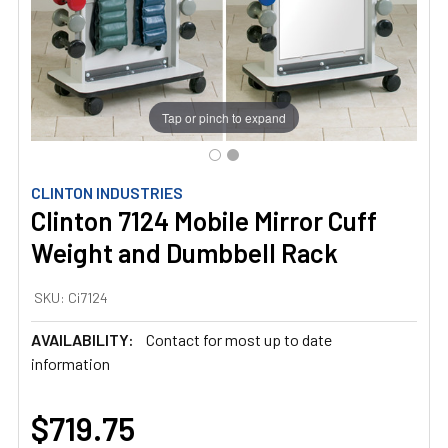
Tap or pinch to expand
CLINTON INDUSTRIES
Clinton 7124 Mobile Mirror Cuff
Weight and Dumbbell Rack
SKU:
Ci7124
AVAILABILITY:
Contact for most up to date
information
$719.75