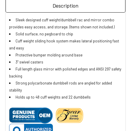
Description
Sleek designed cuff weight/dumbbell rac and mirror combo
provides easy access, and storage. (Items shown not included.)
Solid surface, no pegboard to chip
Cuff weight sliding hook system makes lateral positioning fast
and easy
Protective bumper molding around base
3" swivel casters
Full length glass mirror with polished edges and ANSI 297 safety
backing
Strong polycarbonate dumbbell rods are angled for added
stability
Holds up to 48 cuff weights and 22 dumbbells