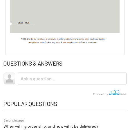
QUESTIONS & ANSWERS
Powered by
POPULAR QUESTIONS
8 months ago
When will my order ship, and how will it be delivered?