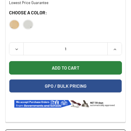
Lowest Price Guarantee
CHOOSE A COLOR:
QUANTITY:
DECREASE QUANTITY OF CLINTON 7124 MOBILE MIRROR
INCREAS
GPO / BULK PRICING