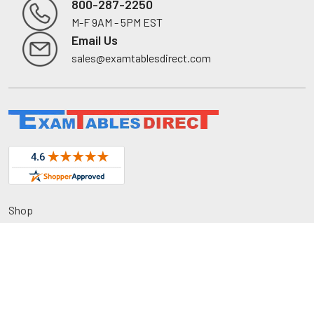
800-287-2250
M-F 9AM - 5PM EST
Footer
Email Us
sales@examtablesdirect.com
Shop
Medical Tables
Medical Cabinets & Shelving
Medical Chairs
Diagnostic Equipment
Exam Room Package
QuickShip