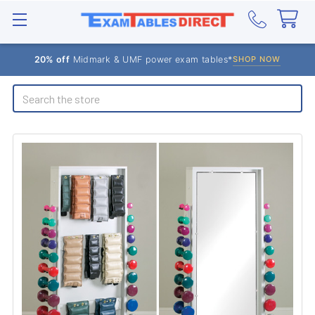
20% off
Midmark & UMF power exam tables*
SHOP NOW
Search