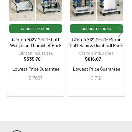
CHOOSE OPTIONS
CHOOSE OPTIONS
Clinton 7027 Mobile Cuff
Clinton 7121 Mobile Mirror
Weight and Dumbbell Rack
Cuff Band & Dumbbell Rack
Clinton Industries
Clinton Industries
$335.78
$816.07
Lowest Price Guarantee
Lowest Price Guarantee
Ci7027
Ci7121