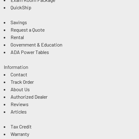
QuickShip
Savings
Request a Quote
Rental
Government & Education
ADA Power Tables
Information
Contact
Track Order
About Us
Authorized Dealer
Reviews
Articles
Tax Credit
Warranty