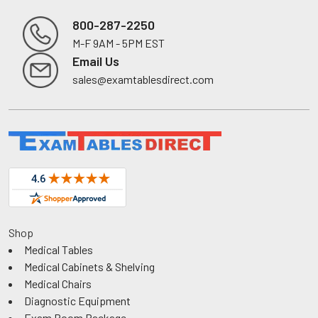
800-287-2250
M-F 9AM - 5PM EST
Footer
Email Us
sales@examtablesdirect.com
Shop
Medical Tables
Medical Cabinets & Shelving
Medical Chairs
Diagnostic Equipment
Exam Room Package