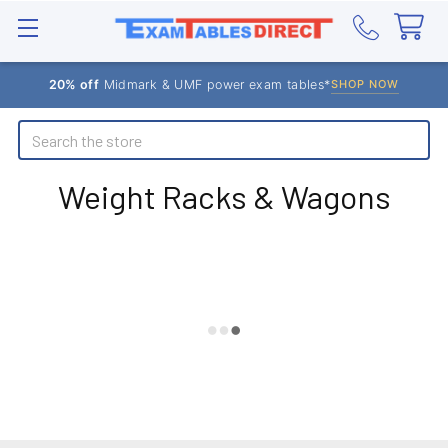
20% off
Midmark & UMF power exam tables*
SHOP NOW
Search
Weight Racks & Wagons