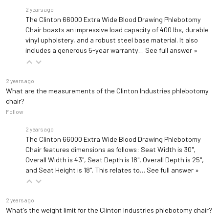
2 years ago
The Clinton 66000 Extra Wide Blood Drawing Phlebotomy
Chair boasts an impressive load capacity of 400 lbs, durable
vinyl upholstery, and a robust steel base material. It also
includes a generous 5-year warranty…
See full answer »
2 years ago
What are the measurements of the Clinton Industries phlebotomy
chair?
Follow
2 years ago
The Clinton 66000 Extra Wide Blood Drawing Phlebotomy
Chair features dimensions as follows: Seat Width is 30",
Overall Width is 43", Seat Depth is 18", Overall Depth is 25",
and Seat Height is 18". This relates to…
See full answer »
2 years ago
What's the weight limit for the Clinton Industries phlebotomy chair?