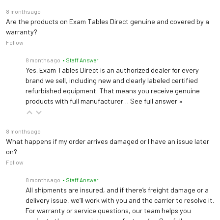
8 months ago
Are the products on Exam Tables Direct genuine and covered by a
warranty?
Follow
8 months ago
• Staff Answer
Yes. Exam Tables Direct is an authorized dealer for every
brand we sell, including new and clearly labeled certified
refurbished equipment. That means you receive genuine
products with full manufacturer…
See full answer »
8 months ago
What happens if my order arrives damaged or I have an issue later
on?
Follow
8 months ago
• Staff Answer
All shipments are insured, and if there’s freight damage or a
delivery issue, we’ll work with you and the carrier to resolve it.
For warranty or service questions, our team helps you