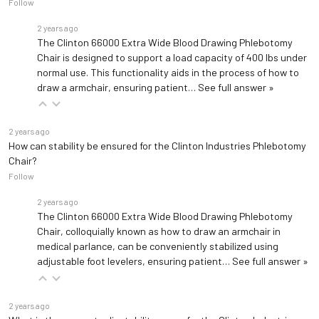
Follow
2 years ago
The Clinton 66000 Extra Wide Blood Drawing Phlebotomy
Chair is designed to support a load capacity of 400 lbs under
normal use. This functionality aids in the process of how to
draw a armchair, ensuring patient…
See full answer »
2 years ago
How can stability be ensured for the Clinton Industries Phlebotomy
Chair?
Follow
2 years ago
The Clinton 66000 Extra Wide Blood Drawing Phlebotomy
Chair, colloquially known as how to draw an armchair in
medical parlance, can be conveniently stabilized using
adjustable foot levelers, ensuring patient…
See full answer »
2 years ago