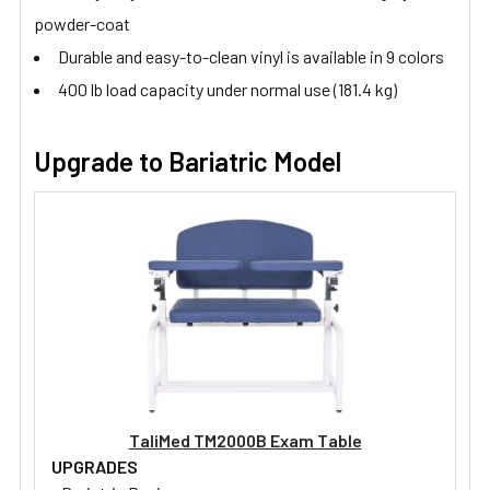
powder-coat
Durable and easy-to-clean vinyl is available in 9 colors
400 lb load capacity under normal use (181.4 kg)
Upgrade to Bariatric Model
TaliMed TM2000B Exam Table
UPGRADES