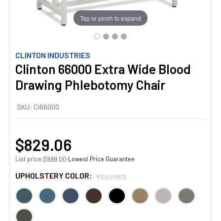
Tap or pinch to expand
CLINTON INDUSTRIES
Clinton 66000 Extra Wide Blood
Drawing Phlebotomy Chair
SKU:
Ci66000
$829.06
List price:
·
Lowest Price Guarantee
$999.00
UPHOLSTERY COLOR:
REQUIRED