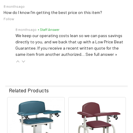
8 months ago
How do I know I’m getting the best price on this item?
Follow
8 months ago
• Staff Answer
We keep our operating costs lean so we can pass savings
directly to you, and we back that up with a Low Price Beat
Guarantee. If you receive a recent written quote for the
same item from another authorized…
See full answer »
Related Products
Related
Products