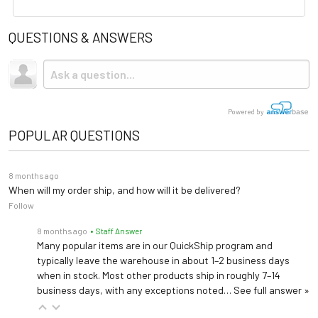
User Guides
Upholstery
Vinyl
QUESTIONS & ANSWERS
Spec Sheet
Shipping
Base Material
Steel
Due to the size and weight, this item ships via freight LTL
tractor-trailer. (Think 18 wheeler). Shipping is
not
included.
Warranty
5 years (
See Details
)
Powered by
Seat Width: 30"
POPULAR QUESTIONS
Overall Width: 43"
Dimensions
Seat Depth: 18"
8 months ago
Overall Depth: 25"
When will my order ship, and how will it be delivered?
Seat Height: 18"
Follow
8 months ago
• Staff Answer
Many popular items are in our QuickShip program and
typically leave the warehouse in about 1–2 business days
when in stock. Most other products ship in roughly 7–14
business days, with any exceptions noted…
See full answer »