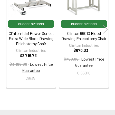
CHOOSE OPTIONS
CHOOSE OPTIONS
Clinton 6351 Power Series,
Clinton 66010 Blood
Extra Wide Blood Drawing
Drawing Phlebotomy Chair
Phlebotomy Chair
Clinton Industries
Clinton Industries
$670.33
$2,716.73
$799.00
·
Lowest Price
$3,199.00
·
Lowest Price
Guarantee
Guarantee
Ci66010
Ci6351