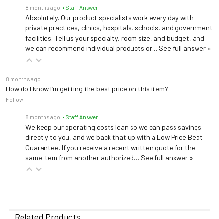
8 months ago
• Staff Answer
Absolutely. Our product specialists work every day with
private practices, clinics, hospitals, schools, and government
facilities. Tell us your specialty, room size, and budget, and
we can recommend individual products or…
See full answer »
8 months ago
How do I know I’m getting the best price on this item?
Follow
8 months ago
• Staff Answer
We keep our operating costs lean so we can pass savings
directly to you, and we back that up with a Low Price Beat
Guarantee. If you receive a recent written quote for the
same item from another authorized…
See full answer »
Related Products