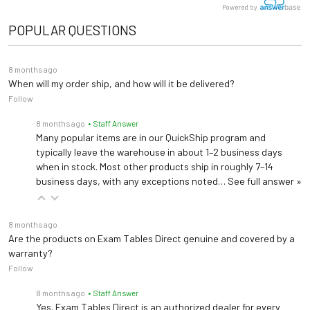
Powered by
Clear plastic with elastic strap and buckle that attaches to table top
Warranty
5 years (
See Details
)
POPULAR QUESTIONS
Length: 48"
Dimensions
Width: 27", 30"
8 months ago
Height: 36"
When will my order ship, and how will it be delivered?
Follow
8 months ago
• Staff Answer
Many popular items are in our QuickShip program and
typically leave the warehouse in about 1–2 business days
when in stock. Most other products ship in roughly 7–14
business days, with any exceptions noted…
See full answer »
8 months ago
Are the products on Exam Tables Direct genuine and covered by a
warranty?
Follow
8 months ago
• Staff Answer
Yes. Exam Tables Direct is an authorized dealer for every