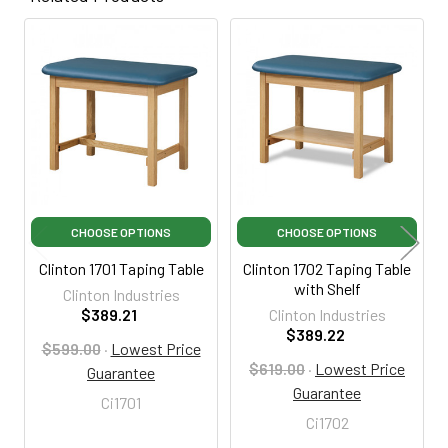
Related
Products
CHOOSE OPTIONS
CHOOSE OPTIONS
Clinton 1701 Taping Table
Clinton 1702 Taping Table
with Shelf
Clinton Industries
$389.21
Clinton Industries
$389.22
$599.00
·
Lowest Price
$619.00
·
Lowest Price
Guarantee
Guarantee
Ci1701
Ci1702