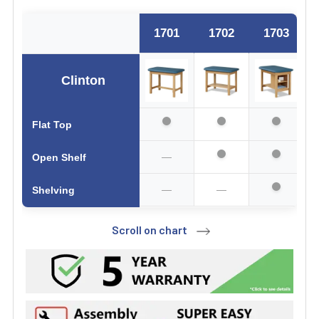
1701
1702
1703
Clinton
Flat Top
—
Open Shelf
—
—
Shelving
Scroll on chart