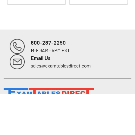
800-287-2250
M-F 9AM - 5PM EST
Footer
Email Us
sales@examtablesdirect.com
Shop