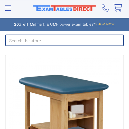
20% off
Midmark & UMF power exam tables*
SHOP NOW
Search