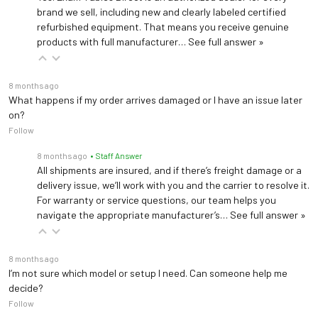
brand we sell, including new and clearly labeled certified
refurbished equipment. That means you receive genuine
products with full manufacturer…
See full answer »
8 months ago
What happens if my order arrives damaged or I have an issue later
on?
Follow
8 months ago
• Staff Answer
All shipments are insured, and if there’s freight damage or a
delivery issue, we’ll work with you and the carrier to resolve it.
For warranty or service questions, our team helps you
navigate the appropriate manufacturer’s…
See full answer »
8 months ago
I’m not sure which model or setup I need. Can someone help me
decide?
Follow