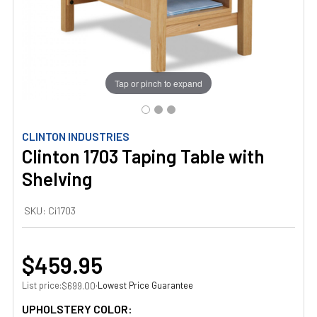
Tap or pinch to expand
CLINTON INDUSTRIES
Clinton 1703 Taping Table with
Shelving
SKU:
Ci1703
$459.95
List price:
·
Lowest Price Guarantee
$699.00
UPHOLSTERY COLOR: