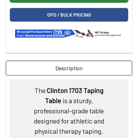
GPO / BULK PRICING
Description
The
Clinton 1703 Taping
Table
is a sturdy,
professional-grade table
designed for athletic and
physical therapy taping,