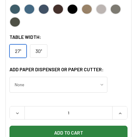
TABLE WIDTH:
27"
30"
ADD PAPER DISPENSER OR PAPER CUTTER:
QUANTITY:
DECREASE QUANTITY OF CLINTON 1703 TAPING TABLE W
INCREAS