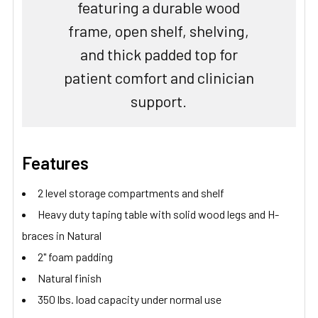
featuring a durable wood
frame, open shelf, shelving,
and thick padded top for
patient comfort and clinician
support.
Features
2 level storage compartments and shelf
Heavy duty taping table with solid wood legs and H-
braces in Natural
2" foam padding
Natural finish
350 lbs. load capacity under normal use