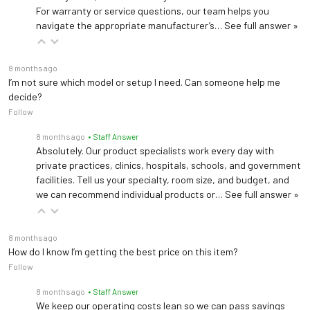
For warranty or service questions, our team helps you
navigate the appropriate manufacturer’s…
See full answer »
8 months ago
I’m not sure which model or setup I need. Can someone help me
decide?
Follow
8 months ago
• Staff Answer
Absolutely. Our product specialists work every day with
private practices, clinics, hospitals, schools, and government
facilities. Tell us your specialty, room size, and budget, and
we can recommend individual products or…
See full answer »
8 months ago
How do I know I’m getting the best price on this item?
Follow
8 months ago
• Staff Answer
We keep our operating costs lean so we can pass savings