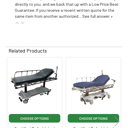
directly to you, and we back that up with a Low Price Beat
Guarantee. If you receive a recent written quote for the
same item from another authorized…
See full answer »
Related Products
Related
Products
CHOOSE OPTIONS
CHOOSE OPTIONS