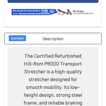
Description
The Certified Refurbished
Hill-Rom P8000 Transport
Stretcher is a high-quality
stretcher designed for
smooth mobility. Its low-
height design, strong steel
frame, and reliable braking