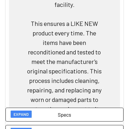
facility.
This ensures a LIKE NEW
product every time. The
items have been
reconditioned and tested to
meet the manufacturer's
original specifications. This
process includes cleaning,
repairing, and replacing any
worn or damaged parts to
restore the equipment to its
Specs
original performance
standards. The certification