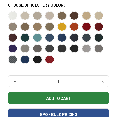
CHOOSE UPHOLSTERY COLOR:
QUANTITY:
DECREASE QUANTITY OF CERTIFIED REFURBISHED HIL
INCREAS
GPO / BULK PRICING