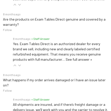
8 months ago
Are the products on Exam Tables Direct genuine and covered by a
warranty?
Follow
8 months ago
• Staff Answer
Yes. Exam Tables Direct is an authorized dealer for every
brand we sell, including new and clearly labeled certified
refurbished equipment. That means you receive genuine
products with full manufacturer…
See full answer »
8 months ago
What happens if my order arrives damaged or I have an issue later
on?
Follow
8 months ago
• Staff Answer
All shipments are insured, and if there’s freight damage or a
delivery issue, we’ll work with you and the carrier to resolve it.