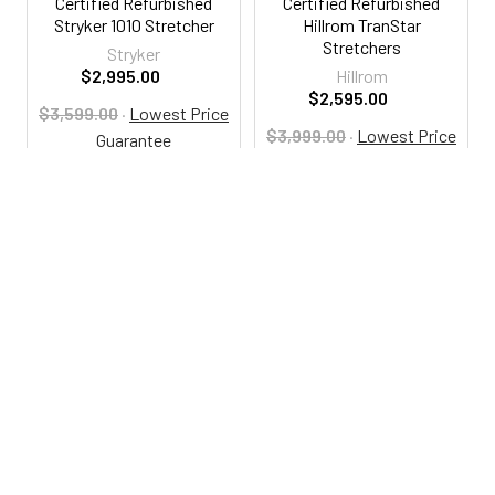
Certified Refurbished
Certified Refurbished
Stryker 1010 Stretcher
Hillrom TranStar
Stretchers
Stryker
$2,995.00
Hillrom
$2,595.00
$3,599.00
·
Lowest Price
$3,999.00
·
Lowest Price
Guarantee
Guarantee
RSA1010
RSA113
800-287-2250
M-F 9AM - 5PM EST
Footer
Email Us
sales@examtablesdirect.com