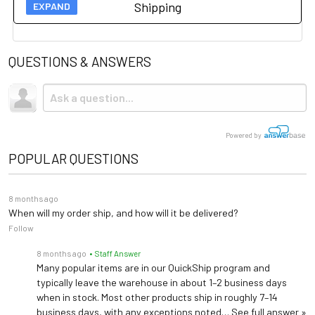
Shipping
process is intended to provide
Technical Specs
assurance to buyers that the
QUESTIONS & ANSWERS
Load Capacity
500 lbs
Shipping
refurbished equipment has
been thoroughly evaluated
Due to the size and weight, this item ships via freight LTL
Length: 83"
and meets quality and safety
tractor-trailer. (Think 18 wheeler). Shipping is
Dimensions
Width: 32"
not
included.
Height: 23"-35"
standards.
Powered by
POPULAR QUESTIONS
8 months ago
When will my order ship, and how will it be delivered?
Follow
8 months ago
• Staff Answer
Many popular items are in our QuickShip program and
typically leave the warehouse in about 1–2 business days
when in stock. Most other products ship in roughly 7–14
business days, with any exceptions noted…
See full answer »