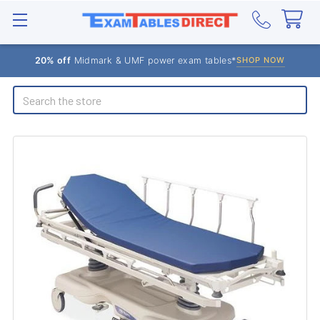
20% off
Midmark & UMF power exam tables*
SHOP NOW
Search