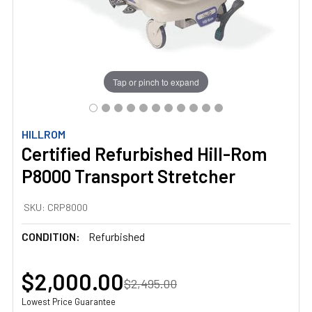
Tap or pinch to expand
HILLROM
Certified Refurbished Hill-Rom
P8000 Transport Stretcher
SKU:
CRP8000
CONDITION:
Refurbished
$2,000.00
$2,495.00
Lowest Price Guarantee