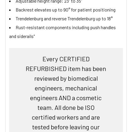
Adjustable height range: 23” to 35”
Backrest elevates up to 90° for patient positioning
Trendelenburg and reverse Trendelenburg up to 18°
Rust-resistant components including push handles
and siderails"
Every CERTIFIED
REFURBISHED item has been
reviewed by biomedical
engineers, mechanical
engineers AND a cosmetic
team. All done be ISO
certified workers and are
tested before leaving our