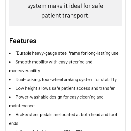
system make it ideal for safe
patient transport.
Features
"Durable heavy-gauge steel frame for long-lasting use
Smooth mobility with easy steering and
maneuverability
Dual-locking, four-wheel braking system for stability
Low height allows safe patient access and transfer
Power-washable design for easy cleaning and
maintenance
Brake/steer pedals are located at both head and foot
ends