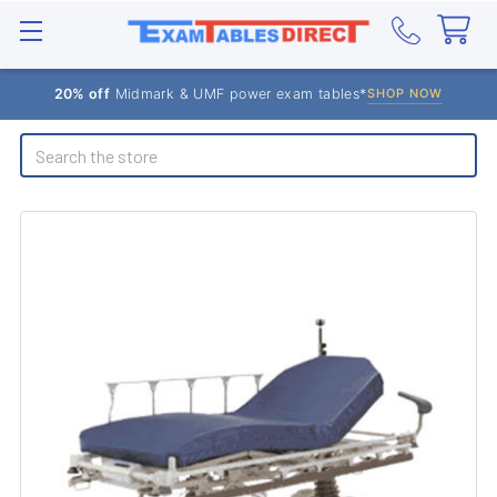
20% off
Midmark & UMF power exam tables*
SHOP NOW
Search