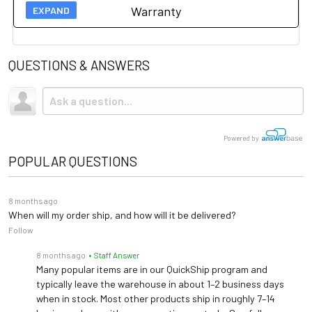
Due to the size and weight, this item ships via freight LTL
Warranty
tractor-trailer. (Think 18 wheeler). Shipping is
not
included.
Manufacturer 1 year warranty on this item.
Please click
here for more information.
QUESTIONS & ANSWERS
Powered by
POPULAR QUESTIONS
8 months ago
When will my order ship, and how will it be delivered?
Follow
8 months ago
• Staff Answer
Many popular items are in our QuickShip program and
typically leave the warehouse in about 1–2 business days
when in stock. Most other products ship in roughly 7–14