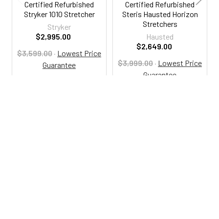
Certified Refurbished
Certified Refurbished
Stryker 1010 Stretcher
Steris Hausted Horizon
Stretchers
Stryker
$2,995.00
Hausted
$2,649.00
$3,599.00
·
Lowest Price
$3,999.00
·
Lowest Price
Guarantee
Guarantee
RSA1010
RSA114
800-287-2250
M-F 9AM - 5PM EST
Footer
Email Us
sales@examtablesdirect.com