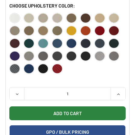
CHOOSE UPHOLSTERY COLOR:
QUANTITY:
DECREASE QUANTITY OF CERTIFIED REFURBISHED HIL
INCREAS
GPO / BULK PRICING