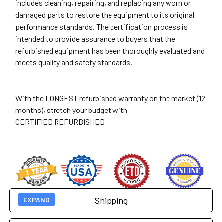
includes cleaning, repairing, and replacing any worn or
damaged parts to restore the equipment to its original
performance standards. The certification process is
intended to provide assurance to buyers that the
refurbished equipment has been thoroughly evaluated and
meets quality and safety standards.
With the LONGEST refurbished warranty on the market (12
months), stretch your budget with
CERTIFIED REFURBISHED
Shipping