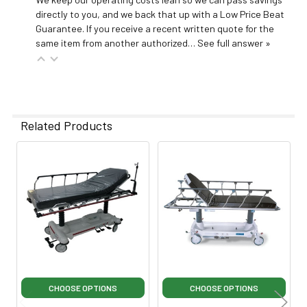
directly to you, and we back that up with a Low Price Beat
Guarantee. If you receive a recent written quote for the
same item from another authorized…
See full answer »
Related Products
Related
Products
CHOOSE OPTIONS
CHOOSE OPTIONS