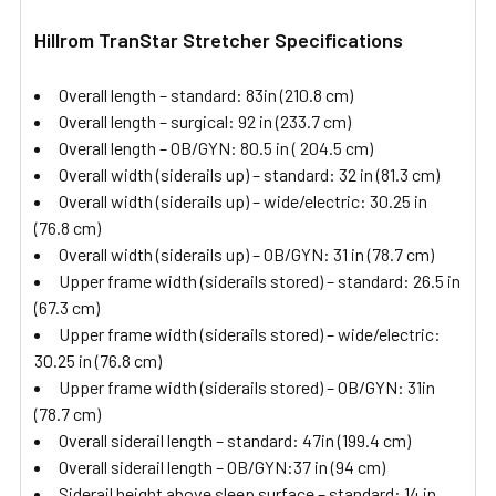
Hillrom TranStar Stretcher Specifications
Overall length – standard: 83in (210.8 cm)
Overall length – surgical: 92 in (233.7 cm)
Overall length – OB/GYN: 80.5 in ( 204.5 cm)
Overall width (siderails up) – standard: 32 in (81.3 cm)
Overall width (siderails up) – wide/electric: 30.25 in
(76.8 cm)
Overall width (siderails up) – OB/GYN: 31 in (78.7 cm)
Upper frame width (siderails stored) – standard: 26.5 in
(67.3 cm)
Upper frame width (siderails stored) – wide/electric:
30.25 in (76.8 cm)
Upper frame width (siderails stored) – OB/GYN: 31in
(78.7 cm)
Overall siderail length – standard: 47in (199.4 cm)
Overall siderail length – OB/GYN:37 in (94 cm)
Siderail height above sleep surface – standard: 14 in