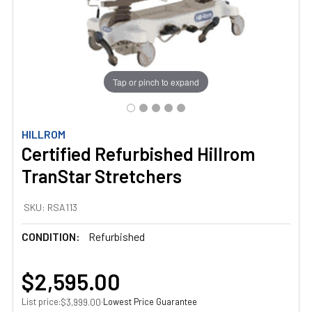
Tap or pinch to expand
HILLROM
Certified Refurbished Hillrom
TranStar Stretchers
SKU:
RSA113
CONDITION:
Refurbished
$2,595.00
List price:
·
Lowest Price Guarantee
$3,999.00