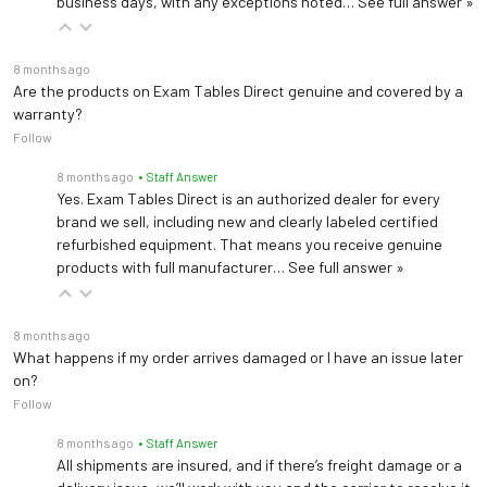
business days, with any exceptions noted…
See full answer »
8 months ago
Are the products on Exam Tables Direct genuine and covered by a
warranty?
Follow
8 months ago
• Staff Answer
Yes. Exam Tables Direct is an authorized dealer for every
brand we sell, including new and clearly labeled certified
refurbished equipment. That means you receive genuine
products with full manufacturer…
See full answer »
8 months ago
What happens if my order arrives damaged or I have an issue later
on?
Follow
8 months ago
• Staff Answer
All shipments are insured, and if there’s freight damage or a