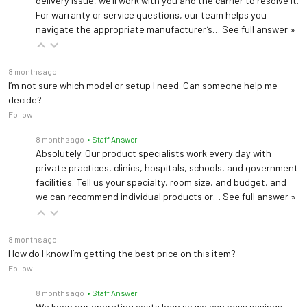
delivery issue, we’ll work with you and the carrier to resolve it.
For warranty or service questions, our team helps you
navigate the appropriate manufacturer’s…
See full answer »
8 months ago
I’m not sure which model or setup I need. Can someone help me
decide?
Follow
8 months ago
• Staff Answer
Absolutely. Our product specialists work every day with
private practices, clinics, hospitals, schools, and government
facilities. Tell us your specialty, room size, and budget, and
we can recommend individual products or…
See full answer »
8 months ago
How do I know I’m getting the best price on this item?
Follow
8 months ago
• Staff Answer
We keep our operating costs lean so we can pass savings