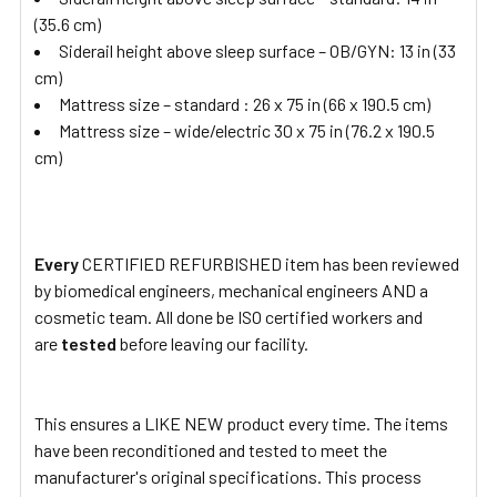
(35.6 cm)
Siderail height above sleep surface – OB/GYN: 13 in (33
cm)
Mattress size – standard : 26 x 75 in (66 x 190.5 cm)
Mattress size – wide/electric 30 x 75 in (76.2 x 190.5
cm)
Every
CERTIFIED REFURBISHED item has been reviewed
by biomedical engineers, mechanical engineers AND a
cosmetic team. All done be ISO certified workers and
are
tested
before leaving our facility.
This ensures a LIKE NEW product every time. The items
have been reconditioned and tested to meet the
manufacturer's original specifications. This process