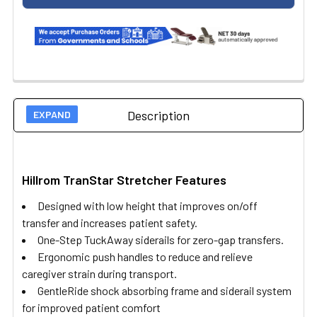
Description
Hillrom TranStar Stretcher Features
Designed with low height that improves on/off
transfer and increases patient safety.
One-Step TuckAway siderails for zero-gap transfers.
Ergonomic push handles to reduce and relieve
caregiver strain during transport.
GentleRide shock absorbing frame and siderail system
for improved patient comfort