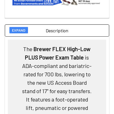
Description
The
Brewer FLEX High-Low
PLUS Power Exam Table
is
ADA-compliant and bariatric-
rated for 700 lbs, lowering to
the new US Access Board
stand of 17" for easy transfers.
It features a foot-operated
lift, pneumatic or powered