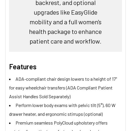
backrest, and optional
upgrades like EasyGlide
mobility and a full women's
health package to enhance
patient care and workflow.
Features
ADA-compliant chair design lowers to a height of 17"
for easy wheelchair transfers (ADA Compliant Patient
Assist Handles Sold Separately)
Perform lower body exams with pelvic tilt (5°), 60 W
drawer heater, and ergonomic stirrups (optional)
Premium seamless PolyCloud upholstery offers