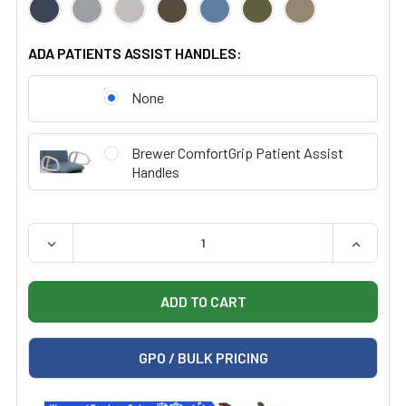
ADA PATIENTS ASSIST HANDLES:
None
Brewer ComfortGrip Patient Assist
Handles
QUANTITY:
DECREASE QUANTITY OF BREWER FLEX HIGH-LOW PLU
INCREAS
GPO / BULK PRICING