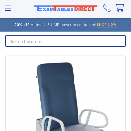
20% off
Midmark & UMF power exam tables*
SHOP NOW
Search