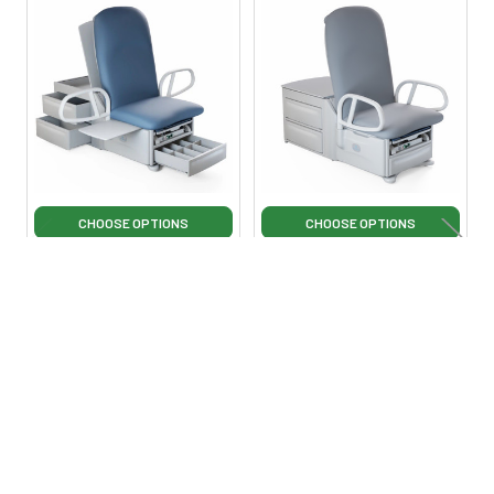
Related
Products
CHOOSE OPTIONS
CHOOSE OPTIONS
Brewer Access High-Low
Brewer Access 700 High-
PLUS Exam Table
Low PLUS Exam Table
Brewer
Brewer
$8,495.00
$9,495.00
$10,995.00
·
Lowest Price
$12,995.00
·
Lowest Price
Guarantee
Guarantee
BW-AccessHi-Lo-Plus
BW-Access700-Hi-Lo-
Plus