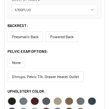
BACKREST:
Pneumatic Back
Powered Back
PELVIC EXAM OPTIONS:
None
Sitrrups, Pelvic Tilt, Drawer Heater, Outlet
UPHOLSTERY COLOR: