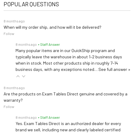
Connects to EMR
POPULAR QUESTIONS
78")
Dimensions
ComfortGrip Patient Assist Handles 2102891PLUS
Width: 28"
Create a more complete accessible exam room with a chair
Set of 2 safety grab bars offer stable points of contact for patients (Factory Installed)
Height: 17"-37"
8 months ago
+ scale solution.
When will my order ship, and how will it be delivered?
Follow
Ergonomic Stirrups 2102898PLUS
Shop ADA Scales →
Ergonomic Stirrups for 5700PLUS and 5800PLUS (Field Installed)
8 months ago
• Staff Answer
Many popular items are in our QuickShip program and
Request Bundle Quote
typically leave the warehouse in about 1–2 business days
Pass-Through Work Surface 2102896PLUS
when in stock. Most other products ship in roughly 7–14
Mayo Pass-Through Laptop Work Surace (Field Installed)
business days, with any exceptions noted…
See full answer »
Front Drawer Dividers 100407PLUS
8 months ago
Organize your items more efficiently with the dividers
Are the products on Exam Tables Direct genuine and covered by a
warranty?
Follow
Universal Socket Clamp 99502
Universal Socket Clamp
8 months ago
• Staff Answer
Yes. Exam Tables Direct is an authorized dealer for every
brand we sell, including new and clearly labeled certified