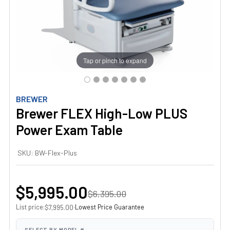
Tap or pinch to expand
BREWER
Brewer FLEX High-Low PLUS
Power Exam Table
SKU:
BW-Flex-Plus
$5,995.00
$6,395.00
List price:
·
Lowest Price Guarantee
$7,995.00
SELECT BY MODEL #