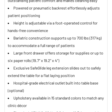
outstanding patient comfort and makes cleaning easy
Powered or pneumatic backrest effortlessly adjusts
patient positioning
Height is adjustable via a foot-operated control for
hands-free convenience
Bariatric construction supports up to 700 lbs (317 kg)
to accommodate a full range of patients
Large front drawer offers storage for supplies or up to
six paper rolls (19.7″ x 19.2″ x 4″)
Exclusive SafeGlide leg extension slides out to safely
extend the table for a flat laying position
Hospital-grade electrical outlet built into table base
(optional)
Upholstery available in 15 standard colors to match any
clinic décor