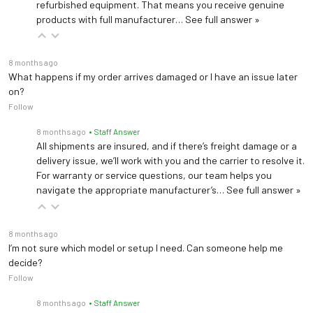
Deluxe Articulating Knee Crutches 99504
refurbished equipment. That means you receive genuine
Deluxe Articulating Knee Crutches (Left and right set)
products with full manufacturer…
See full answer »
Footrest Pad 3500077
8 months ago
Footrest pad accessory
What happens if my order arrives damaged or I have an issue later
on?
Follow
Welch Allyn IV Bracket 102032PLUS
8 months ago
• Staff Answer
Securely mount an IV pole on your Brewer Table (Field Installed)
All shipments are insured, and if there’s freight damage or a
delivery issue, we’ll work with you and the carrier to resolve it.
For warranty or service questions, our team helps you
navigate the appropriate manufacturer’s…
See full answer »
8 months ago
I’m not sure which model or setup I need. Can someone help me
decide?
Follow
8 months ago
• Staff Answer