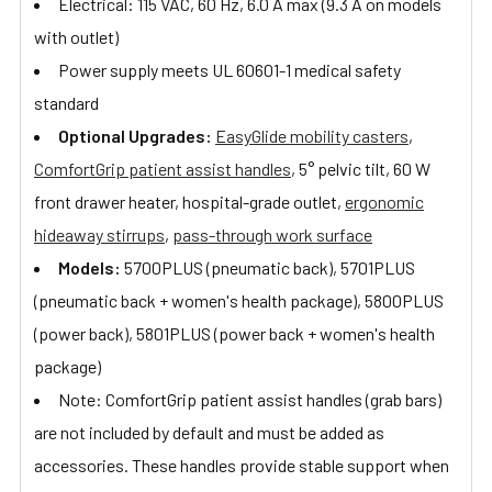
Electrical: 115 VAC, 60 Hz, 6.0 A max (9.3 A on models
with outlet)
Power supply meets UL 60601-1 medical safety
standard
Optional Upgrades:
EasyGlide mobility casters
,
ComfortGrip patient assist handles
, 5° pelvic tilt, 60 W
front drawer heater, hospital-grade outlet,
ergonomic
hideaway stirrups
,
pass-through work surface
Models:
5700PLUS (pneumatic back), 5701PLUS
(pneumatic back + women's health package), 5800PLUS
(power back), 5801PLUS (power back + women's health
package)
Note: ComfortGrip patient assist handles (grab bars)
are not included by default and must be added as
accessories. These handles provide stable support when