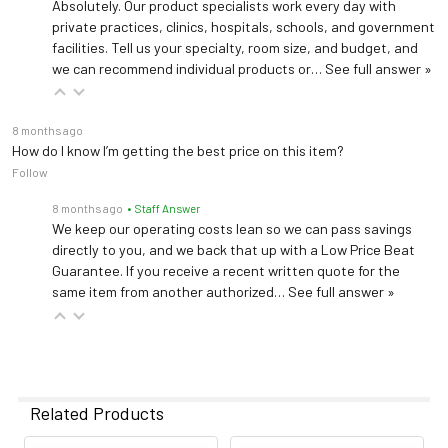
Absolutely. Our product specialists work every day with
private practices, clinics, hospitals, schools, and government
facilities. Tell us your specialty, room size, and budget, and
we can recommend individual products or…
See full answer »
8 months ago
How do I know I’m getting the best price on this item?
Follow
8 months ago
• Staff Answer
We keep our operating costs lean so we can pass savings
directly to you, and we back that up with a Low Price Beat
Guarantee. If you receive a recent written quote for the
same item from another authorized…
See full answer »
Related Products