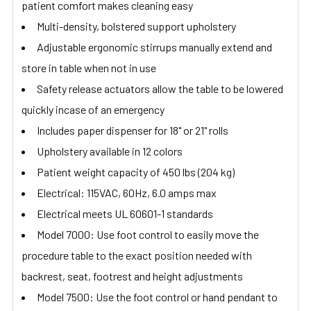
patient comfort makes cleaning easy
Multi-density, bolstered support upholstery
Adjustable ergonomic stirrups manually extend and
store in table when not in use
Safety release actuators allow the table to be lowered
quickly incase of an emergency
Includes paper dispenser for 18" or 21" rolls
Upholstery available in 12 colors
Patient weight capacity of 450 lbs (204 kg)
Electrical: 115VAC, 60Hz, 6.0 amps max
Electrical meets UL 60601-1 standards
Model 7000: Use foot control to easily move the
procedure table to the exact position needed with
backrest, seat, footrest and height adjustments
Model 7500: Use the foot control or hand pendant to