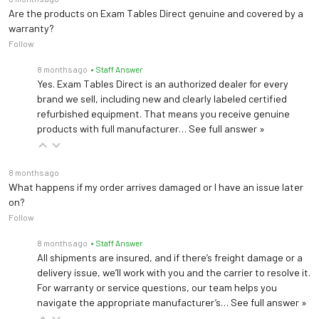
Collects and measuring fluids during procedures and drainage
Are the products on Exam Tables Direct genuine and covered by a
warranty?
Follow
Welch Allyn Exam Light IV Bracket 102024
Bracket for exam light
8 months ago
• Staff Answer
Yes. Exam Tables Direct is an authorized dealer for every
brand we sell, including new and clearly labeled certified
refurbished equipment. That means you receive genuine
products with full manufacturer…
See full answer »
8 months ago
What happens if my order arrives damaged or I have an issue later
on?
Follow
8 months ago
• Staff Answer
All shipments are insured, and if there’s freight damage or a
delivery issue, we’ll work with you and the carrier to resolve it.
For warranty or service questions, our team helps you
navigate the appropriate manufacturer’s…
See full answer »