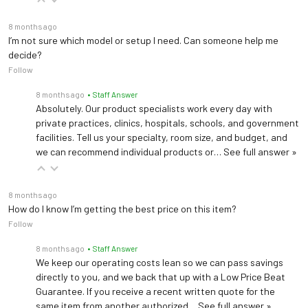
8 months ago
I’m not sure which model or setup I need. Can someone help me
decide?
Follow
8 months ago
• Staff Answer
Absolutely. Our product specialists work every day with
private practices, clinics, hospitals, schools, and government
facilities. Tell us your specialty, room size, and budget, and
we can recommend individual products or…
See full answer »
8 months ago
How do I know I’m getting the best price on this item?
Follow
8 months ago
• Staff Answer
We keep our operating costs lean so we can pass savings
directly to you, and we back that up with a Low Price Beat
Guarantee. If you receive a recent written quote for the
same item from another authorized…
See full answer »