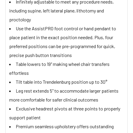
Infinitely adjustable to meet any procedure needs,
including supine, left lateral plane, lithotomy and
proctology
Use the AssistPRO foot control or hand pendant to
place patient in the exact position needed. Plus, four
preferred positions can be pre-programmed for quick,
precise push button transitions
Table lowers to 19" making wheel chair transfers
effortless
Tilt table into Trendelenburg position up to 30°
Leg rest extends 5" to accommodate larger patients
more comfortable for safer clinical outcomes
Exclusive headrest pivots at three points to properly
support patient
Premium seamless upholstery offers outstanding