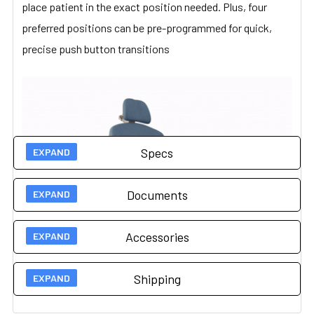
place patient in the exact position needed. Plus, four
preferred positions can be pre-programmed for quick,
precise push button transitions
Specs
Documents
Technical Specs
Accessories
Load Capacity
450 lbs (204 kg)
User Guides
7000
7500
Shipping
Upholstery
Vinyl
Owners Manual
Accessories