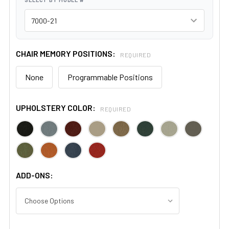
CHAIR MEMORY POSITIONS:
REQUIRED
None
Programmable Positions
UPHOLSTERY COLOR:
REQUIRED
ADD-ONS: