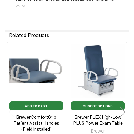
Related Products
Related
Products
ADD TO CART
CHOOSE OPTIONS
Brewer ComfortGrip
Brewer FLEX High-Low
Patient Assist Handles
PLUS Power Exam Table
(Field Installed)
Brewer