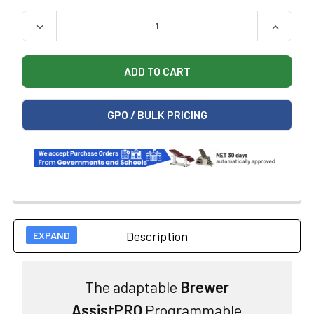
QUANTITY:
DECREASE QUANTITY OF BREWER ASSIST POWER PROC
INCREAS
GPO / BULK PRICING
Description
The adaptable
Brewer
AssistPRO
Programmable