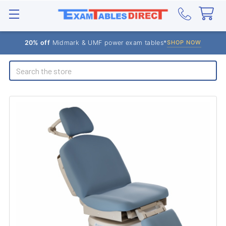
20% off
Midmark & UMF power exam tables*
SHOP NOW
Search