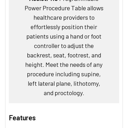
Power Procedure Table allows
healthcare providers to
effortlessly position their
patients using a hand or foot
controller to adjust the
backrest, seat, footrest, and
height. Meet the needs of any
procedure including supine,
left lateral plane, lithotomy,
and proctology.
Features