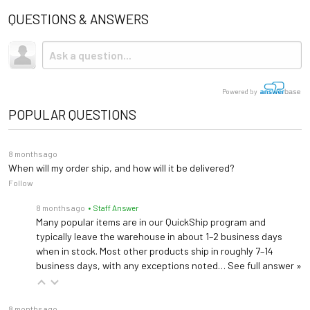
Brewer
Storage
None
Spec Sheet
QUESTIONS & ANSWERS
Grab Bars 99497
Shipping
Adjustable Backrest,
Grab Bars
Table Top
Powered Back
Upholstery Colors
Due to the size and weight, this item ships via freight LTL
seat, footrest
tractor-trailer. (Think 18 wheeler). Shipping is
not
included.
Trendelenburg
Articulating Arm Board 99499
Cleaning Guidelines
Warranty
3 years (
See Details
)
Powered by
Articulating Arm Board
Stirrups
POPULAR QUESTIONS
Length: 69" (extends to
Side Seat Rails 99501
80")
Drawer Warmer
Dimensions
Side Seat Rails
Width: 28"
8 months ago
Height: 19"-40"
When will my order ship, and how will it be delivered?
Foot Control
Follow
Universal Socket Clamp 99502
—
Hand Control
Universal Socket Clamp
8 months ago
• Staff Answer
Many popular items are in our QuickShip program and
—
Prog. Positions
typically leave the warehouse in about 1–2 business days
Deluxe Articulating Knee Crutches 99504
when in stock. Most other products ship in roughly 7–14
Deluxe Articulating Knee Crutches (Left and right set)
business days, with any exceptions noted…
See full answer »
Urology Drain Pan 100253
8 months ago