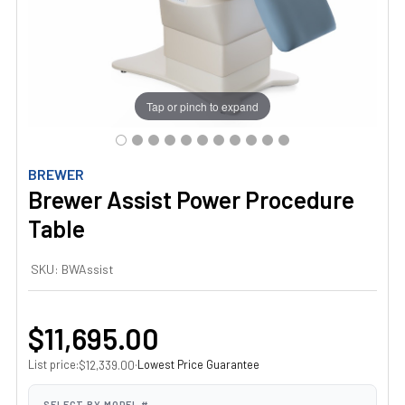
Tap or pinch to expand
BREWER
Brewer Assist Power Procedure
Table
SKU:
BWAssist
$11,695.00
List price:
·
Lowest Price Guarantee
$12,339.00
SELECT BY MODEL #