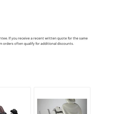
tee. If you receive a recent written quote for the same
m orders often qualify for additional discounts.