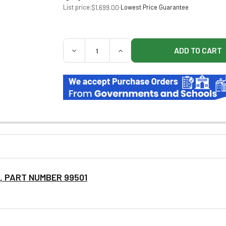
List price:
·
Lowest Price Guarantee
$1,699.00
QUANTITY:
DECREASE QUANTITY OF BREWER 99499 A
INCREASE QUANTITY OF BREW
S, PART NUMBER 99501