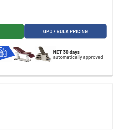
RTICULATING ARM BOARD
ER 99499 ARTICULATING ARM BOARD
GPO / BULK PRICING