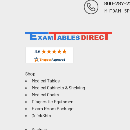
800-287-2
M-F 9AM - 5
Footer
Shop
Medical Tables
Medical Cabinets & Shelving
Medical Chairs
Diagnostic Equipment
Exam Room Package
QuickShip
Savings