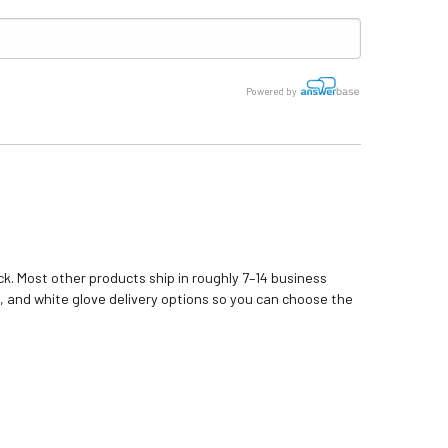
Powered by
k. Most other products ship in roughly 7–14 business
, and white glove delivery options so you can choose the