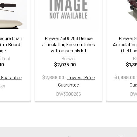
edure Chair
Brewer 3500286 Deluxe
Brewer 9
 Arm Board
articulating knee crutches
Articulatin
age
with assembly kit
(Left an
dical
Brewer
B
00
$2,075.00
$1,3
 Guarantee
$2,699.00
·
Lowest Price
$1,699.00
Guarantee
Gua
39
BW3500286
BW