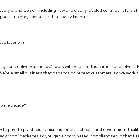
 every brand we sell, including new and clearly labeled certified refur
upport—no grey-market or third-party imports.
sue later on?
age or a delivery issue, we’ll work with you and the carrier to resolve it
We’re a small business that depends on repeat customers, so we work h
elp me decide?
ith private practices, clinics, hospitals, schools, and government facilit
ady room” packages so you get a coordinated, compliant setup that fits