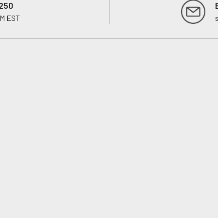
250
PM EST