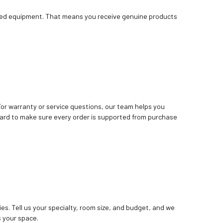
bished equipment. That means you receive genuine products
. For warranty or service questions, our team helps you
ard to make sure every order is supported from purchase
ies. Tell us your specialty, room size, and budget, and we
 your space.