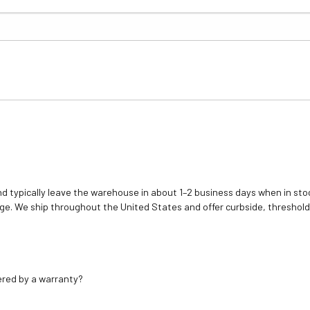
d typically leave the warehouse in about 1–2 business days when in stoc
e. We ship throughout the United States and offer curbside, threshold
ered by a warranty?