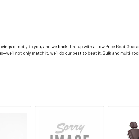
vings directly to you, and we back that up with a Low Price Beat Guaran
—we’ll not only match it, we’ll do our best to beat it. Bulk and multi-roo