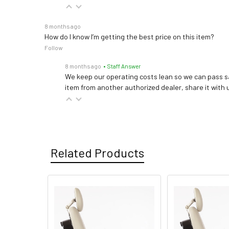
8 months ago
How do I know I’m getting the best price on this item?
Follow
8 months ago
• Staff Answer
We keep our operating costs lean so we can pass sa
item from another authorized dealer, share it with us
Related Products
Related
Products