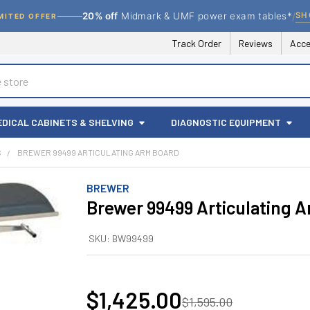
/
SH
20% off
Midmark & UMF power exam tables*
MITED OFFER
Track Order
Reviews
Acce
EDICAL CABINETS & SHELVING
DIAGNOSTIC EQUIPMENT
S
BREWER 99499 ARTICULATING ARM BOARD
BREWER
Brewer 99499 Articulating 
SKU:
BW99499
$1,425.00
$1,595.00