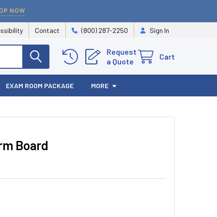
OP NOW
ssibility
Contact
(800) 287-2250
Sign In
Request
Cart
a Quote
EXAM ROOM PACKAGE
MORE
Arm Board