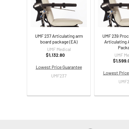
UMF 237 Articulating arm
UMF 239 Proc
board package (EA)
Articulating
Pack
UMF Medical
$1,132.80
UMF Me
$1,599.
Lowest Price Guarantee
Lowest Price
UMF237
UMF2