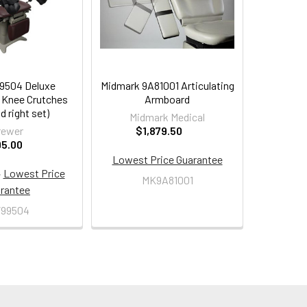
9504 Deluxe
Midmark 9A81001 Articulating
g Knee Crutches
Armboard
d right set)
Midmark Medical
rewer
$1,879.50
95.00
Lowest Price Guarantee
·
Lowest Price
MK9A81001
rantee
99504