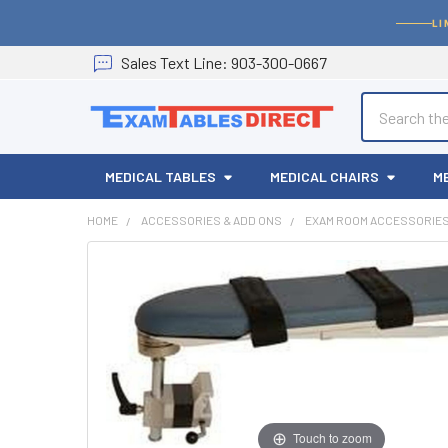
LI
Sales
Text
Line
: 903-300-0667
Search
MEDICAL TABLES
MEDICAL CHAIRS
M
HOME
ACCESSORIES & ADD ONS
EXAM ROOM ACCESSORIE
Touch to zoom