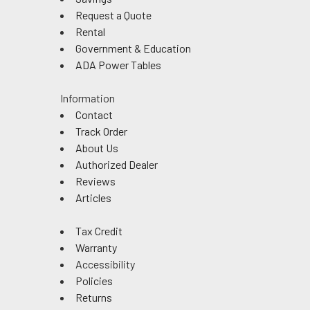
Request a Quote
Rental
Government & Education
ADA Power Tables
Information
Contact
Track Order
About Us
Authorized Dealer
Reviews
Articles
Tax Credit
Warranty
Accessibility
Policies
Returns