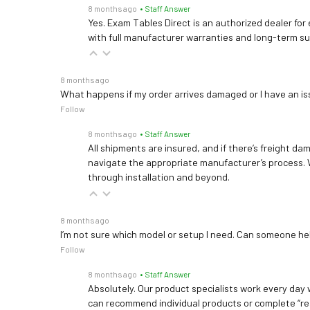
8 months ago
• Staff Answer
Yes. Exam Tables Direct is an authorized dealer for
with full manufacturer warranties and long-term s
8 months ago
What happens if my order arrives damaged or I have an is
Follow
8 months ago
• Staff Answer
All shipments are insured, and if there’s freight dam
navigate the appropriate manufacturer’s process. 
through installation and beyond.
8 months ago
I’m not sure which model or setup I need. Can someone h
Follow
8 months ago
• Staff Answer
Absolutely. Our product specialists work every day w
can recommend individual products or complete “re