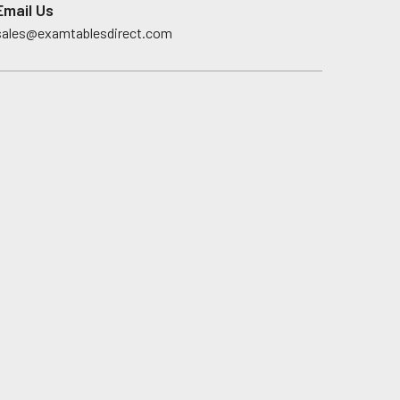
Email Us
sales@examtablesdirect.com