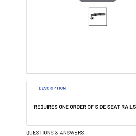
DESCRIPTION
REQUIRES ONE ORDER OF SIDE SEAT RAIL
QUESTIONS & ANSWERS