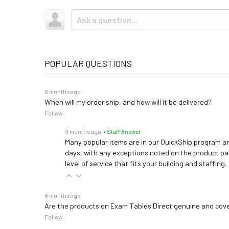
POPULAR QUESTIONS
8 months ago
When will my order ship, and how will it be delivered?
Follow
8 months ago
• Staff Answer
Many popular items are in our QuickShip program an
days, with any exceptions noted on the product pag
level of service that fits your building and staffing.
8 months ago
Are the products on Exam Tables Direct genuine and cov
Follow