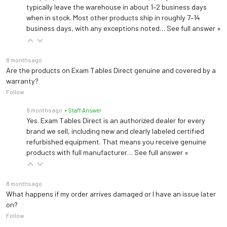
typically leave the warehouse in about 1–2 business days
when in stock. Most other products ship in roughly 7–14
business days, with any exceptions noted…
See full answer »
8 months ago
Are the products on Exam Tables Direct genuine and covered by a
warranty?
Follow
8 months ago
• Staff Answer
Yes. Exam Tables Direct is an authorized dealer for every
brand we sell, including new and clearly labeled certified
refurbished equipment. That means you receive genuine
products with full manufacturer…
See full answer »
8 months ago
What happens if my order arrives damaged or I have an issue later
on?
Follow