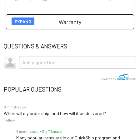
Warranty
Manufacturer 5 year warranty on this item.
Please click
here for more information.
QUESTIONS & ANSWERS
Powered by
POPULAR QUESTIONS
8 months ago
When will my order ship, and how will it be delivered?
Follow
8 months ago
• Staff Answer
Many popular items are in our QuickShip program and