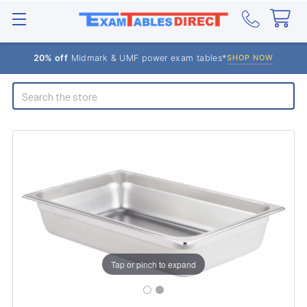
20% off
Midmark & UMF power exam tables*
SHOP NOW
Search
Tap or pinch to expand