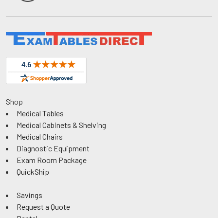
Shop
Medical Tables
Medical Cabinets & Shelving
Medical Chairs
Diagnostic Equipment
Exam Room Package
QuickShip
Savings
Request a Quote