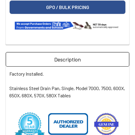
GPO / BULK PRICING
Description
Factory Installed.
Stainless Steel Drain Pan, Single, Model 7000, 7500, 600X,
650X, 680X, 570X, 580X Tables