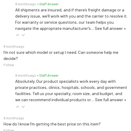
8 months ago
• Staff Answer
All shipments are insured, and if there’s freight damage or a
delivery issue, we’ll work with you and the carrier to resolve it.
For warranty or service questions, our team helps you
navigate the appropriate manufacturer’s…
See full answer »
8 months ago
I’m not sure which model or setup I need. Can someone help me
decide?
Follow
8 months ago
• Staff Answer
Absolutely. Our product specialists work every day with
private practices, clinics, hospitals, schools, and government
facilities. Tell us your specialty, room size, and budget, and
we can recommend individual products or…
See full answer »
8 months ago
How do I know I’m getting the best price on this item?
Follow