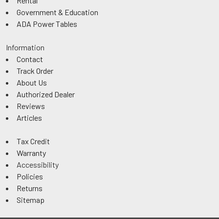
Rental
Government & Education
ADA Power Tables
Information
Contact
Track Order
About Us
Authorized Dealer
Reviews
Articles
Tax Credit
Warranty
Accessibility
Policies
Returns
Sitemap