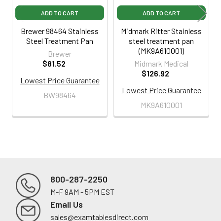
ADD TO CART
ADD TO CART
Brewer 98464 Stainless
Midmark Ritter Stainless
Steel Treatment Pan
steel treatment pan
(MK9A610001)
Brewer
$81.52
Midmark Medical
$126.92
Lowest Price Guarantee
Lowest Price Guarantee
BW98464
MK9A610001
800-287-2250
M-F 9AM - 5PM EST
Footer
Email Us
sales@examtablesdirect.com