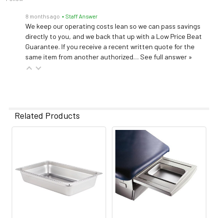
8 months ago
• Staff Answer
We keep our operating costs lean so we can pass savings
directly to you, and we back that up with a Low Price Beat
Guarantee. If you receive a recent written quote for the
same item from another authorized…
See full answer »
Related Products
Related
Products