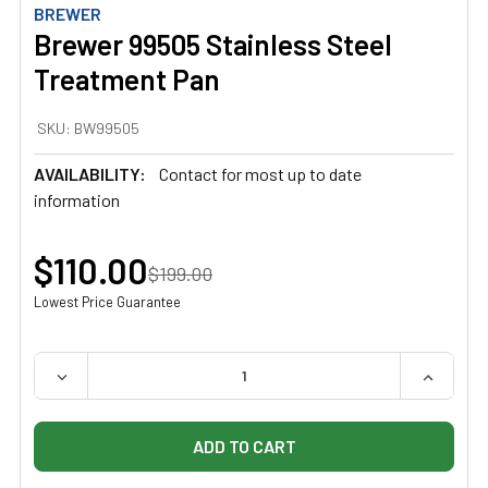
BREWER
Brewer 99505 Stainless Steel
Treatment Pan
SKU:
BW99505
AVAILABILITY:
Contact for most up to date
information
$110.00
$199.00
Lowest Price Guarantee
QUANTITY:
DECREASE QUANTITY OF BREWER 99505 STAINLESS ST
INCREAS