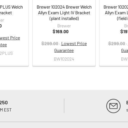
2PLUS Welch
Brewer 102024 Brewer Welch
Brewer 1020
Bracket
Allyn Exam Light IV Bracket
Allyn Exam L
(plant installed)
(field
er
0
Brewer
B
$169.00
$19
west Price
$299.00
·
Lowest Price
$299.00
·
ntee
Guarantee
Gua
2PLUS
BW102024
BW
250
PM EST