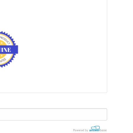
Powered by