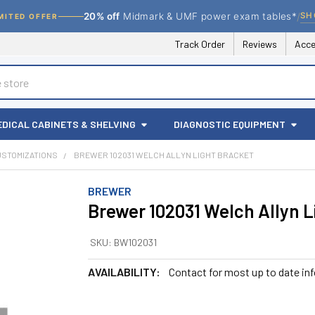
/
SH
20% off
Midmark & UMF power exam tables*
MITED OFFER
Track Order
Reviews
Acce
EDICAL CABINETS & SHELVING
DIAGNOSTIC EQUIPMENT
USTOMIZATIONS
BREWER 102031 WELCH ALLYN LIGHT BRACKET
BREWER
Brewer 102031 Welch Allyn L
SKU:
BW102031
AVAILABILITY:
Contact for most up to date in