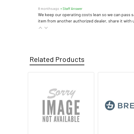
8 months ago
• Staff Answer
We keep our operating costs lean so we can pass sa
item from another authorized dealer, share it with us
Related Products
Related
Products