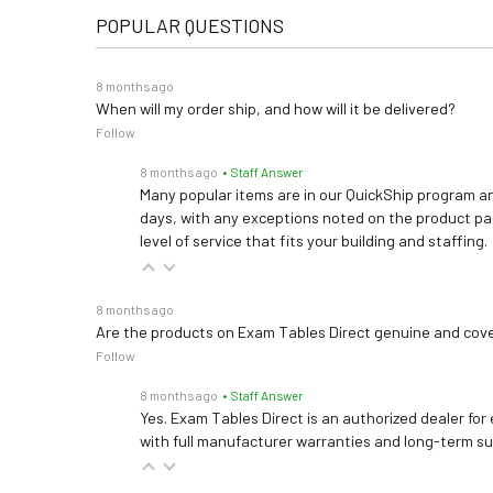
POPULAR QUESTIONS
8 months ago
When will my order ship, and how will it be delivered?
Follow
8 months ago
• Staff Answer
Many popular items are in our QuickShip program an
days, with any exceptions noted on the product pag
level of service that fits your building and staffing.
8 months ago
Are the products on Exam Tables Direct genuine and cov
Follow
8 months ago
• Staff Answer
Yes. Exam Tables Direct is an authorized dealer for
with full manufacturer warranties and long-term s