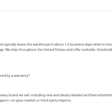
d typically leave the warehouse in about 1–2 business days when in stoc
e. We ship throughout the United States and offer curbside, threshold
ered by a warranty?
 every brand we sell, including new and clearly labeled certified refur
upport—no grey-market or third-party imports.