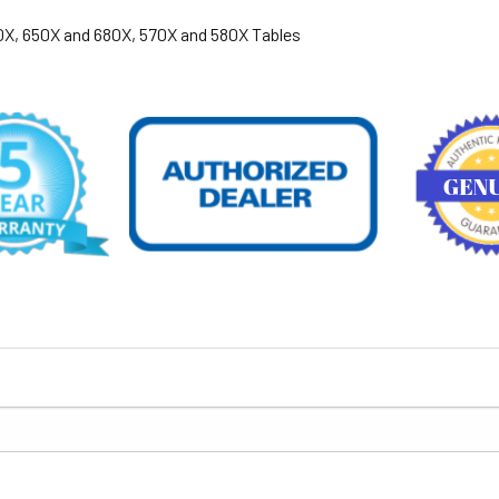
600X, 650X and 680X, 570X and 580X Tables