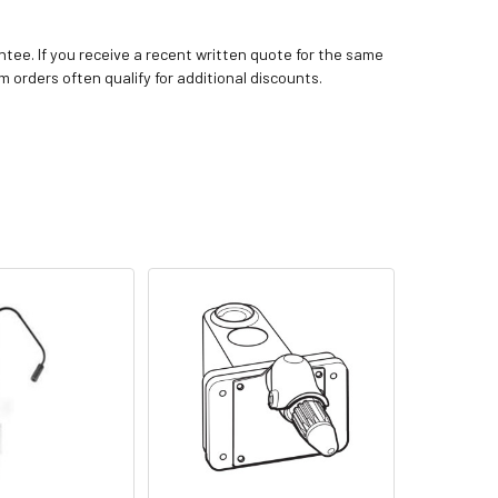
tee. If you receive a recent written quote for the same
m orders often qualify for additional discounts.