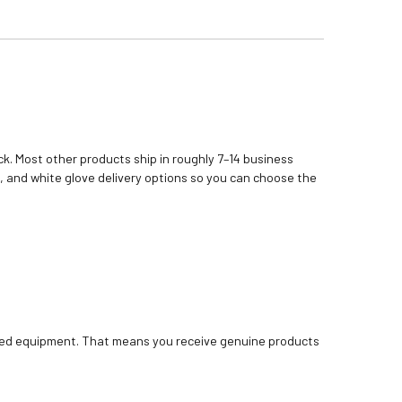
k. Most other products ship in roughly 7–14 business
, and white glove delivery options so you can choose the
bished equipment. That means you receive genuine products