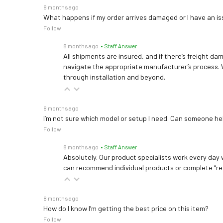
8 months ago
What happens if my order arrives damaged or I have an is
Follow
8 months ago
• Staff Answer
All shipments are insured, and if there’s freight dam
navigate the appropriate manufacturer’s process. 
through installation and beyond.
8 months ago
I’m not sure which model or setup I need. Can someone h
Follow
8 months ago
• Staff Answer
Absolutely. Our product specialists work every day w
can recommend individual products or complete “re
8 months ago
How do I know I’m getting the best price on this item?
Follow