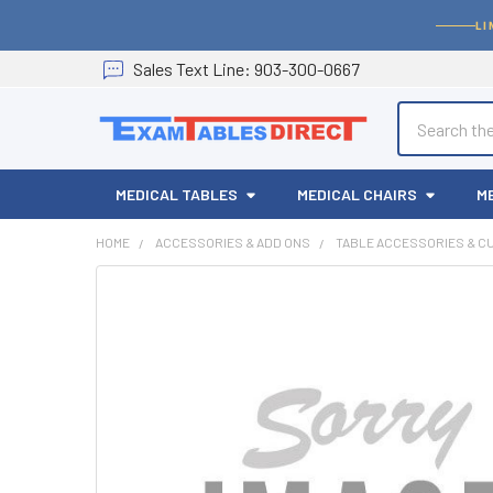
LI
Sales
Text
Line
: 903-300-0667
Search
MEDICAL TABLES
MEDICAL CHAIRS
M
HOME
ACCESSORIES & ADD ONS
TABLE ACCESSORIES & C