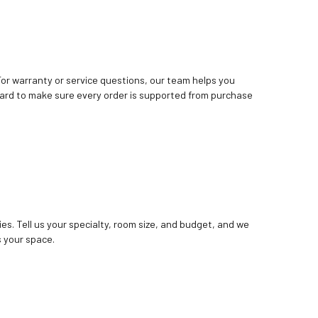
. For warranty or service questions, our team helps you
ard to make sure every order is supported from purchase
ies. Tell us your specialty, room size, and budget, and we
 your space.