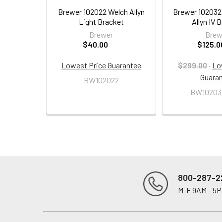
Brewer 102022 Welch Allyn
Brewer 10203
Light Bracket
Allyn IV 
Brewer
Brew
$40.00
$125.0
Lowest Price Guarantee
$299.00
·
Lo
Guara
BW102022
BW10203
800-287-2
M-F 9AM - 5
Footer