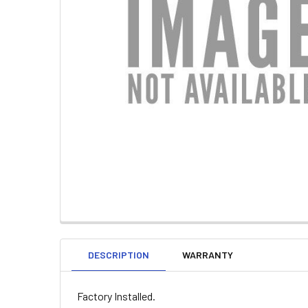
DESCRIPTION
WARRANTY
Factory Installed.