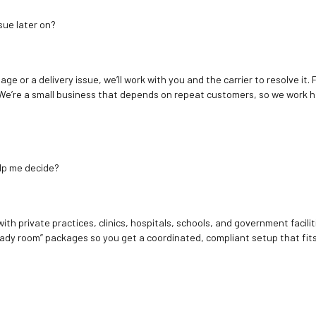
sue later on?
age or a delivery issue, we’ll work with you and the carrier to resolve it
We’re a small business that depends on repeat customers, so we work h
elp me decide?
ith private practices, clinics, hospitals, schools, and government facilit
ady room” packages so you get a coordinated, compliant setup that fits