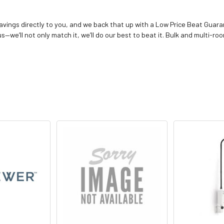
vings directly to you, and we back that up with a Low Price Beat Guaran
—we’ll not only match it, we’ll do our best to beat it. Bulk and multi-roo