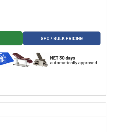
ELCH ALLYN LIGHT BRACKET
ER 102031 WELCH ALLYN LIGHT BRACKET
GPO / BULK PRICING