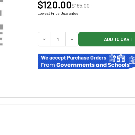
$120.00
$165.00
Lowest Price Guarantee
QUANTITY:
DECREASE QUANTITY OF BREWER 102031 W
INCREASE QUANTITY OF BREW