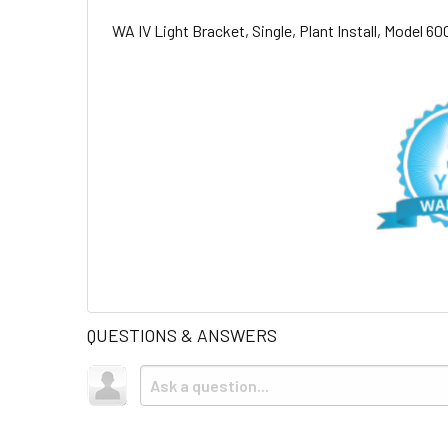
WA IV Light Bracket, Single, Plant Install, Model 
QUESTIONS & ANSWERS