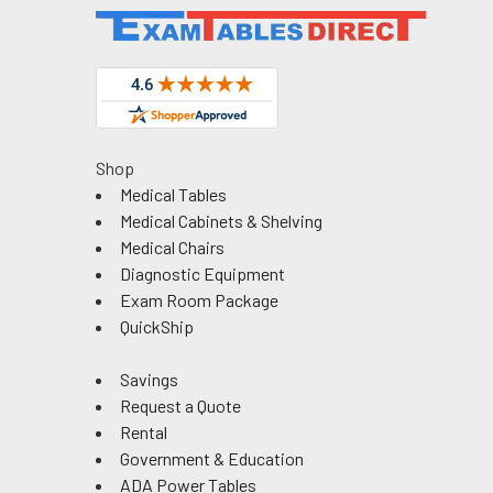
Shop
Medical Tables
Medical Cabinets & Shelving
Medical Chairs
Diagnostic Equipment
Exam Room Package
QuickShip
Savings
Request a Quote
Rental
Government & Education
ADA Power Tables