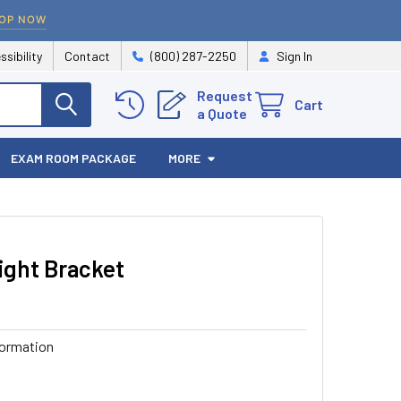
OP NOW
ssibility
Contact
(800) 287-2250
Sign In
Request
Cart
a Quote
EXAM ROOM PACKAGE
MORE
ight Bracket
formation