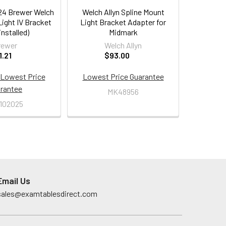
24 Brewer Welch
Welch Allyn Spline Mount
ight IV Bracket
Light Bracket Adapter for
 installed)
Midmark
rewer
Welch Allyn
1.21
$93.00
Lowest Price
Lowest Price Guarantee
rantee
MK48956
102025
Email Us
sales@examtablesdirect.com