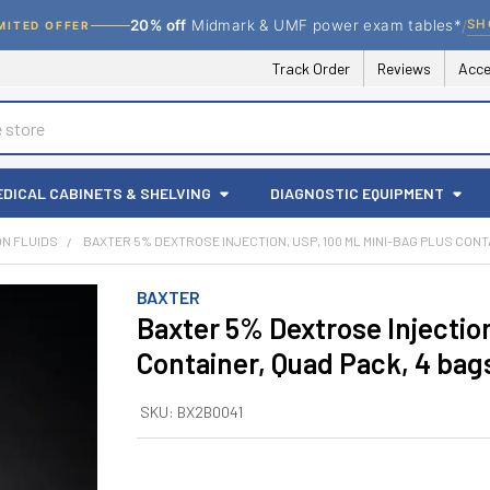
/
SH
20% off
Midmark & UMF power exam tables*
MITED OFFER
Track Order
Reviews
Acce
EDICAL CABINETS & SHELVING
DIAGNOSTIC EQUIPMENT
ION FLUIDS
BAXTER 5% DEXTROSE INJECTION, USP, 100 ML MINI-BAG PLUS CONT
BAXTER
Baxter 5% Dextrose Injectio
Container, Quad Pack, 4 ba
SKU:
BX2B0041