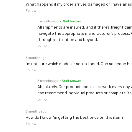
What happens if my order arrives damaged or I have an is
Follow
8 months ago
• Staff Answer
All shipments are insured, and if there’s freight dam
navigate the appropriate manufacturer’s process. 
through installation and beyond.
8 months ago
I’m not sure which model or setup I need. Can someone h
Follow
8 months ago
• Staff Answer
Absolutely. Our product specialists work every day w
can recommend individual products or complete “re
8 months ago
How do I know I’m getting the best price on this item?
Follow