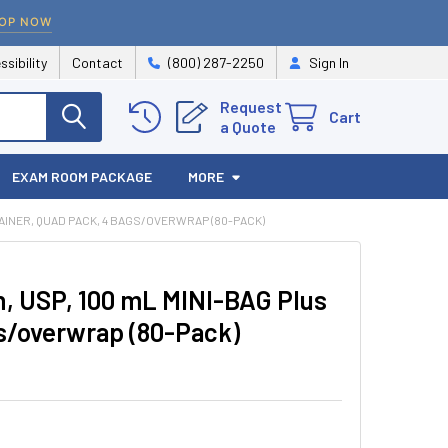
OP NOW
ssibility
Contact
(800) 287-2250
Sign In
Request
Cart
a Quote
EXAM ROOM PACKAGE
MORE
AINER, QUAD PACK, 4 BAGS/OVERWRAP (80-PACK)
n, USP, 100 mL MINI-BAG Plus
gs/overwrap (80-Pack)