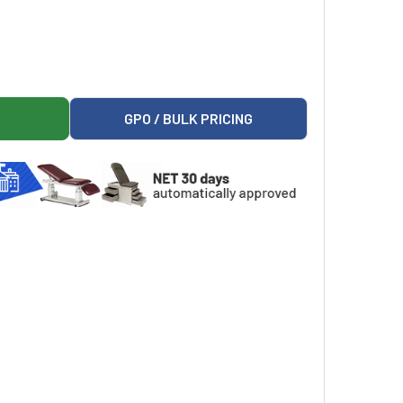
SE INJECTION, USP, 100 ML MINI-BAG PLUS CONTAINER, QUA
R 5% DEXTROSE INJECTION, USP, 100 ML MINI-BAG PLUS CONT
GPO / BULK PRICING