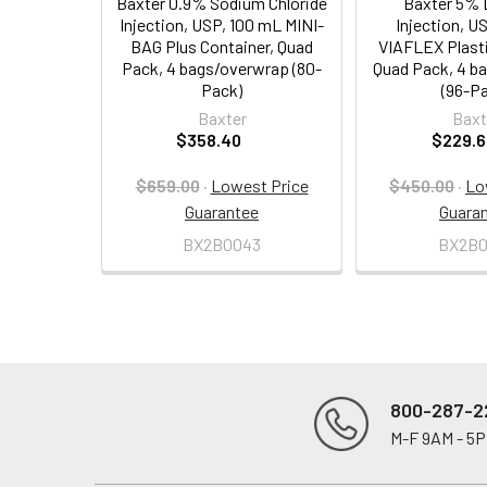
Baxter 0.9% Sodium Chloride
Baxter 5% 
Injection, USP, 100 mL MINI-
Injection, U
BAG Plus Container, Quad
VIAFLEX Plasti
Pack, 4 bags/overwrap (80-
Quad Pack, 4 b
Pack)
(96-P
Baxter
Baxt
$358.40
$229.6
$659.00
·
Lowest Price
$450.00
·
Lo
Guarantee
Guara
BX2B0043
BX2B0
800-287-2
M-F 9AM - 5
Footer