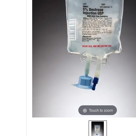
Touch to zoom