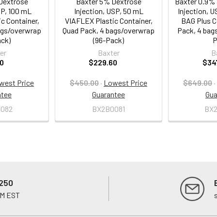
Dextrose
Baxter 5% Dextrose
Baxter 0.9% 
SP, 100 mL
Injection, USP, 50 mL
Injection, U
c Container,
VIAFLEX Plastic Container,
BAG Plus C
ags/overwrap
Quad Pack, 4 bags/overwrap
Pack, 4 bag
ack)
(96-Pack)
P
er
Baxter
B
0
$229.60
$34
west Price
$450.00
·
Lowest Price
$649.00
·
ntee
Guarantee
Gua
082
BX2B0081
BX
250
PM EST