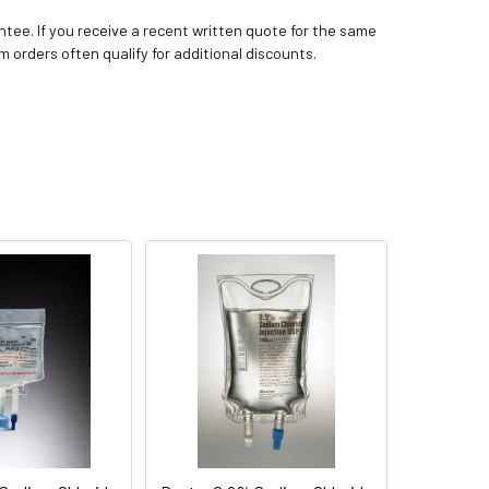
tee. If you receive a recent written quote for the same
m orders often qualify for additional discounts.