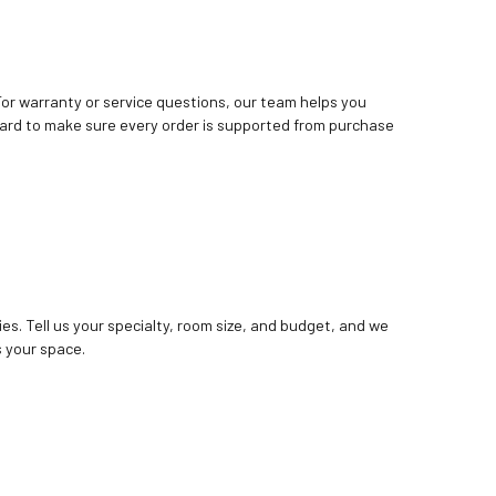
. For warranty or service questions, our team helps you
ard to make sure every order is supported from purchase
ies. Tell us your specialty, room size, and budget, and we
 your space.