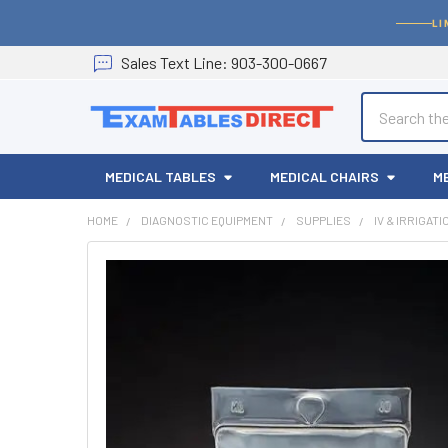
LI
Sales
Text
Line
: 903-300-0667
Search
MEDICAL TABLES
MEDICAL CHAIRS
M
HOME
DIAGNOSTIC EQUIPMENT
SUPPLIES
IV & IRRIGAT