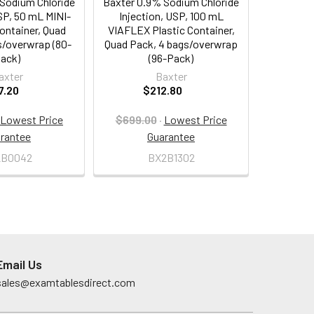
Sodium Chloride
Baxter 0.9% Sodium Chloride
SP, 50 mL MINI-
Injection, USP, 100 mL
ontainer, Quad
VIAFLEX Plastic Container,
s/overwrap (80-
Quad Pack, 4 bags/overwrap
ack)
(96-Pack)
axter
Baxter
7.20
$212.80
Lowest Price
$699.00
·
Lowest Price
rantee
Guarantee
2B0042
BX2B1302
Email Us
sales@examtablesdirect.com