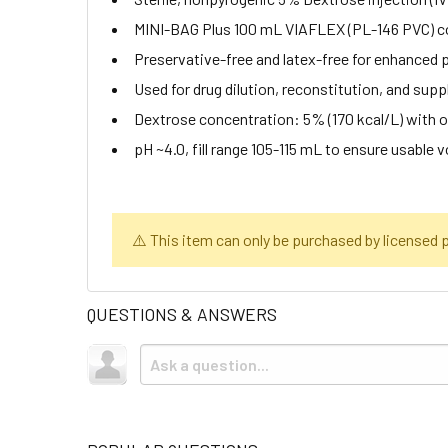
MINI-BAG Plus 100 mL VIAFLEX (PL-146 PVC) co
Preservative-free and latex-free for enhanced 
Used for drug dilution, reconstitution, and supp
Dextrose concentration: 5% (170 kcal/L) with
pH ~4.0, fill range 105-115 mL to ensure usable 
⚠️ This item can only be purchased by licensed pr
QUESTIONS & ANSWERS