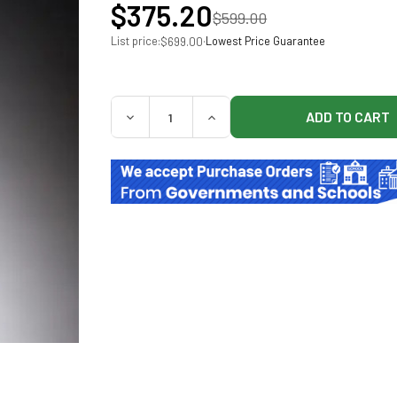
$375.20
$599.00
List price:
·
Lowest Price Guarantee
$699.00
QUANTITY:
DECREASE QUANTITY OF BAXTER 5% DEXTRO
INCREASE QUANTITY OF BAXTE