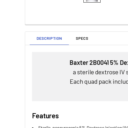
DESCRIPTION
SPECS
Baxter 2B0041 5% Dex
a sterile dextrose IV
Each quad pack includ
Features
Sterile, nonpyrogenic 5% Dextrose injection (IV