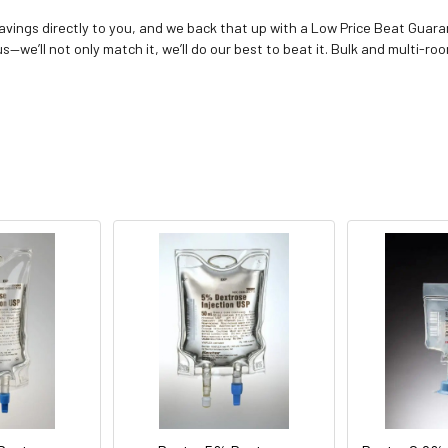
vings directly to you, and we back that up with a Low Price Beat Guaran
—we’ll not only match it, we’ll do our best to beat it. Bulk and multi-roo