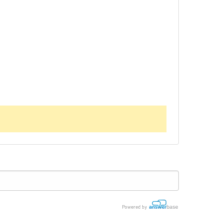
Powered by