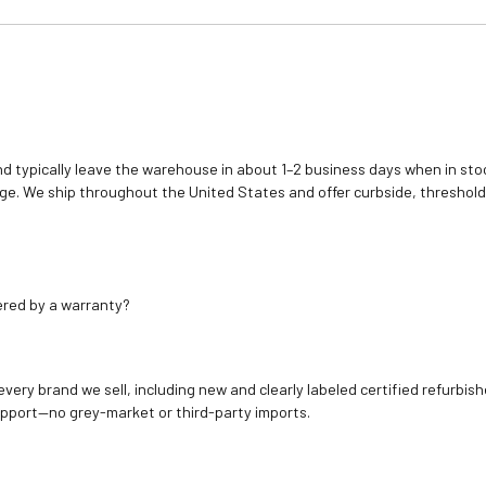
d typically leave the warehouse in about 1–2 business days when in stoc
e. We ship throughout the United States and offer curbside, threshold
ered by a warranty?
 every brand we sell, including new and clearly labeled certified refur
upport—no grey-market or third-party imports.