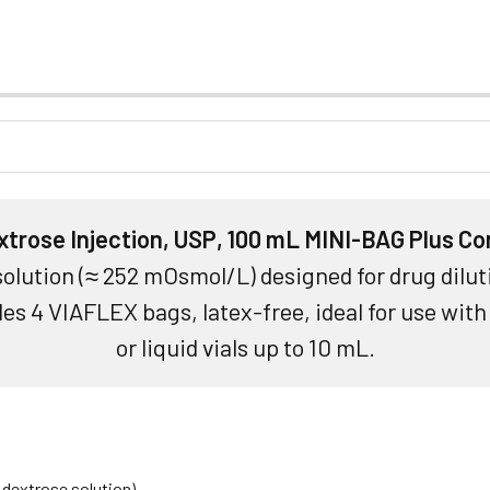
trose Injection, USP, 100 mL MINI-BAG Plus Co
 solution (≈ 252 mOsmol/L) designed for drug dilut
es 4 VIAFLEX bags, latex-free, ideal for use wit
or liquid vials up to 10 mL.
 dextrose solution)