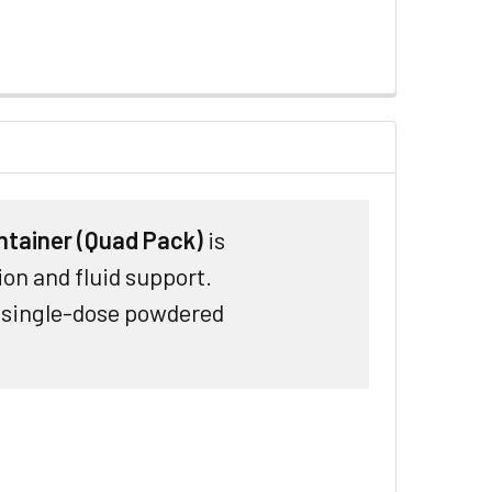
ntainer (Quad Pack)
is
ion and fluid support.
h single-dose powdered