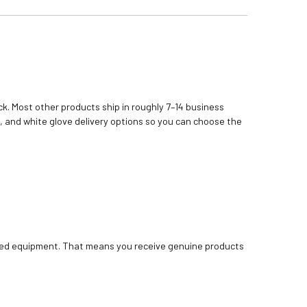
k. Most other products ship in roughly 7–14 business
, and white glove delivery options so you can choose the
bished equipment. That means you receive genuine products