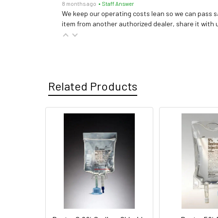
8 months ago
• Staff Answer
We keep our operating costs lean so we can pass sa
item from another authorized dealer, share it with us
Related Products
Related
Products