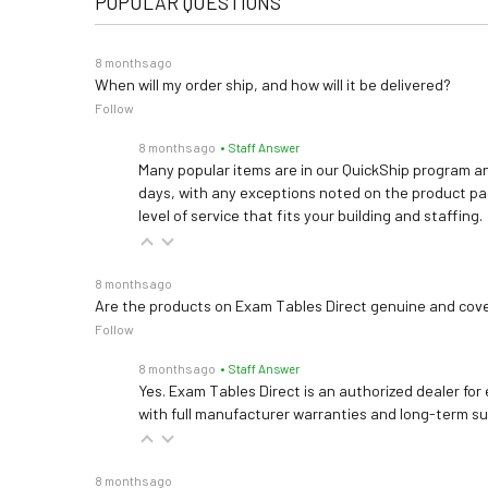
POPULAR QUESTIONS
8 months ago
When will my order ship, and how will it be delivered?
Follow
8 months ago
• Staff Answer
Many popular items are in our QuickShip program an
days, with any exceptions noted on the product pag
level of service that fits your building and staffing.
8 months ago
Are the products on Exam Tables Direct genuine and cov
Follow
8 months ago
• Staff Answer
Yes. Exam Tables Direct is an authorized dealer for
with full manufacturer warranties and long-term s
8 months ago