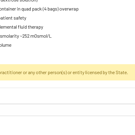
ntainer in quad pack (4 bags) overwrap
patient safety
lemental fluid therapy
 osmolarity ~252 mOsmol/L
volume
actitioner or any other person(s) or entity licensed by the State.