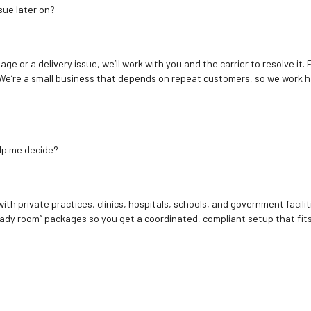
sue later on?
age or a delivery issue, we’ll work with you and the carrier to resolve it
We’re a small business that depends on repeat customers, so we work h
elp me decide?
ith private practices, clinics, hospitals, schools, and government facilit
ady room” packages so you get a coordinated, compliant setup that fits