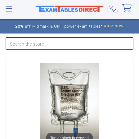
20% off
Midmark & UMF power exam tables*
SHOP NOW
Search
Tap or pinch to expand