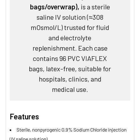
bags/overwrap),
is a sterile
saline IV solution (≈308
mOsmol/L) trusted for fluid
and electrolyte
replenishment. Each case
contains 96 PVC VIAFLEX
bags, latex-free, suitable for
hospitals, clinics, and
medical use.
Features
Sterile, nonpyrogenic 0.9% Sodium Chloride injection
(IV saline solution)