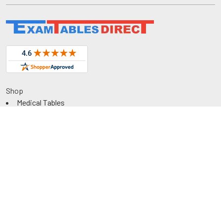
Shop
Medical Tables
Medical Cabinets & Shelving
Medical Chairs
Diagnostic Equipment
Exam Room Package
QuickShip
Savings
Request a Quote
Rental
Government & Education