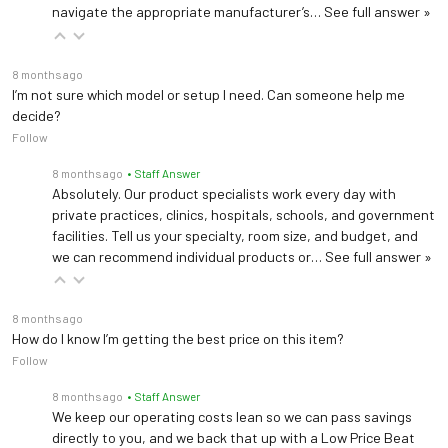
navigate the appropriate manufacturer’s…
See full answer »
Generic Drug Code
02962
8 months ago
NDC Number
0338-0049-31
I’m not sure which model or setup I need. Can someone help me
decide?
Follow
8 months ago
• Staff Answer
Absolutely. Our product specialists work every day with
private practices, clinics, hospitals, schools, and government
facilities. Tell us your specialty, room size, and budget, and
we can recommend individual products or…
See full answer »
8 months ago
How do I know I’m getting the best price on this item?
Follow
8 months ago
• Staff Answer
We keep our operating costs lean so we can pass savings
directly to you, and we back that up with a Low Price Beat