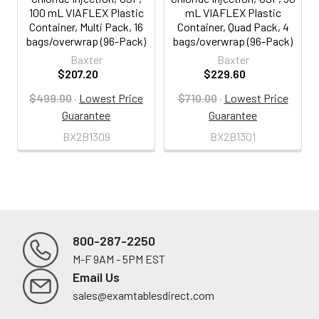
100 mL VIAFLEX Plastic
mL VIAFLEX Plastic
Container, Multi Pack, 16
Container, Quad Pack, 4
bags/overwrap (96-Pack)
bags/overwrap (96-Pack)
Baxter
Baxter
$207.20
$229.60
$499.00
·
Lowest Price
$710.00
·
Lowest Price
Guarantee
Guarantee
BX2B1309
BX2B1301
800-287-2250
M-F 9AM - 5PM EST
Footer
Email Us
sales@examtablesdirect.com