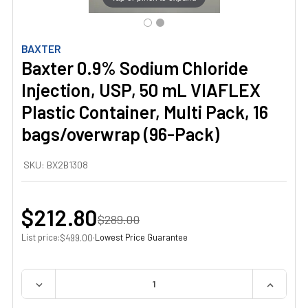
BAXTER
Baxter 0.9% Sodium Chloride
Injection, USP, 50 mL VIAFLEX
Plastic Container, Multi Pack, 16
bags/overwrap (96-Pack)
SKU:
BX2B1308
$212.80
$289.00
List price:
·
Lowest Price Guarantee
$499.00
QUANTITY:
DECREASE QUANTITY OF BAXTER 0.9% SODIUM CHLORIDE 
INCREAS