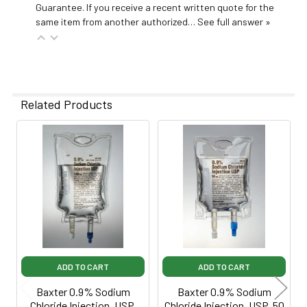
Guarantee. If you receive a recent written quote for the
same item from another authorized…
See full answer »
Related Products
Related
Products
ADD TO CART
ADD TO CART
Baxter 0.9% Sodium
Baxter 0.9% Sodium
Chloride Injection, USP,
Chloride Injection, USP, 50