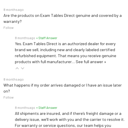
free
8 months ago
Are the products on Exam Tables Direct genuine and covered by a
Quantity per Case
96 bags (16 Multi Packs)
warranty?
Follow
Sterile, Nonpyrogenic,
Sterility
Preservative-free
8 months ago
• Staff Answer
Yes. Exam Tables Direct is an authorized dealer for every
brand we sell, including new and clearly labeled certified
Shelf Life from
18 months
refurbished equipment. That means you receive genuine
Manufacturer
products with full manufacturer…
See full answer »
Store at 25°C (77°F); brief
exposure up to 40°C
8 months ago
Storage
(104°F) does not
What happens if my order arrives damaged or I have an issue later
Recommendations
on?
adversely affect the
Follow
product.
8 months ago
• Staff Answer
Preservatives
None
All shipments are insured, and if there’s freight damage or a
delivery issue, we’ll work with you and the carrier to resolve it.
For warranty or service questions, our team helps you
Carton Dimensions
16.2 x 12.5 x 8 in