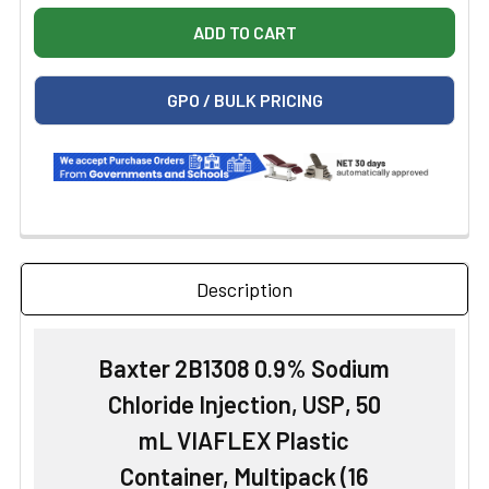
GPO / BULK PRICING
Description
Baxter 2B1308 0.9% Sodium
Chloride Injection, USP, 50
mL VIAFLEX Plastic
Container, Multipack (16