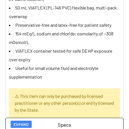
50 mL VIAFLEX (PL-146 PVC) flexible bag, multi-pack
overwrap
Preservative-free and latex-free for patient safety
154 mEq/L sodium and chloride; osmolarity of ~308
mOsmol/L
VIAFLEX container tested for safe DEHP exposure
over expiry
Useful for small volume fluid and electrolyte
supplementation
⚠️ This item can only be purchased by licensed
practitioner or any other person(s) or entity licensed
by the State.
Specs