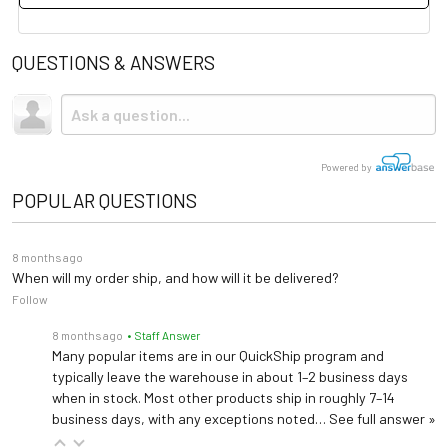
QUESTIONS & ANSWERS
Technical Specs
0.9% Sodium Chloride
Solution
Injection, USP (9 g/L
NaCl)
Powered by
POPULAR QUESTIONS
Container Volume
50 mL
8 months ago
Sodium & Chloride
154 mEq/L each
When will my order ship, and how will it be delivered?
Follow
Osmolarity
≈308 mOsmol/L
8 months ago
• Staff Answer
Many popular items are in our QuickShip program and
pH Range
~5.0 (4.5-7.0)
typically leave the warehouse in about 1–2 business days
when in stock. Most other products ship in roughly 7–14
VIAFLEX (PL-146 PVC),
business days, with any exceptions noted…
See full answer »
Container
contains DEHP, latex-