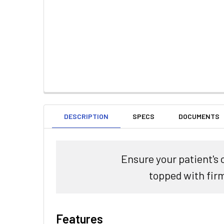
DESCRIPTION
SPECS
DOCUMENTS
Ensure your patient's 
topped with fir
Features