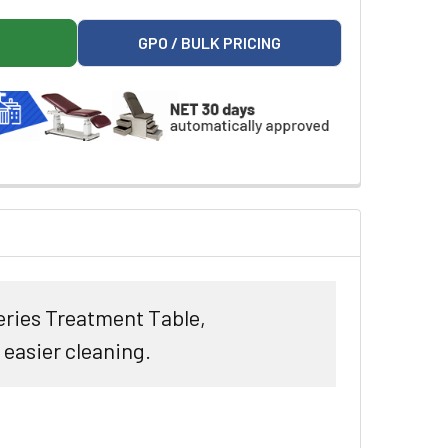
T TOP ALPHA-S SERIES STRAIGHT LINE TREATMENT TABLE
ON 3100 FLAT TOP ALPHA-S SERIES STRAIGHT LINE TREATMEN
GPO / BULK PRICING
Series Treatment Table,
easier cleaning.