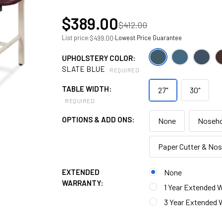
$389.00
$412.00
List price:
·
Lowest Price Guarantee
$499.00
UPHOLSTERY COLOR:
SLATE BLUE
REQUIRED
TABLE WIDTH:
27"
30"
REQUIRED
OPTIONS & ADD ONS:
None
Noseho
Paper Cutter & No
EXTENDED
None
WARRANTY:
1 Year Extended W
3 Year Extended W