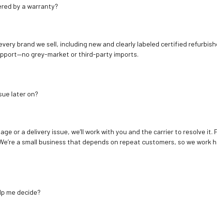
ered by a warranty?
 every brand we sell, including new and clearly labeled certified refur
upport—no grey-market or third-party imports.
sue later on?
age or a delivery issue, we’ll work with you and the carrier to resolve it
We’re a small business that depends on repeat customers, so we work h
elp me decide?