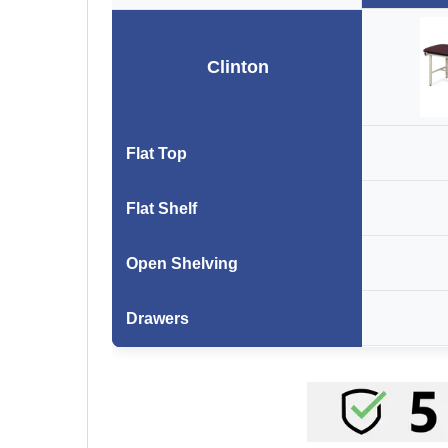
Clinton
Flat Top
Flat Shelf
Open Shelving
Drawers