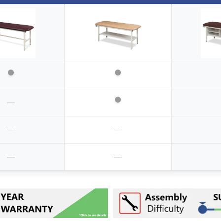
—
—
—
—
—