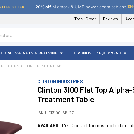
/
SH
20% off
Midmark & UMF power exam tables*
MITED OFFER
Track Order
Reviews
Acce
EDICAL CABINETS & SHELVING
DIAGNOSTIC EQUIPMENT
SERIES STRAIGHT LINE TREATMENT TABLE
CLINTON INDUSTRIES
Clinton 3100 Flat Top Alpha-
Treatment Table
SKU:
CI3100-SB-27
AVAILABILITY:
Contact for most up to date in