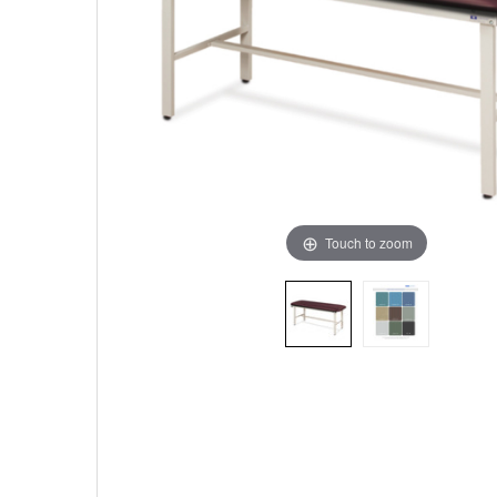
Touch to zoom