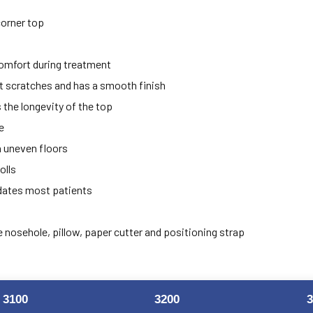
corner top
comfort during treatment
t scratches and has a smooth finish
the longevity of the top
e
on uneven floors
olls
dates most patients
e nosehole, pillow, paper cutter and positioning strap
3100
3200
3