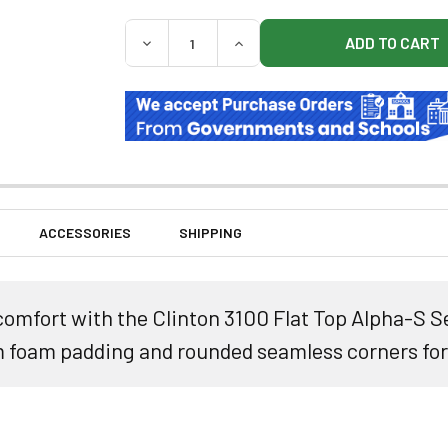
QUANTITY:
DECREASE QUANTITY OF CLINTON 3100 FLA
INCREASE QUANTITY OF CLINT
ACCESSORIES
SHIPPING
comfort with the Clinton 3100 Flat Top Alpha-S 
m foam padding and rounded seamless corners for 