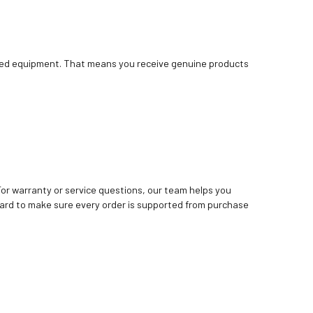
bished equipment. That means you receive genuine products
. For warranty or service questions, our team helps you
ard to make sure every order is supported from purchase