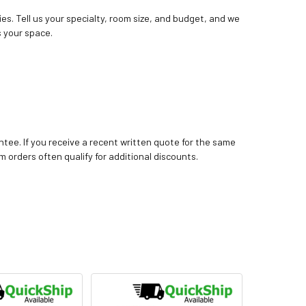
ies. Tell us your specialty, room size, and budget, and we
 your space.
tee. If you receive a recent written quote for the same
m orders often qualify for additional discounts.