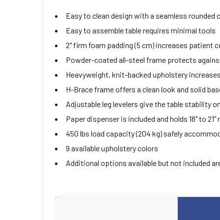
Easy to clean design with a seamless rounded 
Easy to assemble table requires minimal tools
2" firm foam padding (5 cm) increases patient 
Powder-coated all-steel frame protects agains
Heavyweight, knit-backed upholstery increases 
H-Brace frame offers a clean look and solid bas
Adjustable leg levelers give the table stability 
Paper dispenser is included and holds 18" to 21" r
450 lbs load capacity (204 kg) safely accommo
9 available upholstery colors
Additional options available but not included ar