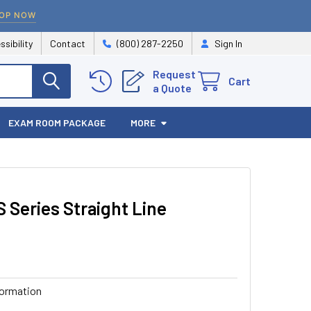
OP NOW
ssibility
Contact
(800) 287-2250
Sign In
Request
Cart
a Quote
EXAM ROOM PACKAGE
MORE
S Series Straight Line
formation