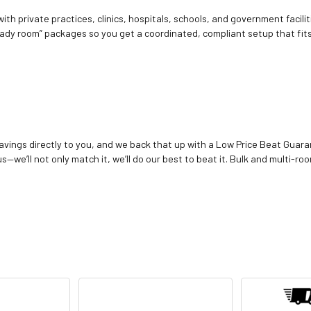
ith private practices, clinics, hospitals, schools, and government facilit
ady room” packages so you get a coordinated, compliant setup that fits
vings directly to you, and we back that up with a Low Price Beat Guaran
—we’ll not only match it, we’ll do our best to beat it. Bulk and multi-roo