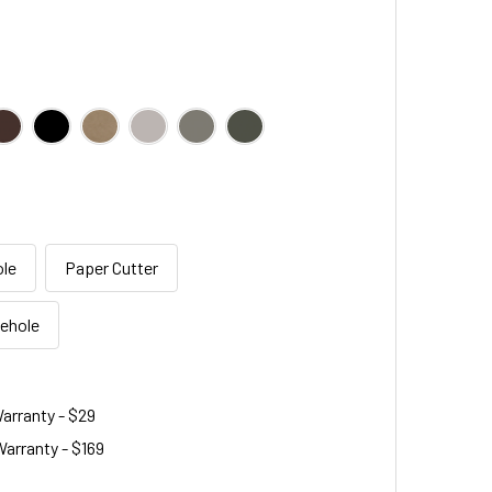
le
Paper Cutter
sehole
arranty - $29
arranty - $169