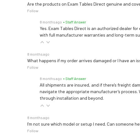
Are the products on Exam Tables Direct genuine and cov
Follow
8 months ago
• Staff Answer
Yes. Exam Tables Direct is an authorized dealer for
with full manufacturer warranties and long-term s
8 months ago
What happens if my order arrives damaged or I have an is
Follow
8 months ago
• Staff Answer
All shipments are insured, and if there’s freight dam
navigate the appropriate manufacturer’s process. 
through installation and beyond.
8 months ago
I’m not sure which model or setup I need. Can someone h
Follow