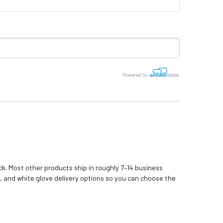
Powered by
k. Most other products ship in roughly 7–14 business
, and white glove delivery options so you can choose the