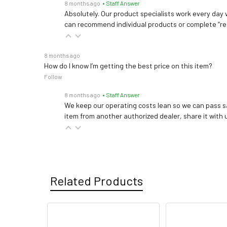
8 months ago
• Staff Answer
Absolutely. Our product specialists work every day w
can recommend individual products or complete “re
8 months ago
How do I know I’m getting the best price on this item?
Follow
8 months ago
• Staff Answer
We keep our operating costs lean so we can pass sa
item from another authorized dealer, share it with us
Related Products