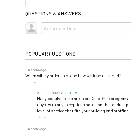
QUESTIONS & ANSWERS
POPULAR QUESTIONS
8 months ago
When will my order ship, and how will it be delivered?
Follow
8 months ago
• Staff Answer
Many popular items are in our QuickShip program an
days, with any exceptions noted on the product pag
level of service that fits your building and staffing.
8 months ago