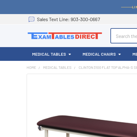
LI
Sales
Text
Line
: 903-300-0667
Search
MEDICAL TABLES
MEDICAL CHAIRS
M
HOME
MEDICAL TABLES
CLINTON 3100 FLAT TOP ALPHA-S 