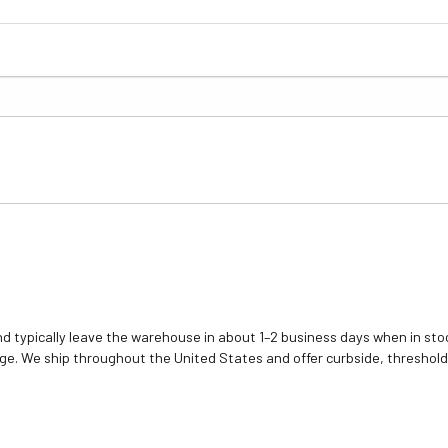
d typically leave the warehouse in about 1–2 business days when in stoc
e. We ship throughout the United States and offer curbside, threshold