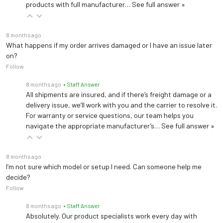
products with full manufacturer…
See full answer »
8 months ago
What happens if my order arrives damaged or I have an issue later
on?
Follow
8 months ago
• Staff Answer
All shipments are insured, and if there’s freight damage or a
delivery issue, we’ll work with you and the carrier to resolve it.
For warranty or service questions, our team helps you
navigate the appropriate manufacturer’s…
See full answer »
8 months ago
I’m not sure which model or setup I need. Can someone help me
decide?
Follow
8 months ago
• Staff Answer
Absolutely. Our product specialists work every day with