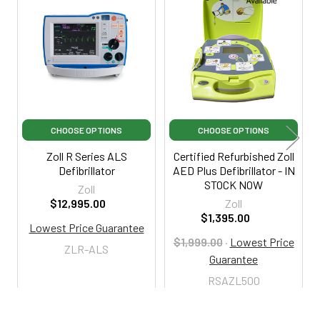
Related
Products
CHOOSE OPTIONS
CHOOSE OPTIONS
Zoll R Series ALS
Certified Refurbished Zoll
Defibrillator
AED Plus Defibrillator - IN
STOCK NOW
Zoll
$12,995.00
Zoll
$1,395.00
Lowest Price Guarantee
$1,999.00
·
Lowest Price
ZLR-ALS
Guarantee
RSAZL500