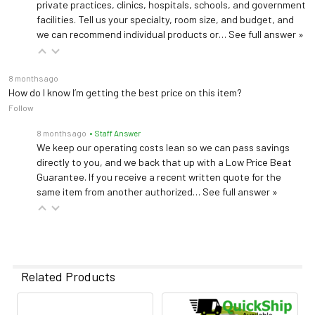
private practices, clinics, hospitals, schools, and government
facilities. Tell us your specialty, room size, and budget, and
we can recommend individual products or…
See full answer »
8 months ago
How do I know I’m getting the best price on this item?
Follow
8 months ago
• Staff Answer
We keep our operating costs lean so we can pass savings
directly to you, and we back that up with a Low Price Beat
Guarantee. If you receive a recent written quote for the
same item from another authorized…
See full answer »
Related Products