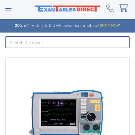
20% off
Midmark & UMF power exam tables*
SHOP NOW
Search