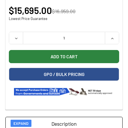
$15,695.00
$16,959.00
Lowest Price Guarantee
QUANTITY:
DECREASE QUANTITY OF ZOLL R SERIES PLUS DEFIBRIL
INCREAS
GPO / BULK PRICING
Description