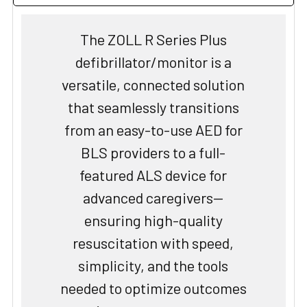
The ZOLL R Series Plus
defibrillator/monitor is a
versatile, connected solution
that seamlessly transitions
from an easy-to-use AED for
BLS providers to a full-
featured ALS device for
advanced caregivers—
ensuring high-quality
resuscitation with speed,
simplicity, and the tools
needed to optimize outcomes