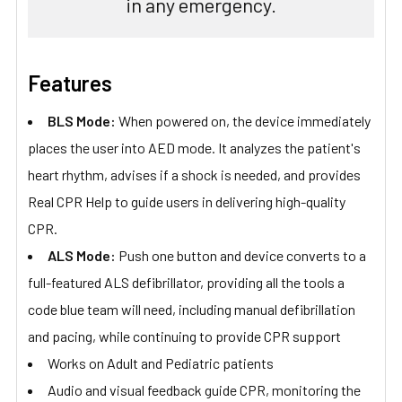
in any emergency.
Features
BLS Mode:
When powered on, the device immediately
places the user into AED mode. It analyzes the patient's
heart rhythm, advises if a shock is needed, and provides
Real CPR Help to guide users in delivering high-quality
CPR.
ALS Mode:
Push one button and device converts to a
full-featured ALS defibrillator, providing all the tools a
code blue team will need, including manual defibrillation
and pacing, while continuing to provide CPR support
Works on Adult and Pediatric patients
Audio and visual feedback guide CPR, monitoring the