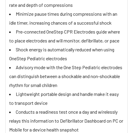
rate and depth of compressions
Minimize pause times during compressions with an
idle timer, increasing chances of a successful shock
Pre-connected OneStep CPR Electrodes guide where
to place electrodes and will monitor, defibrillate, or pace
Shock energy is automatically reduced when using
OneStep Pediatric electrodes
Advisory mode with the One Step Pediatric electrodes
can distinguish between a shockable and non-shockable
rhythm for small children
Lightweight portable design and handle make it easy
to transport device
Conducts a readiness test once a day and wirelessly
relays this information to Defibrillator Dashboard on PC or
Mobile for a device health snapshot