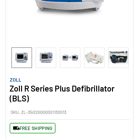
ZOLL
Zoll R Series Plus Defibrillator
(BLS)
SKU:
ZL-35020000001130013
FREE SHIPPING