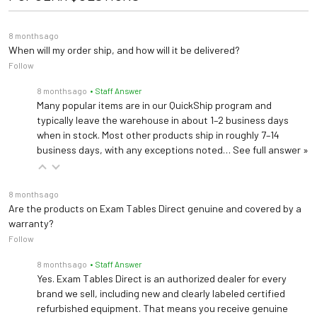
Advanced Monitoring Brochure
Rechargeable lithium ion
8 months ago
Power
Quick Reference Guide
battery pack
When will my order ship, and how will it be delivered?
Follow
User Manual
Warranty
5 years
8 months ago
• Staff Answer
Many popular items are in our QuickShip program and
Spec Sheet
typically leave the warehouse in about 1–2 business days
when in stock. Most other products ship in roughly 7–14
business days, with any exceptions noted…
See full answer »
8 months ago
Are the products on Exam Tables Direct genuine and covered by a
warranty?
Follow
8 months ago
• Staff Answer
Yes. Exam Tables Direct is an authorized dealer for every
brand we sell, including new and clearly labeled certified
refurbished equipment. That means you receive genuine