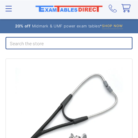
20% off
Midmark & UMF power exam tables*
SHOP NOW
Search