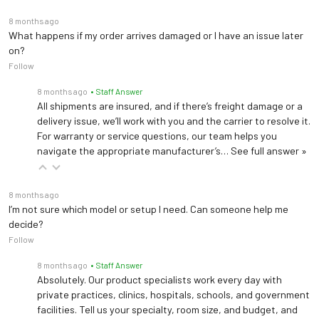
8 months ago
What happens if my order arrives damaged or I have an issue later
on?
Follow
8 months ago
• Staff Answer
All shipments are insured, and if there’s freight damage or a
delivery issue, we’ll work with you and the carrier to resolve it.
For warranty or service questions, our team helps you
navigate the appropriate manufacturer’s…
See full answer »
8 months ago
I’m not sure which model or setup I need. Can someone help me
decide?
Follow
8 months ago
• Staff Answer
Absolutely. Our product specialists work every day with
private practices, clinics, hospitals, schools, and government
facilities. Tell us your specialty, room size, and budget, and