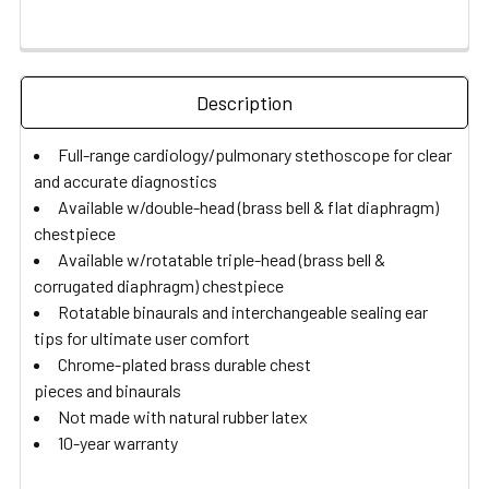
Description
Full-range cardiology/pulmonary stethoscope for clear
and accurate diagnostics
Available w/double-head (brass bell & flat diaphragm)
chestpiece
Available w/rotatable triple-head (brass bell &
corrugated diaphragm) chestpiece
Rotatable binaurals and interchangeable sealing ear
tips for ultimate user comfort
Chrome-plated brass durable chest
pieces and binaurals
Not made with natural rubber latex
10-year warranty