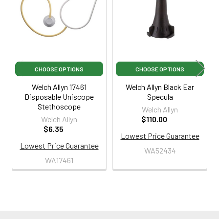
Products
CHOOSE OPTIONS
CHOOSE OPTIONS
Welch Allyn 17461
Welch Allyn Black Ear
Disposable Uniscope
Specula
Stethoscope
Welch Allyn
Welch Allyn
$110.00
$6.35
Lowest Price Guarantee
Lowest Price Guarantee
WA52434
WA17461