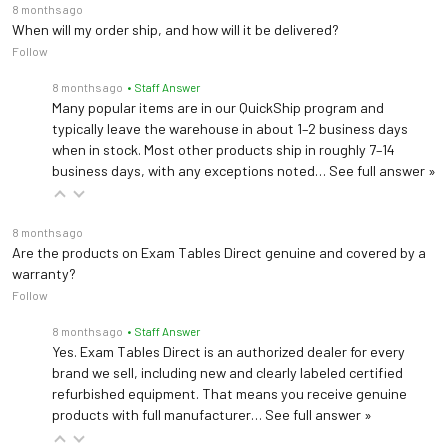
8 months ago
When will my order ship, and how will it be delivered?
Follow
8 months ago
• Staff Answer
Many popular items are in our QuickShip program and
typically leave the warehouse in about 1–2 business days
when in stock. Most other products ship in roughly 7–14
business days, with any exceptions noted…
See full answer »
8 months ago
Are the products on Exam Tables Direct genuine and covered by a
warranty?
Follow
8 months ago
• Staff Answer
Yes. Exam Tables Direct is an authorized dealer for every
brand we sell, including new and clearly labeled certified
refurbished equipment. That means you receive genuine
products with full manufacturer…
See full answer »