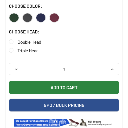
CHOOSE COLOR:
CHOOSE HEAD:
Double Head
Triple Head
QUANTITY:
DECREASE QUANTITY OF WELCH ALLYN 5079 HARVEY 
INCREAS
GPO / BULK PRICING