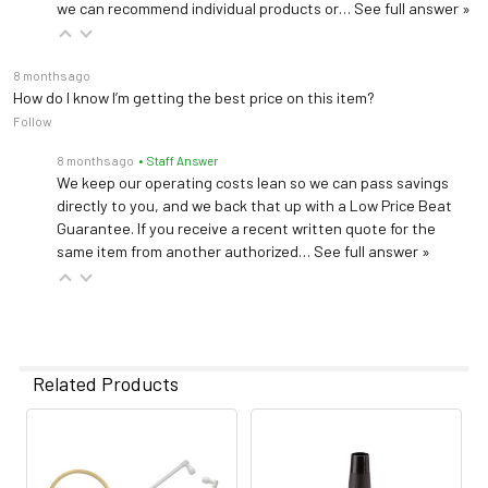
we can recommend individual products or…
See full answer »
8 months ago
How do I know I’m getting the best price on this item?
Follow
8 months ago
• Staff Answer
We keep our operating costs lean so we can pass savings
directly to you, and we back that up with a Low Price Beat
Guarantee. If you receive a recent written quote for the
same item from another authorized…
See full answer »
Related Products
Related