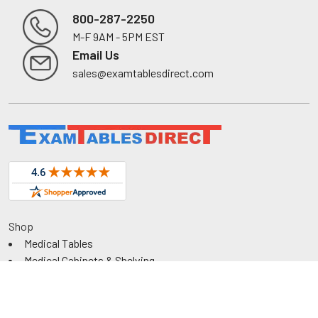
800-287-2250
M-F 9AM - 5PM EST
Footer
Email Us
sales@examtablesdirect.com
Shop
Medical Tables
Medical Cabinets & Shelving
Medical Chairs
Diagnostic Equipment
Exam Room Package