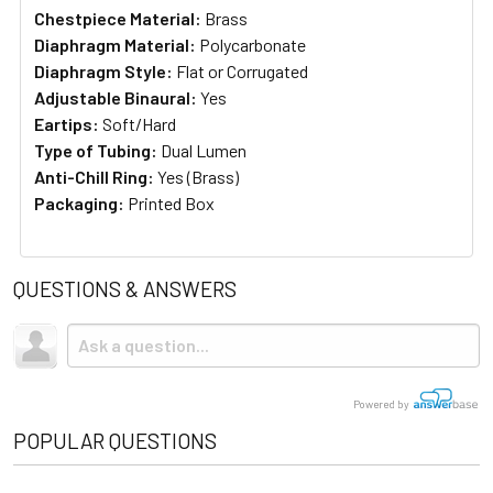
Chestpiece Material:
Brass
Diaphragm Material:
Polycarbonate
Diaphragm Style:
Flat or Corrugated
Adjustable Binaural:
Yes
Eartips:
Soft/Hard
Type of Tubing:
Dual Lumen
Anti-Chill Ring:
Yes (Brass)
Packaging:
Printed Box
QUESTIONS & ANSWERS
Powered by
POPULAR QUESTIONS