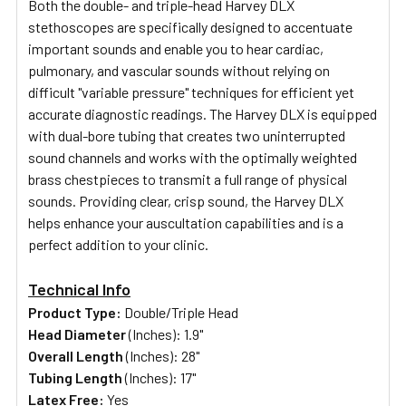
Both the double- and triple-head Harvey DLX
stethoscopes are specifically designed to accentuate
important sounds and enable you to hear cardiac,
pulmonary, and vascular sounds without relying on
difficult "variable pressure" techniques
for
efficient
yet
accurate diagnostic readings
. The Harvey DLX is equipped
with dual-bore tubing that creates two uninterrupted
sound channels and works with the optimally weighted
brass chestpieces to transmit a full range of physical
sounds. Providing clear, crisp sound, the Harvey DLX
helps enhance your auscultation capabilities and is a
perfect addition to your clinic.
Technical Info
Product Type:
Double/Triple Head
Head Diameter
(Inches): 1.9"
Overall Length
(Inches): 28"
Tubing Length
(Inches): 17"
Latex Free:
Yes