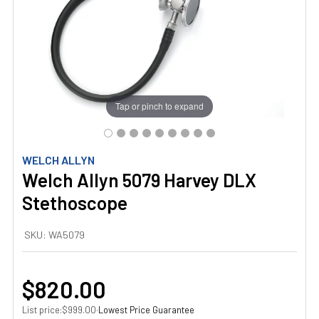
Tap or pinch to expand
WELCH ALLYN
Welch Allyn 5079 Harvey DLX
Stethoscope
SKU:
WA5079
$820.00
List price:
·
Lowest Price Guarantee
$999.00