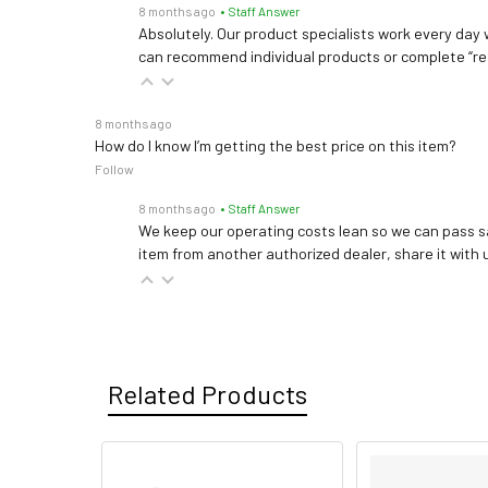
8 months ago
• Staff Answer
Absolutely. Our product specialists work every day w
can recommend individual products or complete “re
8 months ago
How do I know I’m getting the best price on this item?
Follow
8 months ago
• Staff Answer
We keep our operating costs lean so we can pass sa
item from another authorized dealer, share it with us
Related Products