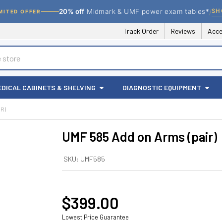
/
SH
20% off
Midmark & UMF power exam tables*
MITED OFFER
Track Order
Reviews
Acce
EDICAL CABINETS & SHELVING
DIAGNOSTIC EQUIPMENT
IR)
UMF 585 Add on Arms (pair)
SKU:
UMF585
$399.00
Lowest Price Guarantee