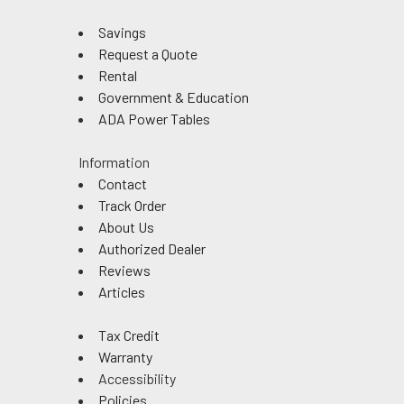
Savings
Request a Quote
Rental
Government & Education
ADA Power Tables
Information
Contact
Track Order
About Us
Authorized Dealer
Reviews
Articles
Tax Credit
Warranty
Accessibility
Policies