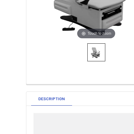
Touch to zoom
DESCRIPTION