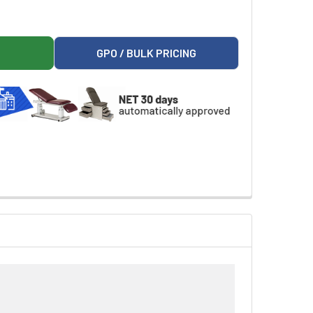
RMS (PAIR)
85 ADD ON ARMS (PAIR)
GPO / BULK PRICING