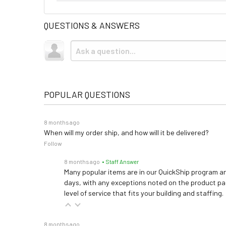
QUESTIONS & ANSWERS
POPULAR QUESTIONS
8 months ago
When will my order ship, and how will it be delivered?
Follow
8 months ago
• Staff Answer
Many popular items are in our QuickShip program an
days, with any exceptions noted on the product pag
level of service that fits your building and staffing.
8 months ago