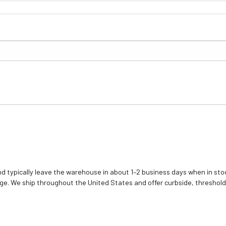
d typically leave the warehouse in about 1–2 business days when in stoc
e. We ship throughout the United States and offer curbside, threshold