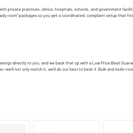
ith private practices, clinics, hospitals, schools, and government facilit
ady room” packages so you get a coordinated, compliant setup that fits
vings directly to you, and we back that up with a Low Price Beat Guaran
—we’ll not only match it, we’ll do our best to beat it. Bulk and multi-roo