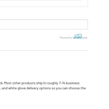
Powered by
k. Most other products ship in roughly 7–14 business
, and white glove delivery options so you can choose the