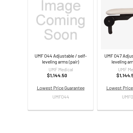
Related
Products
UMF 044 Adjustable / self-
UMF 047 Adjust
leveling arms (pair)
leveling ar
UMF Medical
UMF Me
$1,144.50
$1,144.
Lowest Price Guarantee
Lowest Price
UMF044
UMF0