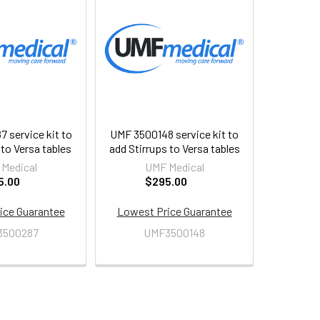
 service kit to
UMF 3500148 service kit to
to Versa tables
add Stirrups to Versa tables
Medical
UMF Medical
5.00
$295.00
ice Guarantee
Lowest Price Guarantee
3500287
UMF3500148