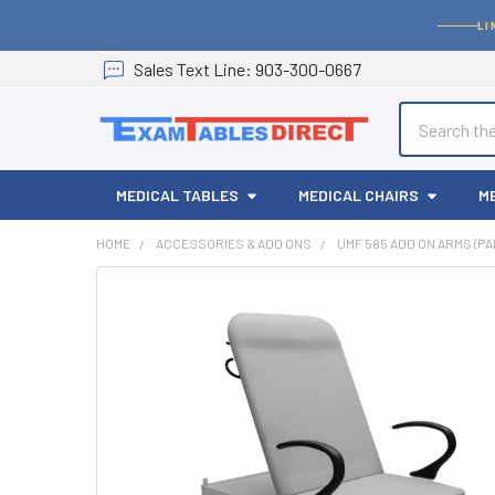
LI
Sales
Text
Line
: 903-300-0667
Search
MEDICAL TABLES
MEDICAL CHAIRS
M
HOME
ACCESSORIES & ADD ONS
UMF 585 ADD ON ARMS (PA