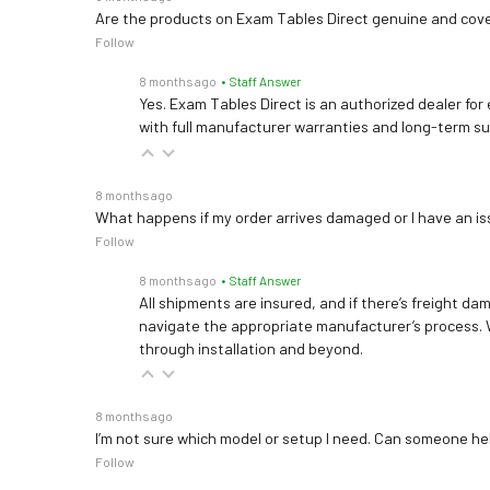
Are the products on Exam Tables Direct genuine and cov
Follow
8 months ago
• Staff Answer
Yes. Exam Tables Direct is an authorized dealer for
with full manufacturer warranties and long-term s
8 months ago
What happens if my order arrives damaged or I have an is
Follow
8 months ago
• Staff Answer
All shipments are insured, and if there’s freight dam
navigate the appropriate manufacturer’s process. 
through installation and beyond.
8 months ago
I’m not sure which model or setup I need. Can someone h
Follow