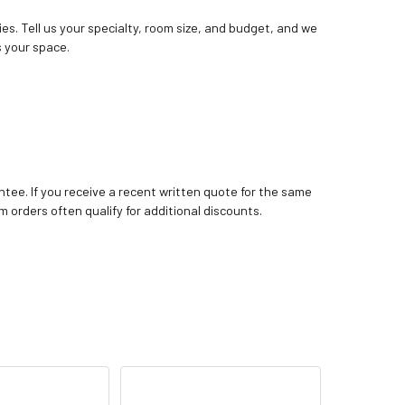
ies. Tell us your specialty, room size, and budget, and we
 your space.
tee. If you receive a recent written quote for the same
m orders often qualify for additional discounts.