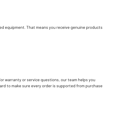
bished equipment. That means you receive genuine products
. For warranty or service questions, our team helps you
ard to make sure every order is supported from purchase