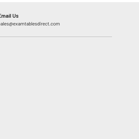
Email Us
sales@examtablesdirect.com