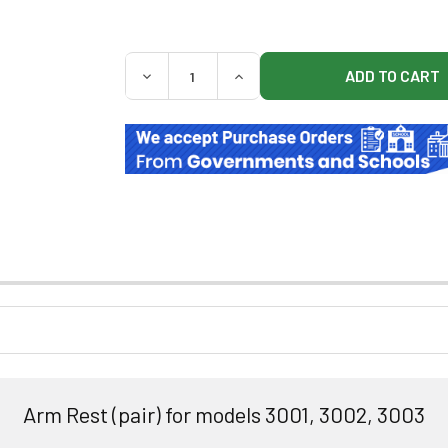
QUANTITY:
DECREASE QUANTITY OF UMF 585 ADD ON A
INCREASE QUANTITY OF UMF 5
Arm Rest (pair) for models 3001, 3002, 3003