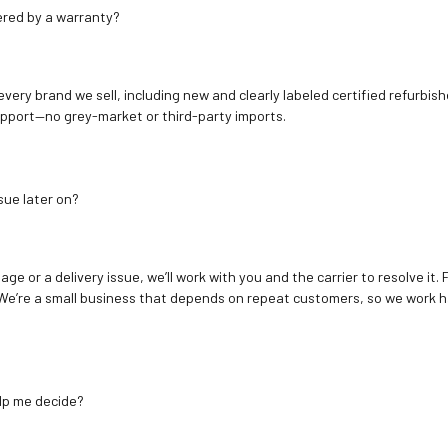
ered by a warranty?
 every brand we sell, including new and clearly labeled certified refur
upport—no grey-market or third-party imports.
sue later on?
age or a delivery issue, we’ll work with you and the carrier to resolve it
We’re a small business that depends on repeat customers, so we work h
elp me decide?