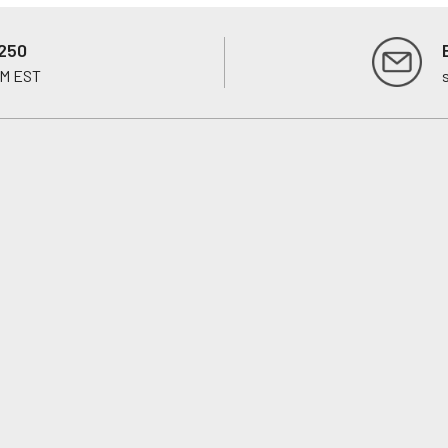
250
PM EST