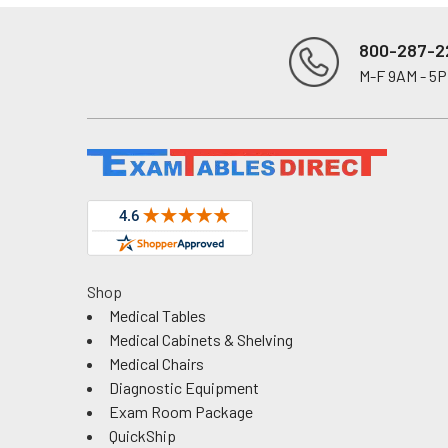
800-287-2
M-F 9AM - 5
Footer
Shop
Medical Tables
Medical Cabinets & Shelving
Medical Chairs
Diagnostic Equipment
Exam Room Package
QuickShip