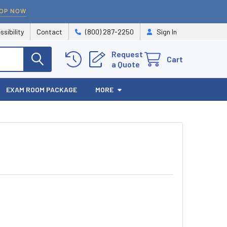
OP NOW
ssibility
Contact
(800) 287-2250
Sign In
Request
Cart
a Quote
EXAM ROOM PACKAGE
MORE