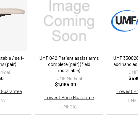
able / self-
UMF 042 Patient assist arms
UMF 3500287
ms (pair)
complete (pair) (field
add handles 
installable)
dical
UMF 
50
UMF Medical
$59
$1,095.00
 Guarantee
Lowest Pr
Lowest Price Guarantee
47
UMF
UMF042