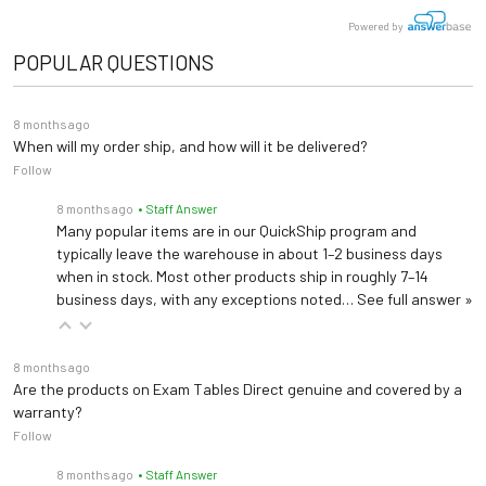
benefits for both patients and medical professionals.
Powered by
Seat Width: 24.4"
Dimensions
Powered height adjustment raises and lowers the seat
POPULAR QUESTIONS
Seat Height: 22"-29.8"
from 22" to 29.8"
Control chair height hands-free with a foot pedal fixed
8 months ago
When will my order ship, and how will it be delivered?
to the base of the chair
Follow
Flip arm supports the patient's arm while in the chair
8 months ago
• Staff Answer
and folds up for easy exit
Many popular items are in our QuickShip program and
Storage drawer and arm support raise and lower to
typically leave the warehouse in about 1–2 business days
when in stock. Most other products ship in roughly 7–14
accommodate a diverse range of patients
business days, with any exceptions noted…
See full answer »
Seat width between armrests is 24.4" wide
Upholstery is available in black
8 months ago
350 lb load capacity under normal use (158.75 kg)
Are the products on Exam Tables Direct genuine and covered by a
warranty?
Follow
This unit is not intended to restrain a fainting or
falling occupant. The chair's occupant should NEVER
8 months ago
• Staff Answer