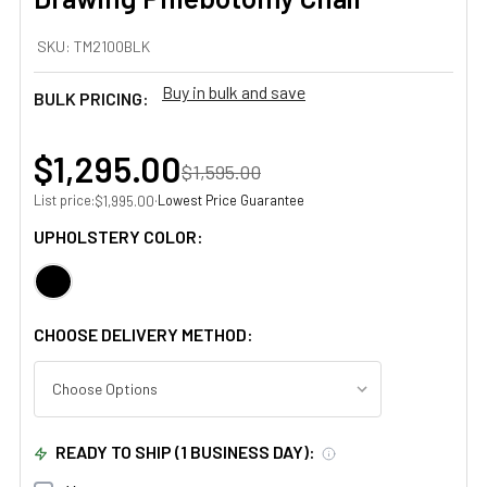
SKU:
TM2100BLK
Buy in bulk and save
BULK PRICING:
$1,295.00
$1,595.00
List price:
·
Lowest Price Guarantee
$1,995.00
UPHOLSTERY COLOR:
CHOOSE DELIVERY METHOD:
READY TO SHIP (1 BUSINESS DAY):