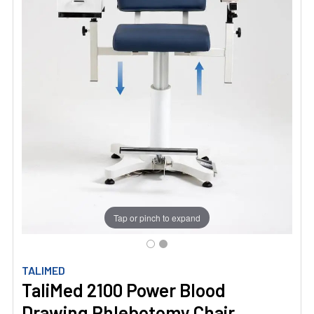
Tap or pinch to expand
TALIMED
TaliMed 2100 Power Blood
Drawing Phlebotomy Chair