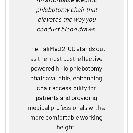
phlebotomy chair that
elevates the way you
conduct blood draws.
The TaliMed 2100 stands out
as the most cost-effective
powered hi-lo phlebotomy
chair available, enhancing
chair accessibility for
patients and providing
medical professionals with a
more comfortable working
height.