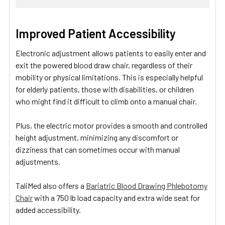
Improved Patient Accessibility
Electronic adjustment allows patients to easily enter and
exit the powered blood draw chair, regardless of their
mobility or physical limitations. This is especially helpful
for elderly patients, those with disabilities, or children
who might find it difficult to climb onto a manual chair.
Plus, the electric motor provides a smooth and controlled
height adjustment, minimizing any discomfort or
dizziness that can sometimes occur with manual
adjustments.
TaliMed also offers a
Bariatric Blood Drawing Phlebotomy
Chair
with a 750 lb load capacity and extra wide seat for
added accessibility.