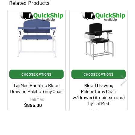
Related Products
Related
Products
CHOOSE OPTIONS
CHOOSE OPTIONS
TaliMed Bariatric Blood
Blood Drawing
Drawing Phlebotomy Chair
Phlebotomy Chair
w/Drawer (Ambidextrous)
TaliMed
by TaliMed
$895.00
TaliMed
$1,395.00
·
Lowest Price
$329.95
Guarantee
$795.00
·
Lowest Price
TM2000BBLU
Guarantee