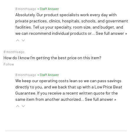
8 months ago
• Staff Answer
Absolutely. Our product specialists work every day with
private practices, clinics, hospitals, schools, and government
facilities. Tell us your specialty, room size, and budget, and
we can recommend individual products or…
See full answer »
8 months ago
How do I know I’m getting the best price on this item?
Follow
8 months ago
• Staff Answer
We keep our operating costs lean so we can pass savings
directly to you, and we back that up with a Low Price Beat
Guarantee. If you receive a recent written quote for the
same item from another authorized…
See full answer »