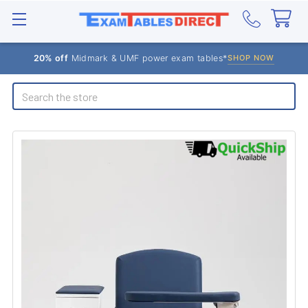
20% off
Midmark & UMF power exam tables*
SHOP NOW
Search