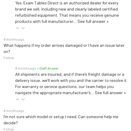
be left unattended.
Yes. Exam Tables Direct is an authorized dealer for every
brand we sell, including new and clearly labeled certified
refurbished equipment. That means you receive genuine
Find an electric phlebotomy chair for sale online from
products with full manufacturer…
See full answer »
ExamTablesDirect.
8 months ago
What happens if my order arrives damaged or I have an issue later
on?
Follow
8 months ago
• Staff Answer
All shipments are insured, and if there’s freight damage or a
delivery issue, we’ll work with you and the carrier to resolve it.
For warranty or service questions, our team helps you
navigate the appropriate manufacturer’s…
See full answer »
8 months ago
I’m not sure which model or setup I need. Can someone help me
decide?
Follow