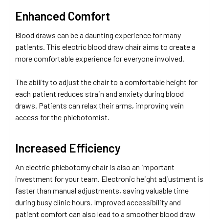
Enhanced Comfort
Blood draws can be a daunting experience for many
patients. This electric blood draw chair aims to create a
more comfortable experience for everyone involved.
The ability to adjust the chair to a comfortable height for
each patient reduces strain and anxiety during blood
draws. Patients can relax their arms, improving vein
access for the phlebotomist.
Increased Efficiency
An electric phlebotomy chair is also an important
investment for your team. Electronic height adjustment is
faster than manual adjustments, saving valuable time
during busy clinic hours. Improved accessibility and
patient comfort can also lead to a smoother blood draw