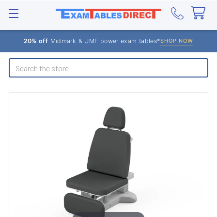
20% off
Midmark & UMF power exam tables*
SHOP NOW
Search