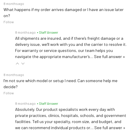
8 months ago
What happens if my order arrives damaged or I have an issue later
on?
Follow
8 months ago
• Staff Answer
All shipments are insured, and if there’s freight damage or a
delivery issue, we’ll work with you and the carrier to resolve it.
For warranty or service questions, our team helps you
navigate the appropriate manufacturer’s…
See full answer »
8 months ago
I’m not sure which model or setup I need. Can someone help me
decide?
Follow
8 months ago
• Staff Answer
Absolutely. Our product specialists work every day with
private practices, clinics, hospitals, schools, and government
facilities. Tell us your specialty, room size, and budget, and
we can recommend individual products or…
See full answer »