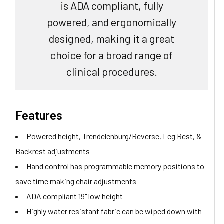
is ADA compliant, fully
powered, and ergonomically
designed, making it a great
choice for a broad range of
clinical procedures.
Features
Powered height, Trendelenburg/Reverse, Leg Rest, &
Backrest adjustments
Hand control has programmable memory positions to
save time making chair adjustments
ADA compliant 19" low height
Highly water resistant fabric can be wiped down with