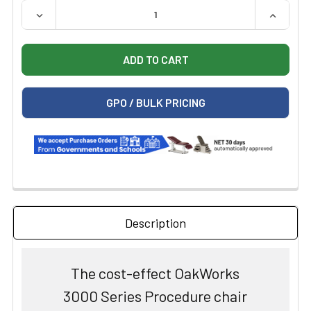
QUANTITY:
DECREASE QUANTITY OF OAKWORKS 3000 SERIES PROC
INCREAS
GPO / BULK PRICING
Description
The cost-effect OakWorks
3000 Series Procedure chair