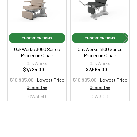
CHOOSE OPTIONS
CHOOSE OPTIONS
OakWorks 3050 Series
OakWorks 3100 Series
Procedure Chair
Procedure Chair
OakWorks
OakWorks
$7,725.00
$7,695.00
$10,995.00
·
Lowest Price
$10,995.00
·
Lowest Price
Guarantee
Guarantee
OW3050
OW3100