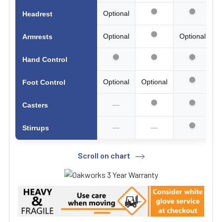
Optional
Headrest
Optional
Optional
Armrests
Hand Control
Optional
Optional
Foot Control
—
Casters
—
—
Stirrups
Scroll on chart