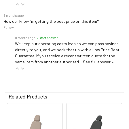
8 months ago
How do I know I’m getting the best price on this item?
Follow
8 months ago
• Staff Answer
We keep our operating costs lean so we can pass savings
directly to you, and we back that up with a Low Price Beat
Guarantee. If you receive a recent written quote for the
same item from another authorized…
See full answer »
Related Products
Related
Products