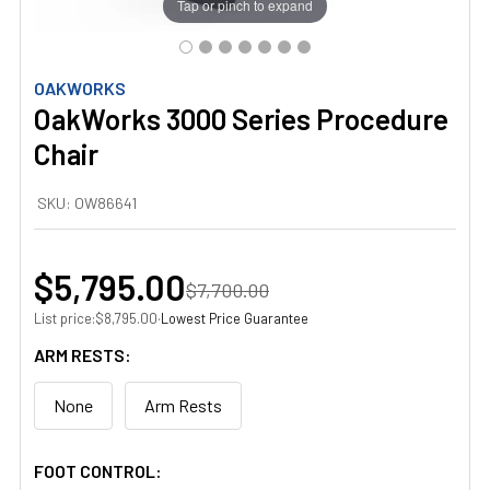
Tap or pinch to expand
OAKWORKS
OakWorks 3000 Series Procedure
Chair
SKU:
OW86641
$5,795.00
$7,700.00
List price:
·
Lowest Price Guarantee
$8,795.00
ARM RESTS:
None
Arm Rests
FOOT CONTROL: