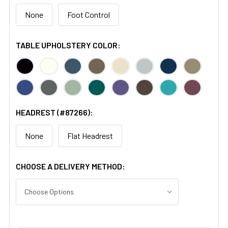
None
Foot Control
TABLE UPHOLSTERY COLOR:
HEADREST (#87266):
None
Flat Headrest
CHOOSE A DELIVERY METHOD: