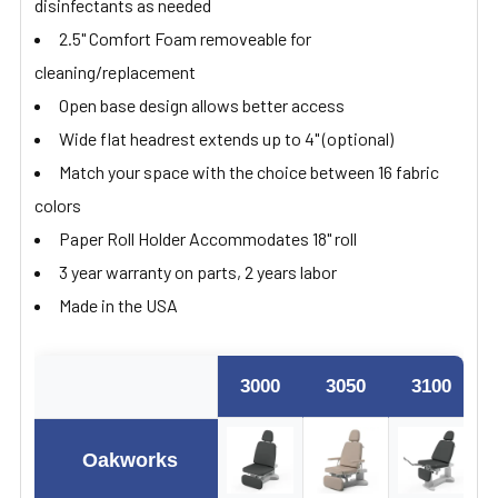
disinfectants as needed
2.5" Comfort Foam removeable for
cleaning/replacement
Open base design allows better access
Wide flat headrest extends up to 4" (optional)
Match your space with the choice between 16 fabric
colors
Paper Roll Holder Accommodates 18" roll
3 year warranty on parts, 2 years labor
Made in the USA
3000
3050
3100
Oakworks