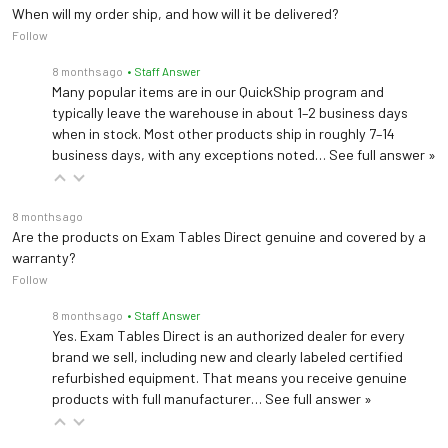
Length: 61" w/ headrest
When will my order ship, and how will it be delivered?
(76" fully extended)
Follow
Dimensions
Width: 26"
8 months ago
• Staff Answer
Height: 19"-33"
Many popular items are in our QuickShip program and
typically leave the warehouse in about 1–2 business days
Voltage
120V/60Hz or 230V/50Hz
when in stock. Most other products ship in roughly 7–14
business days, with any exceptions noted…
See full answer »
8 months ago
Are the products on Exam Tables Direct genuine and covered by a
warranty?
Follow
8 months ago
• Staff Answer
Yes. Exam Tables Direct is an authorized dealer for every
brand we sell, including new and clearly labeled certified
refurbished equipment. That means you receive genuine
products with full manufacturer…
See full answer »