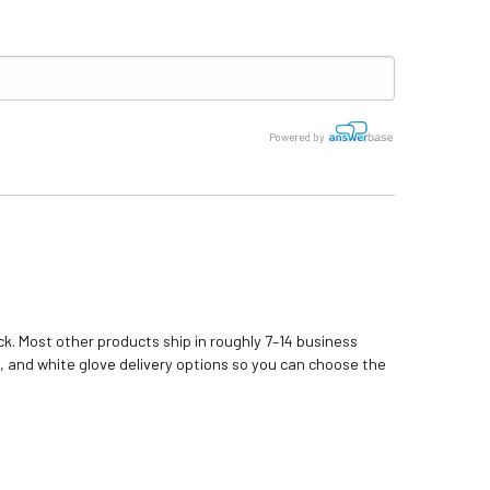
Powered by
k. Most other products ship in roughly 7–14 business
, and white glove delivery options so you can choose the