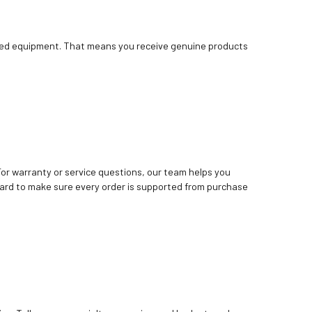
bished equipment. That means you receive genuine products
. For warranty or service questions, our team helps you
ard to make sure every order is supported from purchase