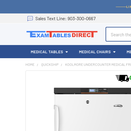
LI
Sales
Text
Line
: 903-300-0667
Search
MEDICAL TABLES
MEDICAL CHAIRS
M
HOME
QUICKSHIP
KOOLMORE UNDERCOUNTER MEDICAL FRE