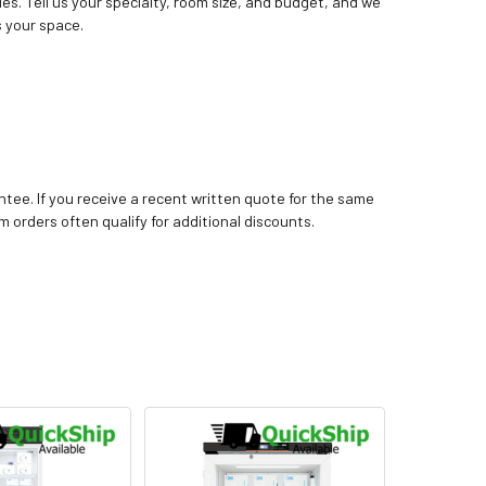
ies. Tell us your specialty, room size, and budget, and we
 your space.
tee. If you receive a recent written quote for the same
m orders often qualify for additional discounts.