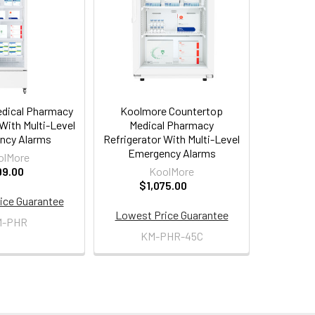
dical Pharmacy
Koolmore Countertop
With Multi-Level
Medical Pharmacy
ncy Alarms
Refrigerator With Multi-Level
Emergency Alarms
olMore
99.00
KoolMore
$1,075.00
ice Guarantee
Lowest Price Guarantee
M-PHR
KM-PHR-45C