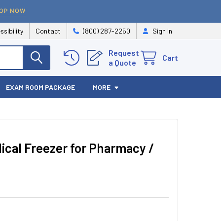
OP NOW
ssibility
Contact
(800) 287-2250
Sign In
Request
Cart
a Quote
EXAM ROOM PACKAGE
MORE
cal Freezer for Pharmacy /