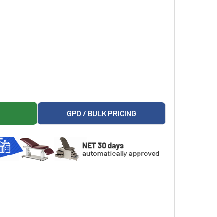
COUNTER MEDICAL FREEZER FOR PHARMACY / LABORATORY
LMORE UNDERCOUNTER MEDICAL FREEZER FOR PHARMACY / LA
GPO / BULK PRICING