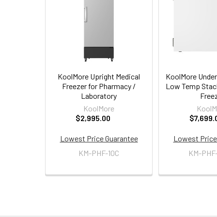
Products
KoolMore Upright Medical
KoolMore Under
Freezer for Pharmacy /
Low Temp Stack
Laboratory
Free
KoolMore
KoolM
$2,995.00
$7,699.
Lowest Price Guarantee
Lowest Price
KM-PHF-10C
KM-PHF