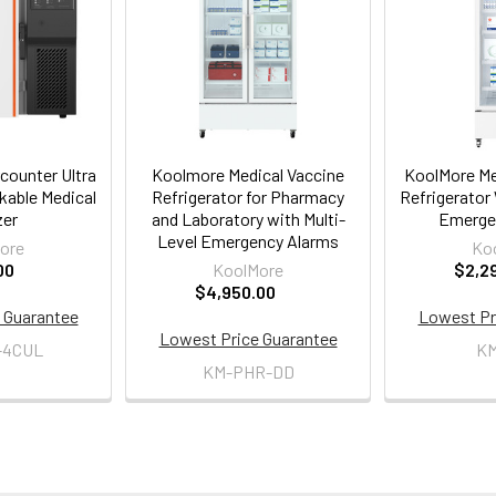
counter Ultra
Koolmore Medical Vaccine
KoolMore Me
able Medical
Refrigerator for Pharmacy
Refrigerator 
zer
and Laboratory with Multi-
Emerge
Level Emergency Alarms
ore
Ko
00
KoolMore
$2,2
$4,950.00
 Guarantee
Lowest Pr
Lowest Price Guarantee
-4CUL
K
KM-PHR-DD