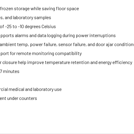
 frozen storage while saving floor space
es, and laboratory samples
f -25 to -10 degrees Celsius
upports alarms and data logging during power interruptions
mbient temp, power failure, sensor failure, and door ajar condition
port for remote monitoring compatibility
 closure help improve temperature retention and energy efficiency
57 minutes
cial medical and laboratory use
ment under counters