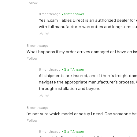
Follow
8 months ago
• Staff Answer
Yes. Exam Tables Direct is an authorized dealer for
with full manufacturer warranties and long-term s
8 months ago
What happens if my order arrives damaged or I have an is
Follow
8 months ago
• Staff Answer
All shipments are insured, and if there’s freight dam
navigate the appropriate manufacturer’s process. 
through installation and beyond.
8 months ago
I’m not sure which model or setup I need. Can someone h
Follow
8 months ago
• Staff Answer