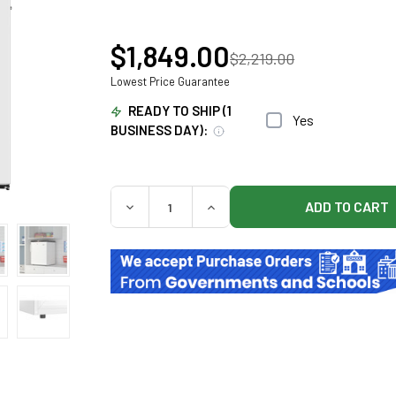
$1,849.00
$2,219.00
Lowest Price Guarantee
READY TO SHIP (1
Yes
BUSINESS DAY):
QUANTITY:
DECREASE QUANTITY OF KOOLMORE UNDER
INCREASE QUANTITY OF KOO