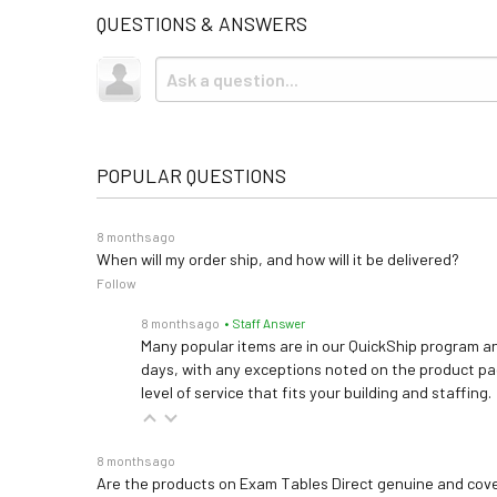
QUESTIONS & ANSWERS
POPULAR QUESTIONS
8 months ago
When will my order ship, and how will it be delivered?
Follow
8 months ago
• Staff Answer
Many popular items are in our QuickShip program an
days, with any exceptions noted on the product pag
level of service that fits your building and staffing.
8 months ago
Are the products on Exam Tables Direct genuine and cov