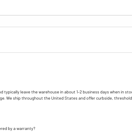
d typically leave the warehouse in about 1–2 business days when in stoc
e. We ship throughout the United States and offer curbside, threshold
ered by a warranty?