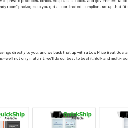
ith private practices, clinics, hospitals, schools, and government facilit
ady room” packages so you get a coordinated, compliant setup that fits
vings directly to you, and we back that up with a Low Price Beat Guaran
—we’ll not only match it, we’ll do our best to beat it. Bulk and multi-roo