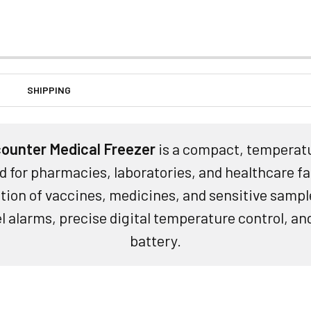
SHIPPING
ounter Medical Freezer
is a compact, temperatu
d for pharmacies, laboratories, and healthcare fac
ion of vaccines, medicines, and sensitive sample
el alarms, precise digital temperature control, a
battery.