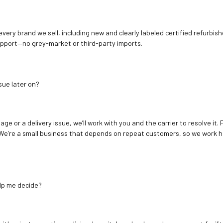
 every brand we sell, including new and clearly labeled certified refur
upport—no grey-market or third-party imports.
sue later on?
age or a delivery issue, we’ll work with you and the carrier to resolve it
We’re a small business that depends on repeat customers, so we work h
elp me decide?