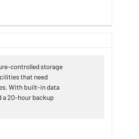
re-controlled storage
ilities that need
s. With built-in data
nd a 20-hour backup