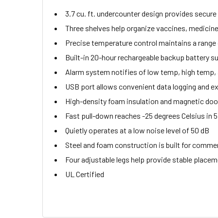
3.7 cu. ft. undercounter design provides secure
Three shelves help organize vaccines, medicin
Precise temperature control maintains a range o
Built-in 20-hour rechargeable backup battery s
Alarm system notifies of low temp, high temp, a
USB port allows convenient data logging and ex
High-density foam insulation and magnetic door
Fast pull-down reaches -25 degrees Celsius in 
Quietly operates at a low noise level of 50 dB
Steel and foam construction is built for commer
Four adjustable legs help provide stable place
UL Certified