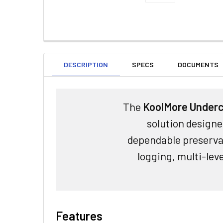
DESCRIPTION
SPECS
DOCUMENTS
The
KoolMore Underc
solution designe
dependable preservat
logging, multi-lev
Features