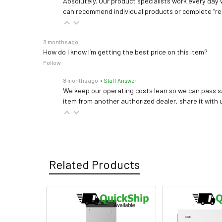
Absolutely. Our product specialists work every day w
can recommend individual products or complete “re
8 months ago
How do I know I’m getting the best price on this item?
Follow
8 months ago
• Staff Answer
We keep our operating costs lean so we can pass sa
item from another authorized dealer, share it with us
Related Products
Related