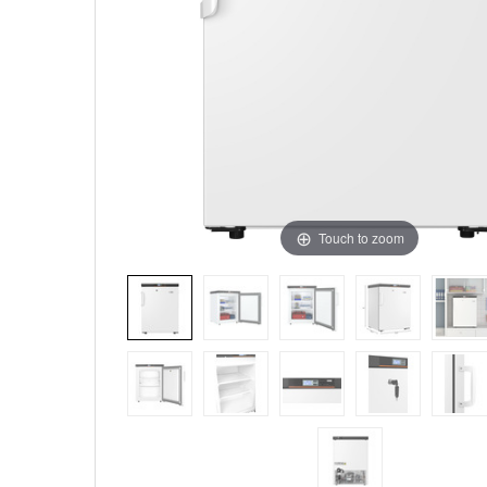
Touch to zoom