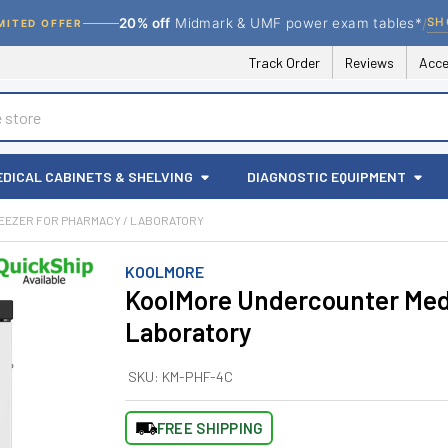
/
SH
20% off
Midmark & UMF power exam tables*
MITED OFFER
Track Order
Reviews
Acce
EDICAL CABINETS & SHELVING
DIAGNOSTIC EQUIPMENT
EZER FOR PHARMACY / LABORATORY
KOOLMORE
KoolMore Undercounter Medi
Laboratory
SKU:
KM-PHF-4C
FREE SHIPPING