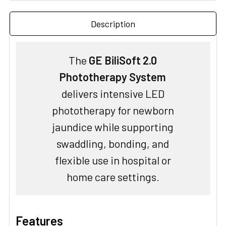
Description
The
GE BiliSoft 2.0
Phototherapy System
delivers intensive LED
phototherapy for newborn
jaundice while supporting
swaddling, bonding, and
flexible use in hospital or
home care settings.
Features