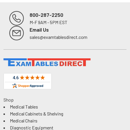
800-287-2250
M-F 9AM - 5PM EST
Footer
Email Us
sales@examtablesdirect.com
Shop
Medical Tables
Medical Cabinets & Shelving
Medical Chairs
Diagnostic Equipment