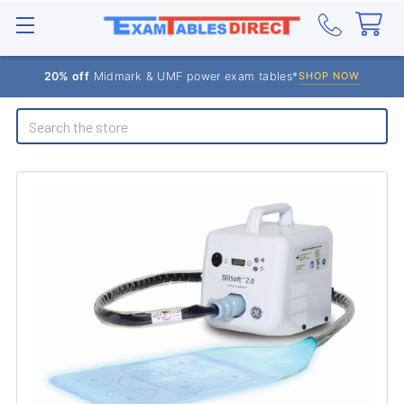
20% off
Midmark & UMF power exam tables*
SHOP NOW
Search