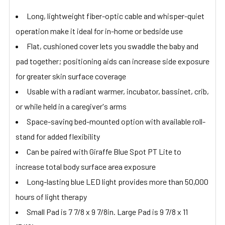
Long, lightweight fiber-optic cable and whisper-quiet
operation make it ideal for in-home or bedside use
Flat, cushioned cover lets you swaddle the baby and
pad together; positioning aids can increase side exposure
for greater skin surface coverage
Usable with a radiant warmer, incubator, bassinet, crib,
or while held in a caregiver's arms
Space-saving bed-mounted option with available roll-
stand for added flexibility
Can be paired with Giraffe Blue Spot PT Lite to
increase total body surface area exposure
Long-lasting blue LED light provides more than 50,000
hours of light therapy
Small Pad is 7 7/8 x 9 7/8in. Large Pad is 9 7/8 x 11