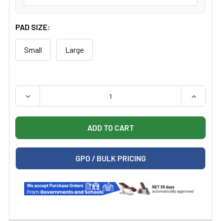
PAD SIZE:
Small
Large
QUANTITY:
DECREASE QUANTITY OF GE BILISOFT 2.0 PHOTOTHERA
INCREAS
GPO / BULK PRICING