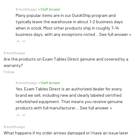
Peak Wavelength
spectrum)
8 months ago
• Staff Answer
Many popular items are in our QuickShip program and
>50,000 hours under
typically leave the warehouse in about 1–2 business days
continuous use at room
when in stock. Most other products ship in roughly 7–14
LED Life (typical)
business days, with any exceptions noted…
See full answer »
temperature before 25%
intensity drop*
8 months ago
Sound Level
≤ 44 dB(A) at 1 meter
Are the products on Exam Tables Direct genuine and covered by a
warranty?
Light Box
Follow
Dimensions (W × H ×
16.5 × 21 × 17.5 cm
8 months ago
• Staff Answer
L)
Yes. Exam Tables Direct is an authorized dealer for every
brand we sell, including new and clearly labeled certified
Light Box Weight
< 1.7 kg (excluding pad)
refurbished equipment. That means you receive genuine
products with full manufacturer…
See full answer »
Pad Sizes (light-
Small: 20 × 25 cm; Large:
emitting area)
25 × 30 cm
8 months ago
What happens if my order arrives damaged or I have an issue later