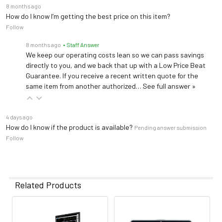
8 months ago
How do I know I’m getting the best price on this item?
Follow
8 months ago
• Staff Answer
We keep our operating costs lean so we can pass savings
directly to you, and we back that up with a Low Price Beat
Guarantee. If you receive a recent written quote for the
same item from another authorized…
See full answer »
4 days ago
How do I know if the product is available?
Pending answer submission
Follow
Related Products
Related