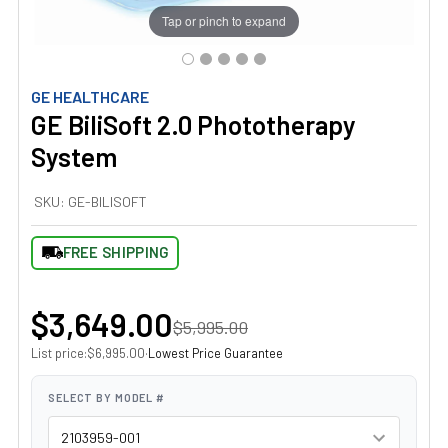
Tap or pinch to expand
GE HEALTHCARE
GE BiliSoft 2.0 Phototherapy
System
SKU:
GE-BILISOFT
FREE SHIPPING
$3,649.00
$5,995.00
List price:
·
Lowest Price Guarantee
$6,995.00
SELECT BY MODEL #