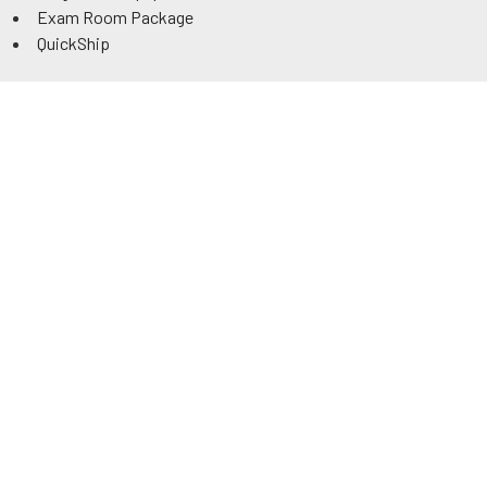
Exam Room Package
QuickShip
Savings
Request a Quote
Rental
Government & Education
ADA Power Tables
Information
Contact
Track Order
About Us
Authorized Dealer
Reviews
Articles
Tax Credit
Warranty