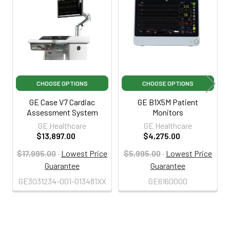
Products
CHOOSE OPTIONS
CHOOSE OPTIONS
GE Case V7 Cardiac
GE B1X5M Patient
Assessment System
Monitors
GE Healthcare
GE Healthcare
$13,897.00
$4,275.00
$17,995.00
·
Lowest Price
$5,995.00
·
Lowest Price
Guarantee
Guarantee
GE3031234-001-013481XX
GE6160000