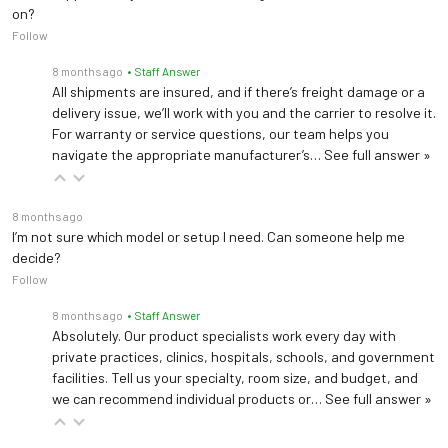
Pad Weight
< 0.5 kg (small or large)
on?
Follow
Cable Length
137 ± 5 cm
8 months ago
• Staff Answer
All shipments are insured, and if there’s freight damage or a
+5°C to +35°C; 15-90% RH
Operating
delivery issue, we’ll work with you and the carrier to resolve it.
non-condensing; 70-106
For warranty or service questions, our team helps you
Environment
kPa
navigate the appropriate manufacturer’s…
See full answer »
Light box IP21; Light pad
Ingress Protection
8 months ago
IPX4
I’m not sure which model or setup I need. Can someone help me
decide?
IEC 60601-1/-1-11/-2-
Follow
50/-1-2/-1-6; AAMI
Compliance
ES60601-1; CSA C22.2
8 months ago
• Staff Answer
Absolutely. Our product specialists work every day with
No.60601; FDA Class II
private practices, clinics, hospitals, schools, and government
facilities. Tell us your specialty, room size, and budget, and
we can recommend individual products or…
See full answer »
* LED life varies with duty cycle and ambient temperature; measure irradiance and
replace the LED module when output is more than 25% below specification.