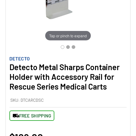
Tap or pinch to expand
DETECTO
Detecto Metal Sharps Container
Holder with Accessory Rail for
Rescue Series Medical Carts
SKU:
DTCARCDSC
FREE SHIPPING