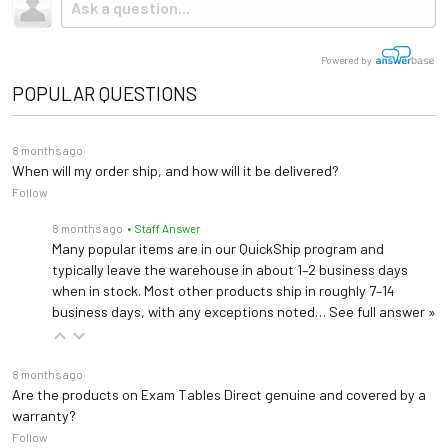
Powered by
POPULAR QUESTIONS
8 months ago
When will my order ship, and how will it be delivered?
Follow
8 months ago
• Staff Answer
Many popular items are in our QuickShip program and
typically leave the warehouse in about 1–2 business days
when in stock. Most other products ship in roughly 7–14
business days, with any exceptions noted…
See full answer »
8 months ago
Are the products on Exam Tables Direct genuine and covered by a
warranty?
Follow