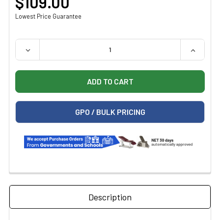
$109.00
Lowest Price Guarantee
QUANTITY:
DECREASE QUANTITY OF DETECTO METAL SHARPS CONT
INCREAS
GPO / BULK PRICING
Description