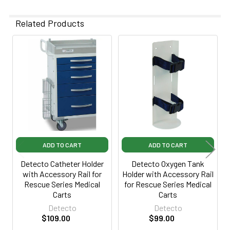
Related Products
Related
Products
ADD TO CART
ADD TO CART
Detecto Catheter Holder
Detecto Oxygen Tank
with Accessory Rail for
Holder with Accessory Rail
Rescue Series Medical
for Rescue Series Medical
Carts
Carts
Detecto
Detecto
$109.00
$99.00