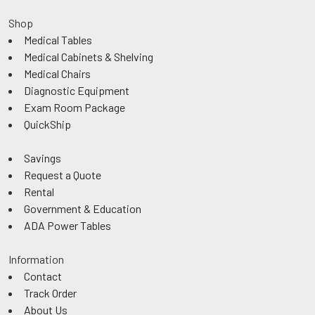
Shop
Medical Tables
Medical Cabinets & Shelving
Medical Chairs
Diagnostic Equipment
Exam Room Package
QuickShip
Savings
Request a Quote
Rental
Government & Education
ADA Power Tables
Information
Contact
Track Order
About Us