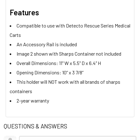
Features
Compatible to use with Detecto Rescue Series Medical
Carts
An Accessory Rail is included
Image 2 shown with Sharps Container not included
Overall Dimensions: 11" W x 5.5" D x 6.4" H
Opening Dimensions: 10” x 3 7/8”
This holder will NOT work with all brands of sharps
containers
2-year warranty
QUESTIONS & ANSWERS