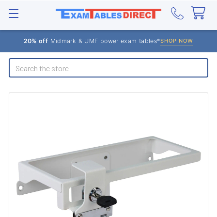
20% off
Midmark & UMF power exam tables*
SHOP NOW
Search