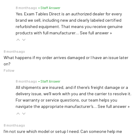
8 months ago
• Staff Answer
Yes. Exam Tables Direct is an authorized dealer for every
brand we sell, including new and clearly labeled certified
refurbished equipment. That means you receive genuine
products with full manufacturer…
See full answer »
8 months ago
What happens if my order arrives damaged or I have an issue later
on?
Follow
8 months ago
• Staff Answer
All shipments are insured, and if there’s freight damage or a
delivery issue, we’ll work with you and the carrier to resolve it.
For warranty or service questions, our team helps you
navigate the appropriate manufacturer’s…
See full answer »
8 months ago
I’m not sure which model or setup I need. Can someone help me