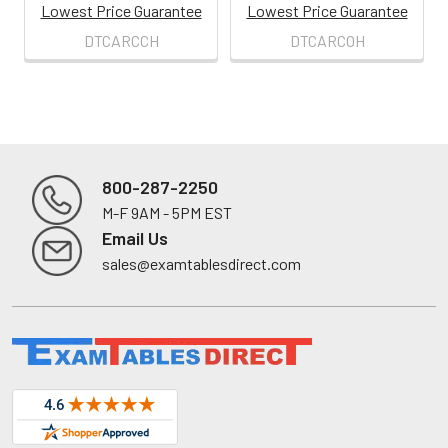
Lowest Price Guarantee
Lowest Price Guarantee
DTCARCCH
DTCARCOH
800-287-2250
M-F 9AM - 5PM EST
Footer
Email Us
sales@examtablesdirect.com