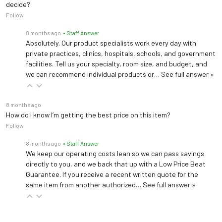
decide?
Follow
8 months ago
• Staff Answer
Absolutely. Our product specialists work every day with
private practices, clinics, hospitals, schools, and government
facilities. Tell us your specialty, room size, and budget, and
we can recommend individual products or…
See full answer »
8 months ago
How do I know I’m getting the best price on this item?
Follow
8 months ago
• Staff Answer
We keep our operating costs lean so we can pass savings
directly to you, and we back that up with a Low Price Beat
Guarantee. If you receive a recent written quote for the
same item from another authorized…
See full answer »