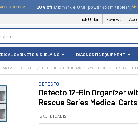
/
SH
20% off
Midmark & UMF power exam tables*
MITED OFFER
Track Order
Reviews
Acce
EDICAL CABINETS & SHELVING
DIAGNOSTIC EQUIPMENT
CART ACCESSORIES
DETECTO 12-BIN ORGANIZER WITH ACCESSORY BRIDGE F
DETECTO
Detecto 12-Bin Organizer wi
Rescue Series Medical Carts
SKU:
DTCAB12