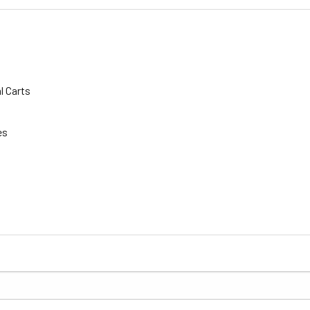
l Carts
es