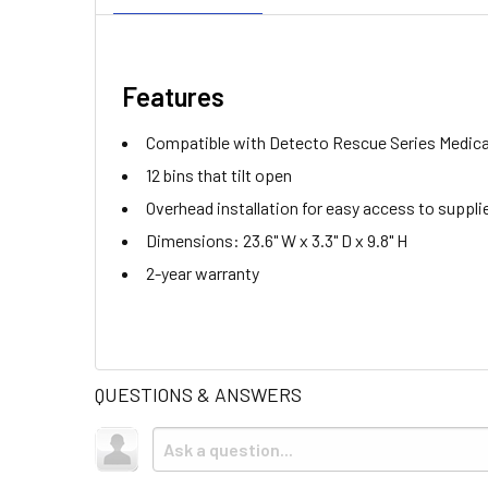
Features
Compatible with Detecto Rescue Series Medica
12 bins that tilt open
Overhead installation for easy access to suppli
Dimensions: 23.6" W x 3.3" D x 9.8" H
2-year warranty
QUESTIONS & ANSWERS