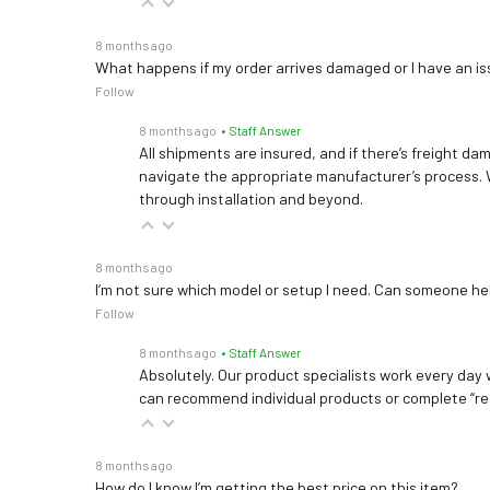
8 months ago
What happens if my order arrives damaged or I have an is
Follow
8 months ago
• Staff Answer
All shipments are insured, and if there’s freight dam
navigate the appropriate manufacturer’s process. 
through installation and beyond.
8 months ago
I’m not sure which model or setup I need. Can someone h
Follow
8 months ago
• Staff Answer
Absolutely. Our product specialists work every day w
can recommend individual products or complete “re
8 months ago
How do I know I’m getting the best price on this item?