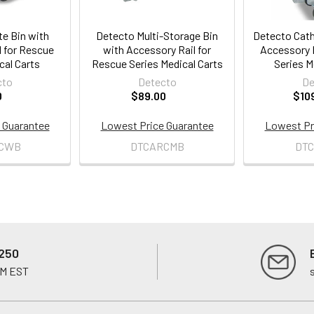
e Bin with
Detecto Multi-Storage Bin
Detecto Cath
l for Rescue
with Accessory Rail for
Accessory R
cal Carts
Rescue Series Medical Carts
Series M
cto
Detecto
De
0
$89.00
$10
 Guarantee
Lowest Price Guarantee
Lowest Pr
CWB
DTCARCMB
DT
250
PM EST