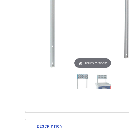
Touch to zoom
DESCRIPTION