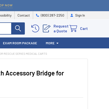
OP NOW
ssibility
Contact
(800) 287-2250
Sign In
Request
Cart
a Quote
EXAM ROOM PACKAGE
MORE
OR RESCUE SERIES MEDICAL CARTS
th Accessory Bridge for