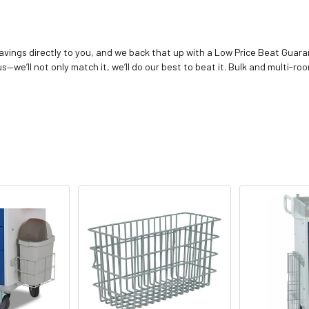
vings directly to you, and we back that up with a Low Price Beat Guaran
—we’ll not only match it, we’ll do our best to beat it. Bulk and multi-roo