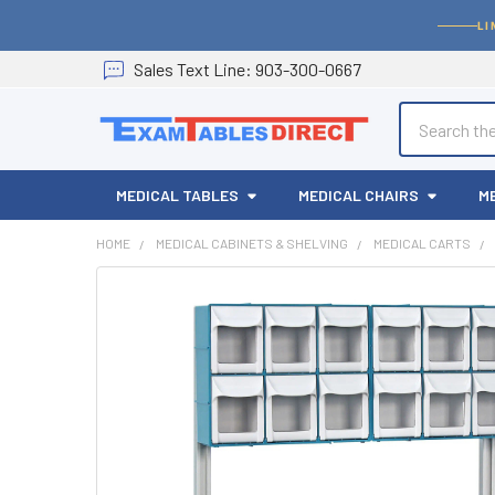
LI
Sales
Text
Line
: 903-300-0667
Search
MEDICAL TABLES
MEDICAL CHAIRS
M
HOME
MEDICAL CABINETS & SHELVING
MEDICAL CARTS