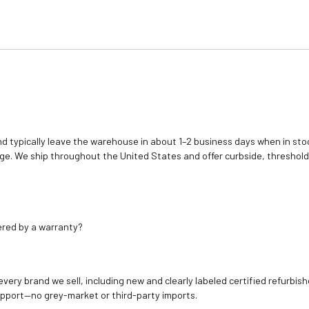
d typically leave the warehouse in about 1–2 business days when in stoc
e. We ship throughout the United States and offer curbside, threshold
ered by a warranty?
 every brand we sell, including new and clearly labeled certified refur
upport—no grey-market or third-party imports.