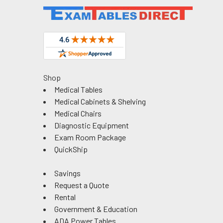
Shop
Medical Tables
Medical Cabinets & Shelving
Medical Chairs
Diagnostic Equipment
Exam Room Package
QuickShip
Savings
Request a Quote
Rental
Government & Education
ADA Power Tables