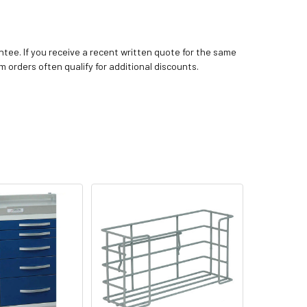
tee. If you receive a recent written quote for the same
m orders often qualify for additional discounts.