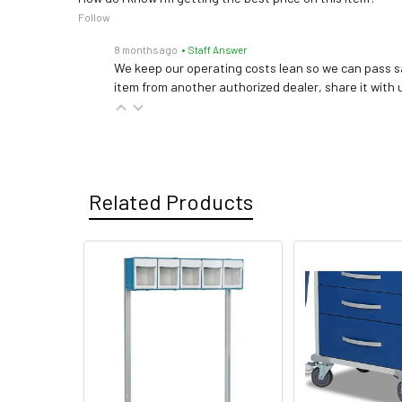
Follow
8 months ago
• Staff Answer
We keep our operating costs lean so we can pass sa
item from another authorized dealer, share it with us
Related Products
Related
Products