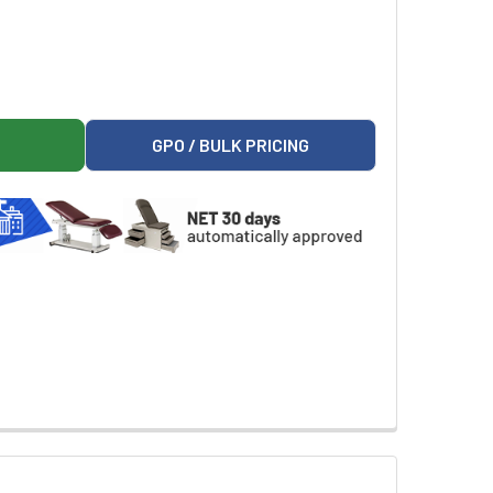
ORGANIZER WITH ACCESSORY BRIDGE FOR RESCUE SERIES MED
CTO 12-BIN ORGANIZER WITH ACCESSORY BRIDGE FOR RESCUE 
GPO / BULK PRICING