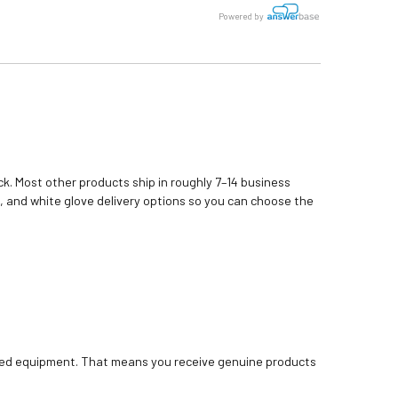
Powered by
k. Most other products ship in roughly 7–14 business
, and white glove delivery options so you can choose the
bished equipment. That means you receive genuine products