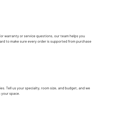
. For warranty or service questions, our team helps you
ard to make sure every order is supported from purchase
ies. Tell us your specialty, room size, and budget, and we
 your space.