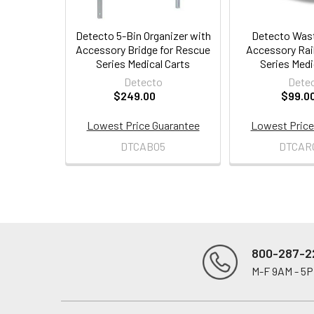
Detecto 5-Bin Organizer with
Detecto Wast
Accessory Bridge for Rescue
Accessory Rai
Series Medical Carts
Series Medi
Detecto
Dete
$249.00
$99.0
Lowest Price Guarantee
Lowest Price
DTCAB05
DTCAR
800-287-2
M-F 9AM - 5
Footer