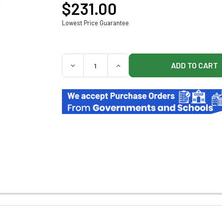
$231.00
Lowest Price Guarantee
QUANTITY:
DECREASE QUANTITY OF DETECTO 12-BIN 
INCREASE QUANTITY OF DETE