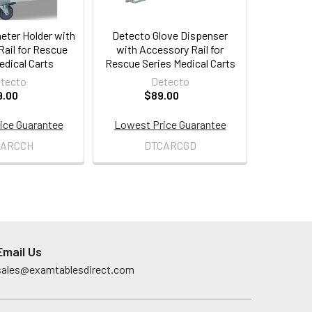
eter Holder with
Detecto Glove Dispenser
ail for Rescue
with Accessory Rail for
edical Carts
Rescue Series Medical Carts
tecto
Detecto
9.00
$89.00
ice Guarantee
Lowest Price Guarantee
CARCCH
DTCARCGD
Email Us
sales@examtablesdirect.com