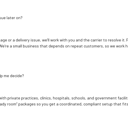
sue later on?
age or a delivery issue, we’ll work with you and the carrier to resolve it
We’re a small business that depends on repeat customers, so we work h
elp me decide?
ith private practices, clinics, hospitals, schools, and government facilit
ady room” packages so you get a coordinated, compliant setup that fits