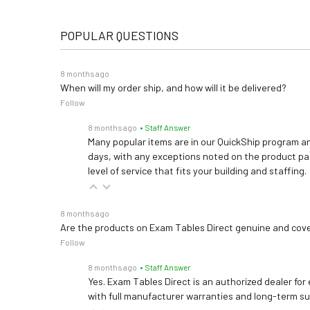
POPULAR QUESTIONS
8 months ago
When will my order ship, and how will it be delivered?
Follow
8 months ago
• Staff Answer
Many popular items are in our QuickShip program an
days, with any exceptions noted on the product pag
level of service that fits your building and staffing.
8 months ago
Are the products on Exam Tables Direct genuine and cov
Follow
8 months ago
• Staff Answer
Yes. Exam Tables Direct is an authorized dealer for
with full manufacturer warranties and long-term s