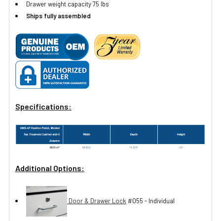
Drawer weight capacity 75 lbs
Ships fully assembled
Specifications:
Additional Options:
Door & Drawer Lock
#055 - Individual