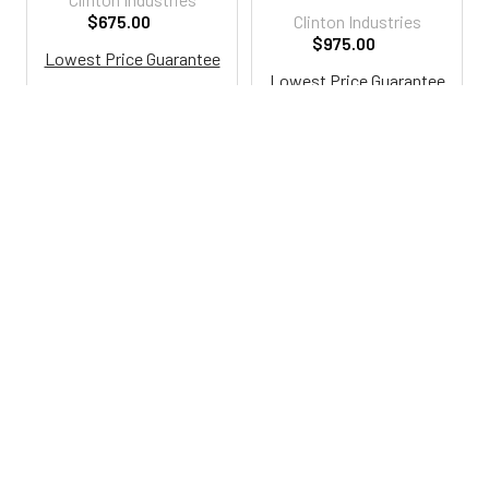
$675.00
Clinton Industries
$975.00
Lowest Price Guarantee
Lowest Price Guarantee
Ci8805-A
Ci8950-AF
800-287-2250
M-F 9AM - 5PM EST
Footer
Email Us
sales@examtablesdirect.com