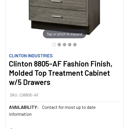
Tap or pinch to expand
CLINTON INDUSTRIES
Clinton 8805-AF Fashion Finish,
Molded Top Treatment Cabinet
w/5 Drawers
SKU:
Ci8805-AF
AVAILABILITY:
Contact for most up to date
information