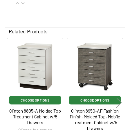
Related Products
Related
Products
CHOOSE OPTIONS
CHOOSE OPTIONS
Clinton 8805-A Molded Top
Clinton 8950-AF Fashion
Treatment Cabinet w/5
Finish, Molded Top, Mobile
Drawers
Treatment Cabinet w/5
Drawers
Clinton Industries