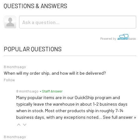
QUESTIONS & ANSWERS
Powered by
POPULAR QUESTIONS
8 months ago
When will my order ship, and how will it be delivered?
Follow
8 months ago
• Staff Answer
Many popular items are in our QuickShip program and
typically leave the warehouse in about 1–2 business days
when in stock. Most other products ship in roughly 7–14
business days, with any exceptions noted…
See full answer »
8 months ago