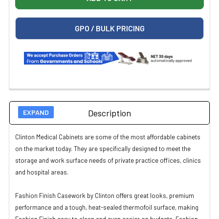
GPO / BULK PRICING
Description
Clinton Medical Cabinets are some of the most affordable cabinets
on the market today. They are specifically designed to meet the
storage and work surface needs of private practice offices, clinics
and hospital areas.
Fashion Finish Casework by Clinton offers great looks, premium
performance and a tough, heat-sealed thermofoil surface, making