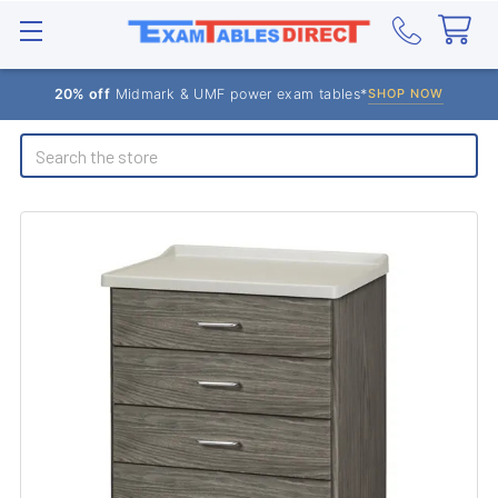
20% off
Midmark & UMF power exam tables*
SHOP NOW
Search