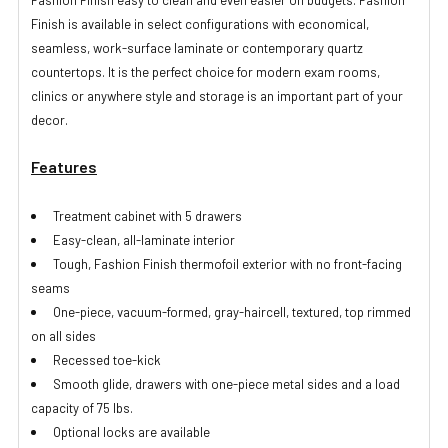
Fashion Finish easy to clean and even easier on budgets. Fashion
Finish is available in select configurations with economical,
seamless, work-surface laminate or contemporary quartz
countertops. It is the perfect choice for modern exam rooms,
clinics or anywhere style and storage is an important part of your
decor.
Features
Treatment cabinet with 5 drawers
Easy-clean, all-laminate interior
Tough, Fashion Finish thermofoil exterior with no front-facing
seams
One-piece, vacuum-formed, gray-haircell, textured, top rimmed
on all sides
Recessed toe-kick
Smooth glide, drawers with one-piece metal sides and a load
capacity of 75 lbs.
Optional locks are available