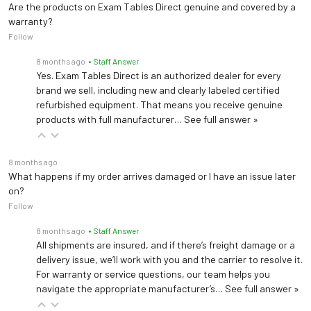
Are the products on Exam Tables Direct genuine and covered by a
warranty?
Follow
8 months ago
• Staff Answer
Yes. Exam Tables Direct is an authorized dealer for every
brand we sell, including new and clearly labeled certified
refurbished equipment. That means you receive genuine
products with full manufacturer…
See full answer »
8 months ago
What happens if my order arrives damaged or I have an issue later
on?
Follow
8 months ago
• Staff Answer
All shipments are insured, and if there’s freight damage or a
delivery issue, we’ll work with you and the carrier to resolve it.
For warranty or service questions, our team helps you
navigate the appropriate manufacturer’s…
See full answer »