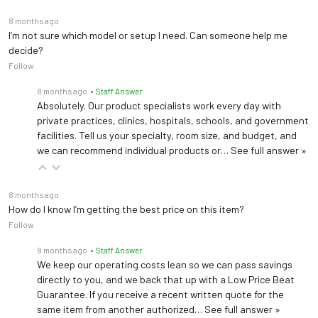
8 months ago
I’m not sure which model or setup I need. Can someone help me
decide?
Follow
8 months ago
• Staff Answer
Absolutely. Our product specialists work every day with
private practices, clinics, hospitals, schools, and government
facilities. Tell us your specialty, room size, and budget, and
we can recommend individual products or…
See full answer »
8 months ago
How do I know I’m getting the best price on this item?
Follow
8 months ago
• Staff Answer
We keep our operating costs lean so we can pass savings
directly to you, and we back that up with a Low Price Beat
Guarantee. If you receive a recent written quote for the
same item from another authorized…
See full answer »