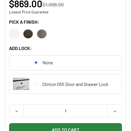
$869.00
$1,098.90
Lowest Price Guarantee
PICK A FINISH:
ADD LOCK:
None
Clinton 055 Door and Drawer Lock
QUANTITY:
DECREASE QUANTITY OF CLINTON 8805-AF FASHION FI
INCREAS