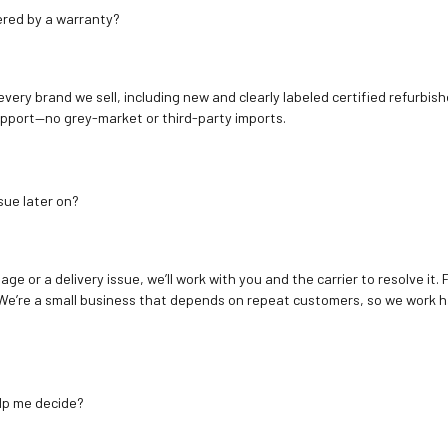
ered by a warranty?
 every brand we sell, including new and clearly labeled certified refur
upport—no grey-market or third-party imports.
sue later on?
age or a delivery issue, we’ll work with you and the carrier to resolve it
We’re a small business that depends on repeat customers, so we work h
elp me decide?