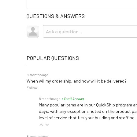
QUESTIONS & ANSWERS
POPULAR QUESTIONS
8 months ago
When will my order ship, and how will it be delivered?
Follow
8 months ago
• Staff Answer
Many popular items are in our QuickShip program an
days, with any exceptions noted on the product pag
level of service that fits your building and staffing.
8 months ago