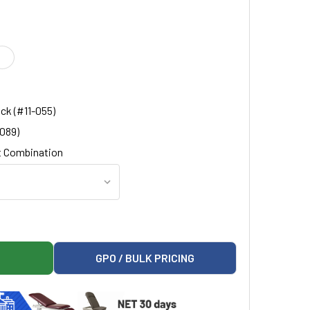
ck (#11-055)
-089)
 Combination
OLDED TOP BEDSIDE CABINET
ON 8711-A MOLDED TOP BEDSIDE CABINET
GPO / BULK PRICING