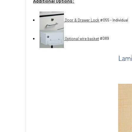
Additional Options:
Door & Drawer Lock
#055 - Individual
Optional wire basket
#089