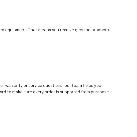
bished equipment. That means you receive genuine products
. For warranty or service questions, our team helps you
ard to make sure every order is supported from purchase