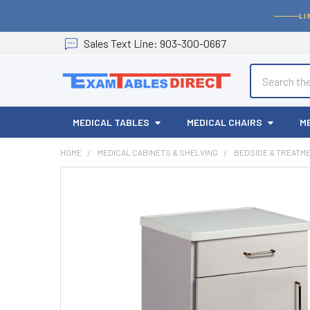
LI
Sales
Text
Line
: 903-300-0667
Search
MEDICAL TABLES
MEDICAL CHAIRS
M
HOME
MEDICAL CABINETS & SHELVING
BEDSIDE & TREATM