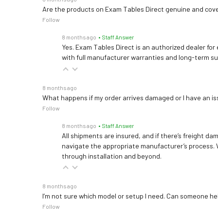
Are the products on Exam Tables Direct genuine and cov
Follow
8 months ago
• Staff Answer
Yes. Exam Tables Direct is an authorized dealer for
with full manufacturer warranties and long-term s
8 months ago
What happens if my order arrives damaged or I have an is
Follow
8 months ago
• Staff Answer
All shipments are insured, and if there’s freight dam
navigate the appropriate manufacturer’s process. 
through installation and beyond.
8 months ago
I’m not sure which model or setup I need. Can someone h
Follow