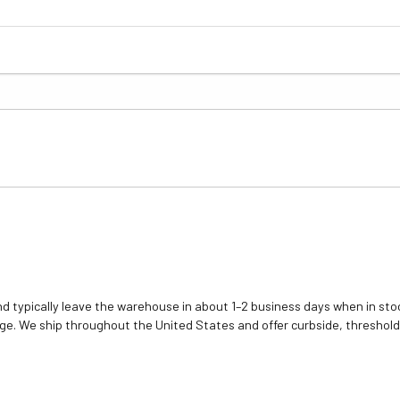
d typically leave the warehouse in about 1–2 business days when in stoc
e. We ship throughout the United States and offer curbside, threshold