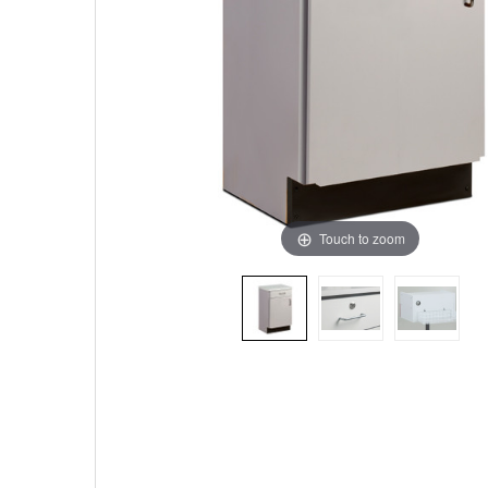
Touch to zoom