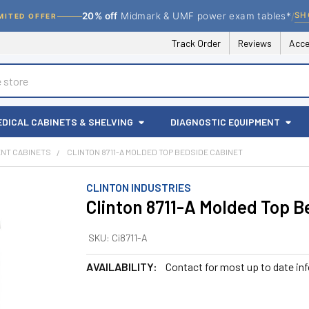
/
SH
20% off
Midmark & UMF power exam tables*
MITED OFFER
Track Order
Reviews
Acce
EDICAL CABINETS & SHELVING
DIAGNOSTIC EQUIPMENT
ENT CABINETS
CLINTON 8711-A MOLDED TOP BEDSIDE CABINET
CLINTON INDUSTRIES
Clinton 8711-A Molded Top B
SKU:
Ci8711-A
AVAILABILITY:
Contact for most up to date in