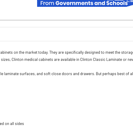
abinets on the market today. They are specifically designed to meet the storag
rd sizes, Clinton medical cabinets are available in Clinton Classic Laminate or ne
e laminate surfaces, and soft close doors and drawers. But perhaps best of al
ed on all sides