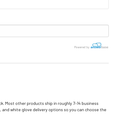
Powered by
k. Most other products ship in roughly 7–14 business
, and white glove delivery options so you can choose the