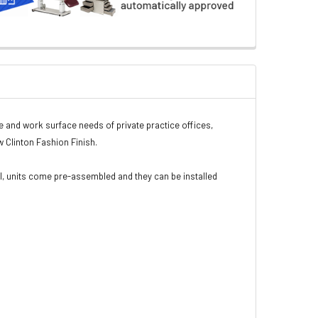
e and work surface needs of private practice offices,
w Clinton Fashion Finish.
l, units come pre-assembled and they can be installed