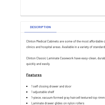
DESCRIPTION
Clinton Medical Cabinets are some of the most affordable c
clinics and hospital areas. Available in a variety of standa
Clinton Classic Laminate Casework have easy-clean, durabl
quickly and easily.
Features
1 self closing drawer and door
1 adjustable shelf
1-piece, vacuum formed gray haircell textured top rimm
Laminate drawer glides on nylon rollers