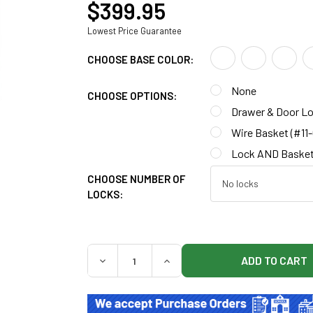
$399.95
Lowest Price Guarantee
CHOOSE BASE COLOR:
None
CHOOSE OPTIONS:
Drawer & Door Lo
Wire Basket (#11
Lock AND Basket
CHOOSE NUMBER OF
LOCKS:
QUANTITY:
DECREASE QUANTITY OF CLINTON 8711-A M
INCREASE QUANTITY OF CLINT