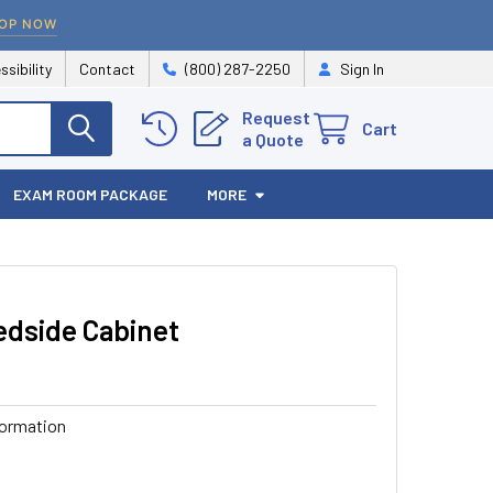
OP NOW
ssibility
Contact
(800) 287-2250
Sign In
Request
Cart
a Quote
EXAM ROOM PACKAGE
MORE
edside Cabinet
formation