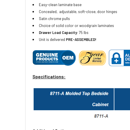
Easy-clean laminate base
Conce
aled, adjustable, soft-close, door hinges
Satin chrome pulls
Choice of solid color or woodgrain laminates
Drawer
Load Capacity:
75 lbs
Unit is delivered
PRE-ASSEMBLED!
Specifications: