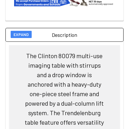
Description
The Clinton 80079 multi-use
imaging table with stirrups
and a drop window is
anchored with a heavy-duty
one-piece steel frame and
powered by a dual-column lift
system. The Trendelenburg
table feature offers versatility