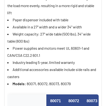
the load more evenly, resulting in a more rigid and stable
lift
Paper dispenser included with table
Available in a 27" width and a wider 34" width
Weight capacity: 27" wide table (500 lbs), 34" wide
table (600 lbs)
Power supplies and motors meet UL 60601-1 and
CAN/CSA C22.2 601.1
Industry leading 5-year, limited warranty
Additional accessories available include side rails and
casters
Models:
80071, 80072, 80073, 80079
80071
80072
80073