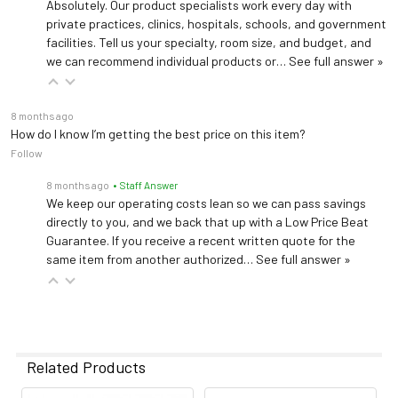
Absolutely. Our product specialists work every day with
private practices, clinics, hospitals, schools, and government
facilities. Tell us your specialty, room size, and budget, and
we can recommend individual products or…
See full answer »
8 months ago
How do I know I’m getting the best price on this item?
Follow
8 months ago
• Staff Answer
We keep our operating costs lean so we can pass savings
directly to you, and we back that up with a Low Price Beat
Guarantee. If you receive a recent written quote for the
same item from another authorized…
See full answer »
Related Products