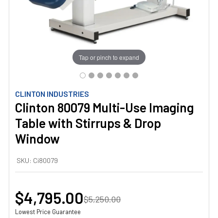
Tap or pinch to expand
CLINTON INDUSTRIES
Clinton 80079 Multi-Use Imaging
Table with Stirrups & Drop
Window
SKU:
Ci80079
$4,795.00
$5,250.00
Lowest Price Guarantee