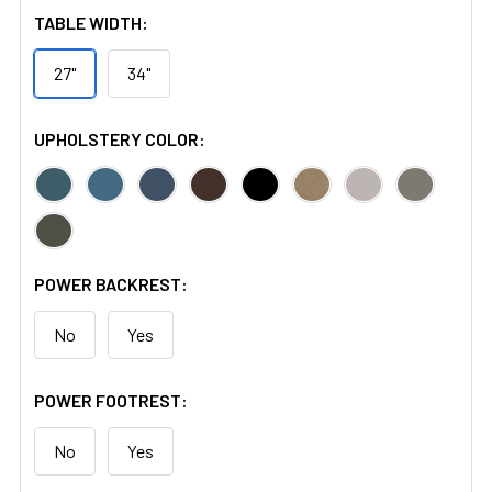
TABLE WIDTH:
27"
34"
UPHOLSTERY COLOR:
POWER BACKREST:
No
Yes
POWER FOOTREST:
No
Yes