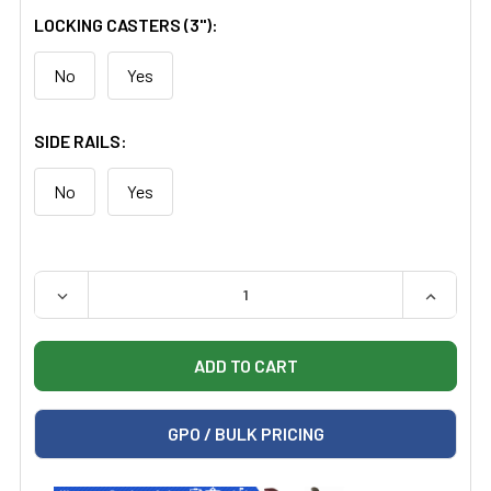
LOCKING CASTERS (3"):
No
Yes
SIDE RAILS:
No
Yes
QUANTITY:
DECREASE QUANTITY OF CLINTON 80079 MULTI-USE IM
INCREAS
GPO / BULK PRICING