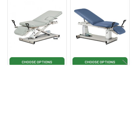
Related
Products
CHOOSE OPTIONS
CHOOSE OPTIONS
Clinton 85309 Open Base,
Clinton 80069 Multi-Use
Multi-Use Power Imaging
Ultrasound Table with
Table with Stirrups
Stirrups
Clinton Industries
Clinton Industries
$2,875.00
$4,249.00
$5,499.00
·
Lowest Price
Lowest Price Guarantee
Guarantee
Ci80069
Ci85309