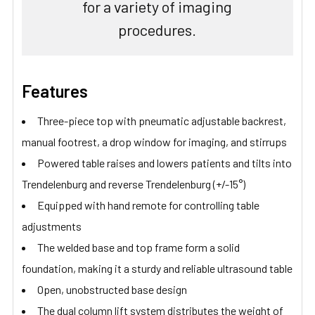
for a variety of imaging
procedures.
Features
Three-piece top with pneumatic adjustable backrest,
manual footrest, a drop window for imaging, and stirrups
Powered table raises and lowers patients and tilts into
Trendelenburg and reverse Trendelenburg (+/-15°)
Equipped with hand remote for controlling table
adjustments
The welded base and top frame form a solid
foundation, making it a sturdy and reliable ultrasound table
Open, unobstructed base design
The dual column lift system distributes the weight of