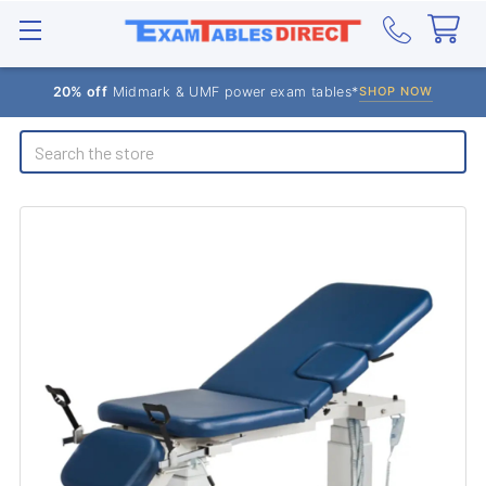
20% off
Midmark & UMF power exam tables*
SHOP NOW
Search