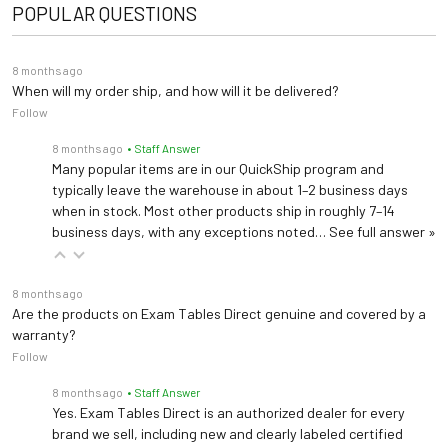
POPULAR QUESTIONS
Height: 21.5"-37.5"
Positioning Strap #080
Strap is secured with quick hook and loop fasteners (2 straps per set)
8 months ago
When will my order ship, and how will it be delivered?
Follow
Locking Casters #087
3" heavy duty, rubber wheel, easy-roll casters (Adds 6" to the width of the table)
8 months ago
• Staff Answer
Many popular items are in our QuickShip program and
typically leave the warehouse in about 1–2 business days
Side Rails #098
when in stock. Most other products ship in roughly 7–14
Safetyy Side rails for Trendelenburg tables
business days, with any exceptions noted…
See full answer »
Paper Cutter #040
8 months ago
Clear plastic with elastic strap and buckle that attaches to table top
Are the products on Exam Tables Direct genuine and covered by a
warranty?
Follow
8 months ago
• Staff Answer
Yes. Exam Tables Direct is an authorized dealer for every
brand we sell, including new and clearly labeled certified