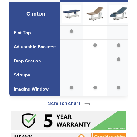
Clinton
—
—
Flat Top
—
Adjustable Backrest
—
—
Drop Section
—
—
—
Stirrups
Imaging Window
Scroll on chart