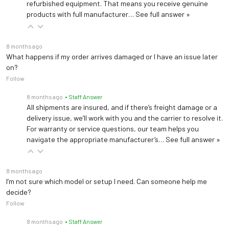
refurbished equipment. That means you receive genuine
products with full manufacturer…
See full answer »
8 months ago
What happens if my order arrives damaged or I have an issue later
on?
Follow
8 months ago
• Staff Answer
All shipments are insured, and if there’s freight damage or a
delivery issue, we’ll work with you and the carrier to resolve it.
For warranty or service questions, our team helps you
navigate the appropriate manufacturer’s…
See full answer »
8 months ago
I’m not sure which model or setup I need. Can someone help me
decide?
Follow
8 months ago
• Staff Answer