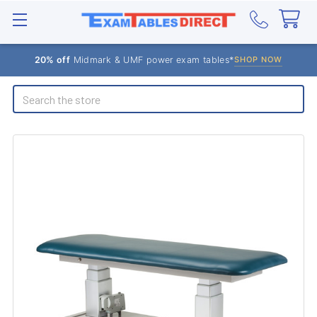
20% off
Midmark & UMF power exam tables*
SHOP NOW
Search