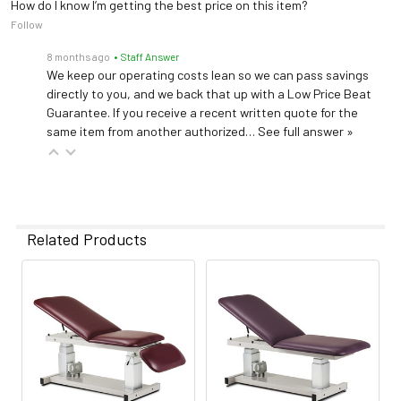
How do I know I’m getting the best price on this item?
Follow
8 months ago
• Staff Answer
We keep our operating costs lean so we can pass savings
directly to you, and we back that up with a Low Price Beat
Guarantee. If you receive a recent written quote for the
same item from another authorized…
See full answer »
Related Products
Related
Products