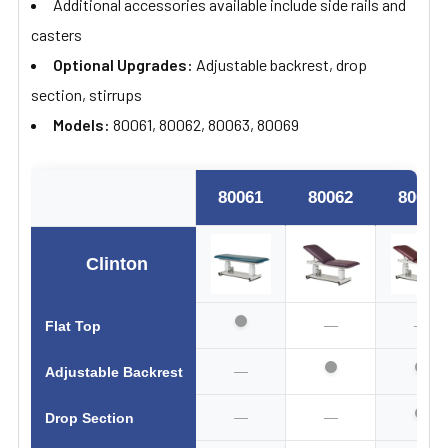
Additional accessories available include side rails and
casters
Optional Upgrades:
Adjustable backrest, drop
section, stirrups
Models:
80061, 80062, 80063, 80069
80061
80062
80063
Clinton
—
—
Flat Top
—
Adjustable Backrest
—
—
Drop Section