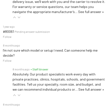
delivery issue, we’ll work with you and the carrier to resolve it.
For warranty or service questions, our team helps you
navigate the appropriate manufacturer’s…
See full answer »
1 year ago
#80061
Pending answer submission
Follow
8 months ago
I’m not sure which model or setup I need. Can someone help me
decide?
Follow
8 months ago
• Staff Answer
Absolutely. Our product specialists work every day with
private practices, clinics, hospitals, schools, and government
facilities. Tell us your specialty, room size, and budget, and
we can recommend individual products or…
See full answer »
8 months ago