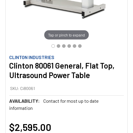
Tap or pinch to expand
CLINTON INDUSTRIES
Clinton 80061 General, Flat Top,
Ultrasound Power Table
SKU:
Ci80061
AVAILABILITY:
Contact for most up to date
information
$2,595.00