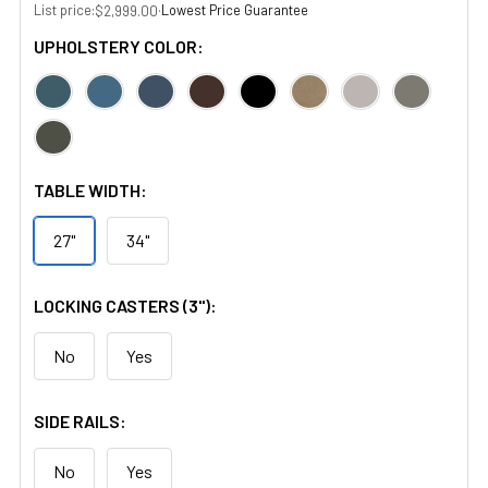
List price:
·
Lowest Price Guarantee
$2,999.00
UPHOLSTERY COLOR:
TABLE WIDTH:
27"
34"
LOCKING CASTERS (3"):
No
Yes
SIDE RAILS:
No
Yes