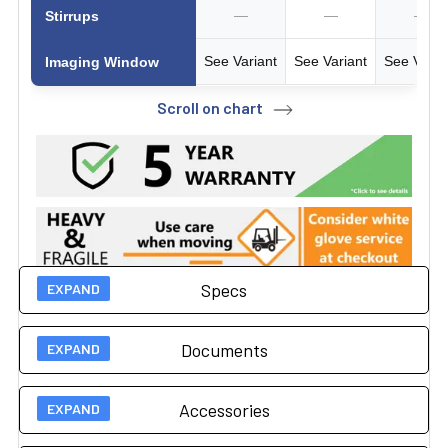
—
—
—
Stirrups
See Variant
See Variant
See Varia
Imaging Window
Scroll on chart
Specs
Documents
Technical Specs
Accessories
500 lbs (27" wide table)
User Guides
Load Capacity