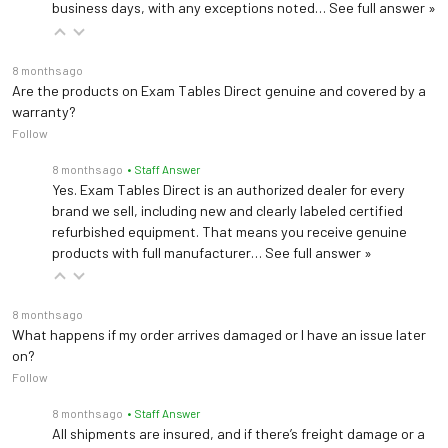
business days, with any exceptions noted…
See full answer »
8 months ago
Are the products on Exam Tables Direct genuine and covered by a
warranty?
Follow
8 months ago
• Staff Answer
Yes. Exam Tables Direct is an authorized dealer for every
brand we sell, including new and clearly labeled certified
refurbished equipment. That means you receive genuine
products with full manufacturer…
See full answer »
8 months ago
What happens if my order arrives damaged or I have an issue later
on?
Follow
8 months ago
• Staff Answer
All shipments are insured, and if there’s freight damage or a