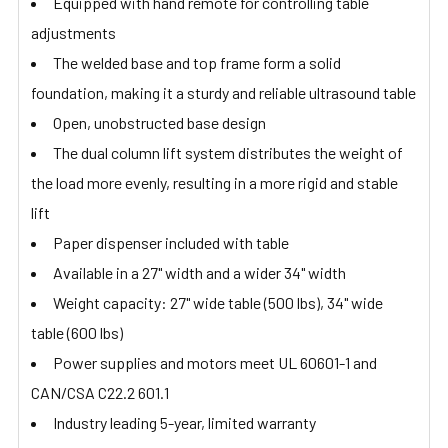
Equipped with hand remote for controlling table
adjustments
The welded base and top frame form a solid
foundation, making it a sturdy and reliable ultrasound table
Open, unobstructed base design
The dual column lift system distributes the weight of
the load more evenly, resulting in a more rigid and stable
lift
Paper dispenser included with table
Available in a 27" width and a wider 34" width
Weight capacity: 27" wide table (500 lbs), 34" wide
table (600 lbs)
Power supplies and motors meet UL 60601-1 and
CAN/CSA C22.2 601.1
Industry leading 5-year, limited warranty