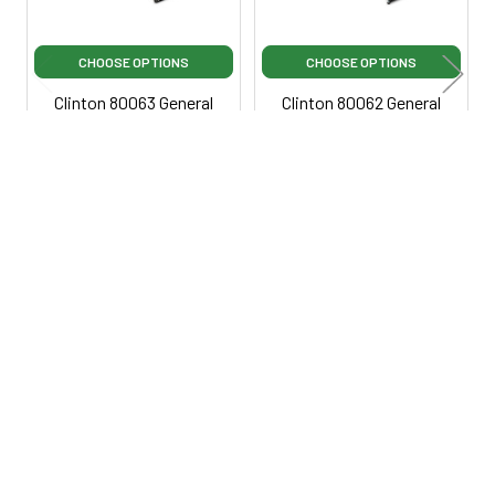
CHOOSE OPTIONS
CHOOSE OPTIONS
Clinton 80063 General
Clinton 80062 General
Ultrasound Table with
Ultrasound Table with
Three-Section Top
Adjustable Backrest
Clinton Industries
Clinton Industries
$3,650.00
$3,050.00
$45,950.00
·
Lowest
$3,250.00
·
Lowest Price
Price Guarantee
Guarantee
Ci80063
Ci80062
800-287-2250
M-F 9AM - 5PM EST