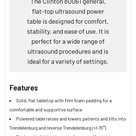
The Clinton 80061 general,
flat-top ultrasound power
table is designed for comfort,
stability, and ease of use. It is
perfect for a wide range of
ultrasound procedures and is
ideal for a variety of settings.
Features
Solid, flat tabletop with firm foam padding for a
comfortable and supportive surface
Powered table raises and lowers patients and tilts into
Trendelenburg and reverse Trendelenburg (+/-15°)