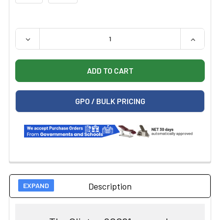
QUANTITY:
DECREASE QUANTITY OF CLINTON 80061 GENERAL, FLA
INCREAS
GPO / BULK PRICING
Description