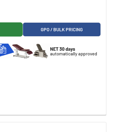
AINFOREST FOLLIES SCALE TABLE OS
ON 78322 RAINFOREST FOLLIES SCALE TABLE OS
GPO / BULK PRICING