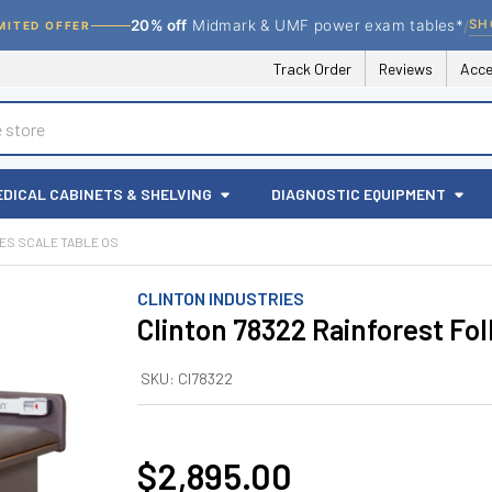
/
SH
20% off
Midmark & UMF power exam tables*
MITED OFFER
Track Order
Reviews
Acce
EDICAL CABINETS & SHELVING
DIAGNOSTIC EQUIPMENT
ES SCALE TABLE OS
CLINTON INDUSTRIES
Clinton 78322 Rainforest Fol
SKU:
CI78322
$2,895.00