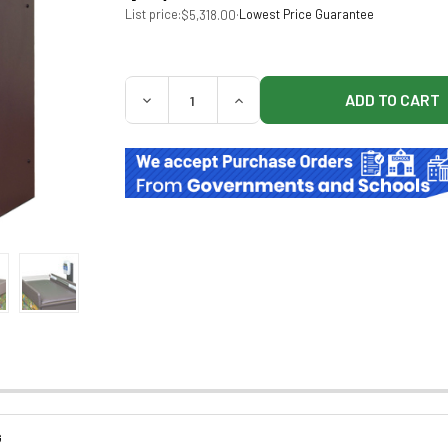
List price:
·
Lowest Price Guarantee
$5,318.00
QUANTITY:
DECREASE QUANTITY OF CLINTON 78322 R
INCREASE QUANTITY OF CLINT
G