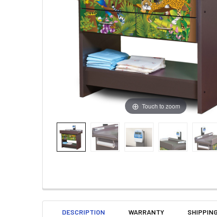
Touch to zoom
DESCRIPTION
WARRANTY
SHIPPIN