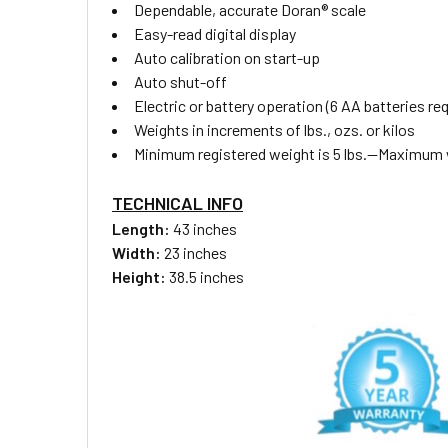
Dependable, accurate Doran® scale
Easy-read digital display
Auto calibration on start-up
Auto shut-off
Electric or battery operation (6 AA batteries req
Weights in increments of lbs., ozs. or kilos
Minimum registered weight is 5 lbs.—Maximum we
TECHNICAL INFO
Length:
43 inches
Width:
23 inches
Height:
38.5 inches