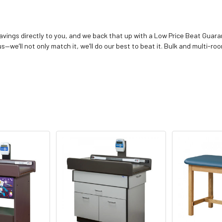
vings directly to you, and we back that up with a Low Price Beat Guaran
—we’ll not only match it, we’ll do our best to beat it. Bulk and multi-roo