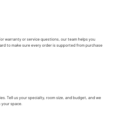
. For warranty or service questions, our team helps you
ard to make sure every order is supported from purchase
ies. Tell us your specialty, room size, and budget, and we
 your space.