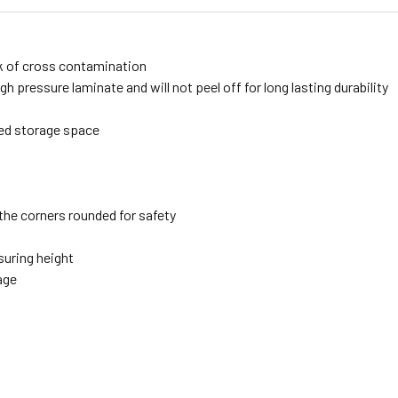
sk of cross contamination
h pressure laminate and will not peel off for long lasting durability
ded storage space
the corners rounded for safety
suring height
age