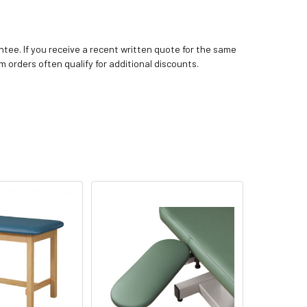
tee. If you receive a recent written quote for the same
m orders often qualify for additional discounts.