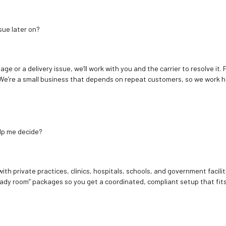
sue later on?
age or a delivery issue, we’ll work with you and the carrier to resolve it
We’re a small business that depends on repeat customers, so we work h
elp me decide?
ith private practices, clinics, hospitals, schools, and government facilit
ady room” packages so you get a coordinated, compliant setup that fits