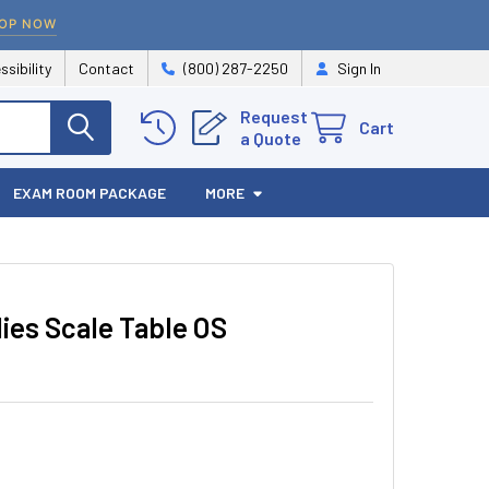
OP NOW
ssibility
Contact
(800) 287-2250
Sign In
Request
Cart
a Quote
EXAM ROOM PACKAGE
MORE
lies Scale Table OS