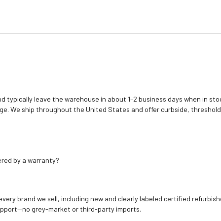
d typically leave the warehouse in about 1–2 business days when in stoc
e. We ship throughout the United States and offer curbside, threshold
ered by a warranty?
 every brand we sell, including new and clearly labeled certified refur
upport—no grey-market or third-party imports.