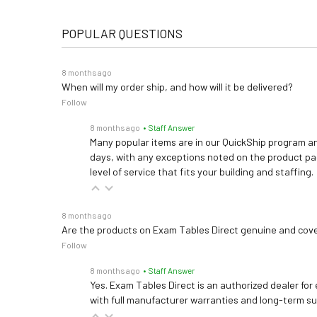
POPULAR QUESTIONS
8 months ago
When will my order ship, and how will it be delivered?
Follow
8 months ago
• Staff Answer
Many popular items are in our QuickShip program an
days, with any exceptions noted on the product pag
level of service that fits your building and staffing.
8 months ago
Are the products on Exam Tables Direct genuine and cov
Follow
8 months ago
• Staff Answer
Yes. Exam Tables Direct is an authorized dealer for
with full manufacturer warranties and long-term s