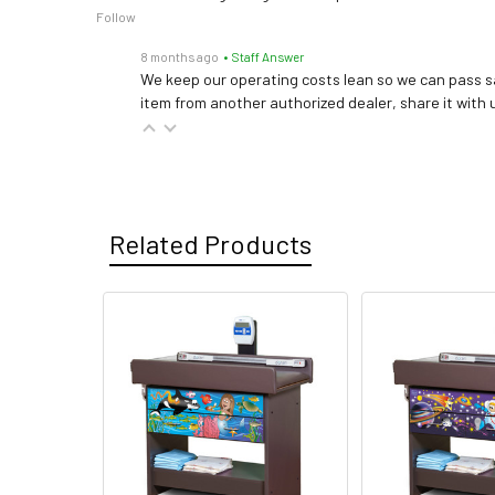
Follow
8 months ago
• Staff Answer
We keep our operating costs lean so we can pass sa
item from another authorized dealer, share it with us
Related Products
Related
Products