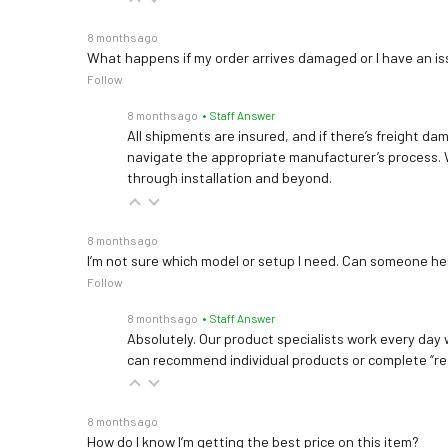
8 months ago
What happens if my order arrives damaged or I have an is
Follow
8 months ago
• Staff Answer
All shipments are insured, and if there’s freight dam
navigate the appropriate manufacturer’s process. 
through installation and beyond.
8 months ago
I’m not sure which model or setup I need. Can someone h
Follow
8 months ago
• Staff Answer
Absolutely. Our product specialists work every day w
can recommend individual products or complete “re
8 months ago
How do I know I’m getting the best price on this item?