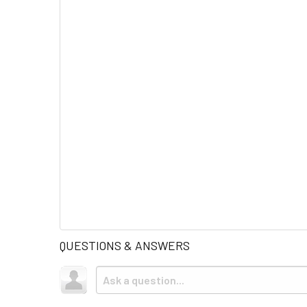
QUESTIONS & ANSWERS