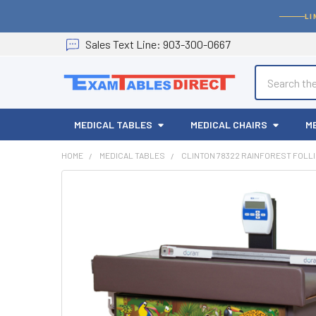
LI
Sales
Text
Line
: 903-300-0667
Search
MEDICAL TABLES
MEDICAL CHAIRS
M
HOME
MEDICAL TABLES
CLINTON 78322 RAINFOREST FOLLI