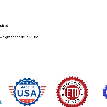
uired)
ight for scale is 40 lbs.