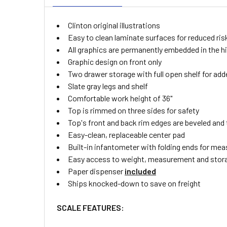
Clinton original illustrations
Easy to clean laminate surfaces for reduced ri
All graphics are permanently embedded in the hig
Graphic design on front only
Two drawer storage with full open shelf for ad
Slate gray legs and shelf
Comfortable work height of 36"
Top is rimmed on three sides for safety
Top's front and back rim edges are beveled and 
Easy-clean, replaceable center pad
Built-in infantometer with folding ends for mea
Easy access to weight, measurement and stor
Paper dispenser
included
Ships knocked-down to save on freight
SCALE FEATURES: