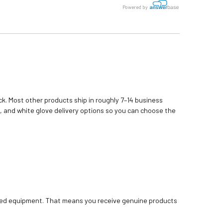
Powered by
k. Most other products ship in roughly 7–14 business
, and white glove delivery options so you can choose the
bished equipment. That means you receive genuine products