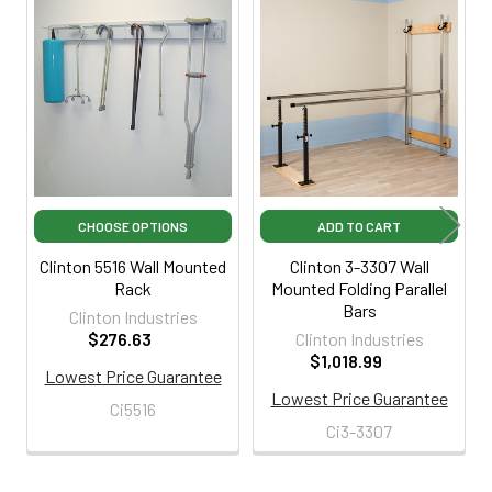
Related
Products
CHOOSE OPTIONS
ADD TO CART
Clinton 5516 Wall Mounted
Clinton 3-3307 Wall
Rack
Mounted Folding Parallel
Bars
Clinton Industries
$276.63
Clinton Industries
$1,018.99
Lowest Price Guarantee
Lowest Price Guarantee
Ci5516
Ci3-3307