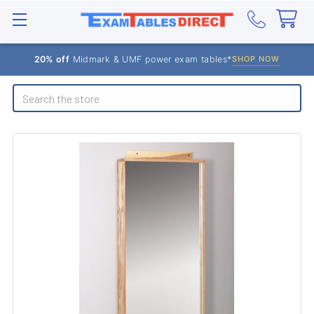
20% off
Midmark & UMF power exam tables*
SHOP NOW
Search