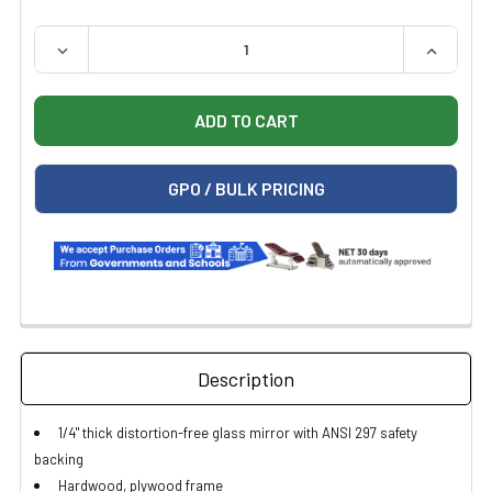
QUANTITY:
DECREASE QUANTITY OF CLINTON 6220 WALL MOUNTED
INCREAS
GPO / BULK PRICING
Description
1/4" thick distortion-free glass mirror with ANSI 297 safety
backing
Hardwood, plywood frame