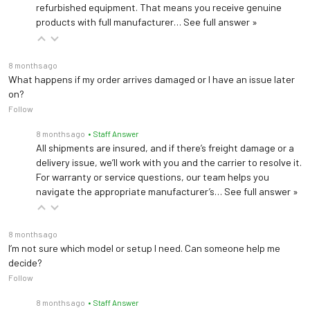
refurbished equipment. That means you receive genuine
products with full manufacturer…
See full answer »
8 months ago
What happens if my order arrives damaged or I have an issue later
on?
Follow
8 months ago
• Staff Answer
All shipments are insured, and if there’s freight damage or a
delivery issue, we’ll work with you and the carrier to resolve it.
For warranty or service questions, our team helps you
navigate the appropriate manufacturer’s…
See full answer »
8 months ago
I’m not sure which model or setup I need. Can someone help me
decide?
Follow
8 months ago
• Staff Answer