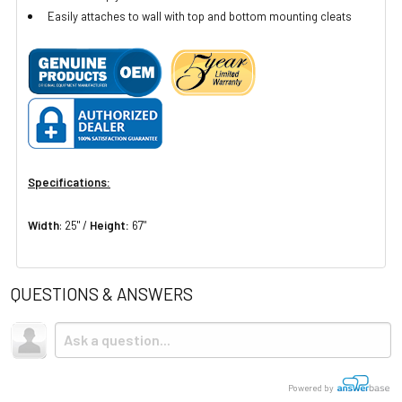
Easily attaches to wall with top and bottom mounting cleats
Specifications:
Width
: 25" /
Height:
67"
QUESTIONS & ANSWERS
Powered by