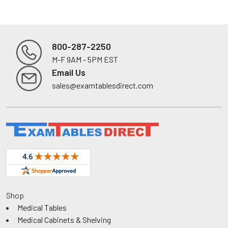
800-287-2250
M-F 9AM - 5PM EST
Footer
Email Us
sales@examtablesdirect.com
Shop
Medical Tables
Medical Cabinets & Shelving