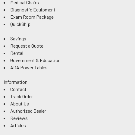
Medical Chairs
Diagnostic Equipment
Exam Room Package
QuickShip
Savings
Request a Quote
Rental
Government & Education
ADA Power Tables
Information
Contact
Track Order
About Us
Authorized Dealer
Reviews
Articles