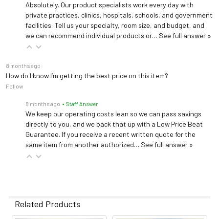
Absolutely. Our product specialists work every day with
private practices, clinics, hospitals, schools, and government
facilities. Tell us your specialty, room size, and budget, and
we can recommend individual products or…
See full answer »
8 months ago
How do I know I’m getting the best price on this item?
Follow
8 months ago
• Staff Answer
We keep our operating costs lean so we can pass savings
directly to you, and we back that up with a Low Price Beat
Guarantee. If you receive a recent written quote for the
same item from another authorized…
See full answer »
Related Products