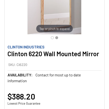
Tap or pinch to expand
CLINTON INDUSTRIES
Clinton 6220 Wall Mounted Mirror
SKU:
Ci6220
AVAILABILITY:
Contact for most up to date
information
$388.20
Lowest Price Guarantee