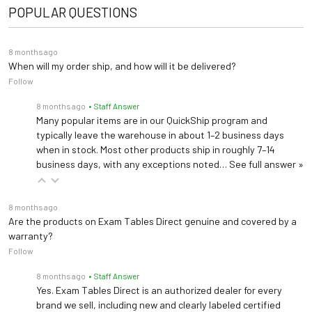
POPULAR QUESTIONS
8 months ago
When will my order ship, and how will it be delivered?
Follow
8 months ago
• Staff Answer
Many popular items are in our QuickShip program and
typically leave the warehouse in about 1–2 business days
when in stock. Most other products ship in roughly 7–14
business days, with any exceptions noted…
See full answer »
8 months ago
Are the products on Exam Tables Direct genuine and covered by a
warranty?
Follow
8 months ago
• Staff Answer
Yes. Exam Tables Direct is an authorized dealer for every
brand we sell, including new and clearly labeled certified