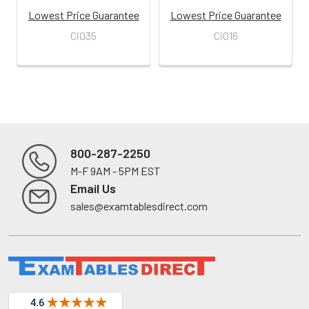
Lowest Price Guarantee
Lowest Price Guarantee
Ci035
Ci016
800-287-2250
M-F 9AM - 5PM EST
Footer
Email Us
sales@examtablesdirect.com