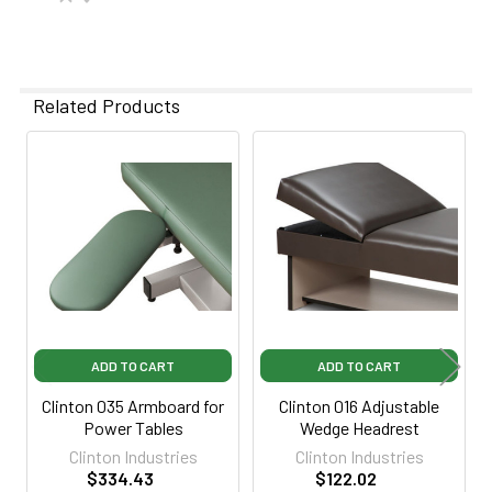
Related Products
Related
Products
ADD TO CART
ADD TO CART
Clinton 035 Armboard for
Clinton 016 Adjustable
Power Tables
Wedge Headrest
Clinton Industries
Clinton Industries
$334.43
$122.02