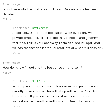
8 months ago
I’m not sure which model or setup I need. Can someone help me
decide?
Follow
8 months ago
• Staff Answer
Absolutely. Our product specialists work every day with
private practices, clinics, hospitals, schools, and government
facilities. Tell us your specialty, room size, and budget, and
we can recommend individual products or…
See full answer »
8 months ago
How do I know I’m getting the best price on this item?
Follow
8 months ago
• Staff Answer
We keep our operating costs lean so we can pass savings
directly to you, and we back that up with a Low Price Beat
Guarantee. If you receive a recent written quote for the
same item from another authorized…
See full answer »