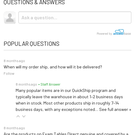
QUESTIONS & ANSWERS
Powered by
POPULAR QUESTIONS
8 months ago
When will my order ship, and how will it be delivered?
Follow
8 months ago
• Staff Answer
Many popular items are in our QuickShip program and
typically leave the warehouse in about 1–2 business days
when in stock. Most other products ship in roughly 7–14
business days, with any exceptions noted…
See full answer »
8 months ago
Are the products on Exam Tables Direct genuine and covered by a