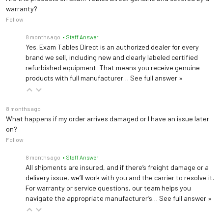
warranty?
Follow
8 months ago
• Staff Answer
Yes. Exam Tables Direct is an authorized dealer for every
brand we sell, including new and clearly labeled certified
refurbished equipment. That means you receive genuine
products with full manufacturer…
See full answer »
8 months ago
What happens if my order arrives damaged or I have an issue later
on?
Follow
8 months ago
• Staff Answer
All shipments are insured, and if there’s freight damage or a
delivery issue, we’ll work with you and the carrier to resolve it.
For warranty or service questions, our team helps you
navigate the appropriate manufacturer’s…
See full answer »