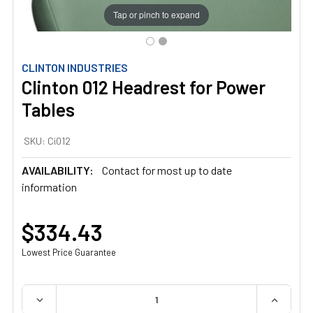
Tap or pinch to expand
CLINTON INDUSTRIES
Clinton 012 Headrest for Power
Tables
SKU:
Ci012
AVAILABILITY:
Contact for most up to date
information
$334.43
Lowest Price Guarantee
QUANTITY:
DECREASE QUANTITY OF CLINTON 012 HEADREST FOR 
INCREAS