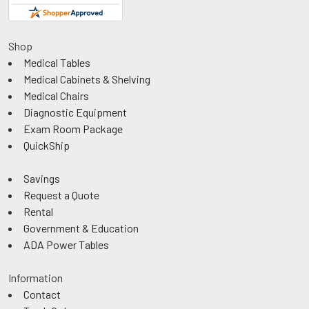
Shop
Medical Tables
Medical Cabinets & Shelving
Medical Chairs
Diagnostic Equipment
Exam Room Package
QuickShip
Savings
Request a Quote
Rental
Government & Education
ADA Power Tables
Information
Contact