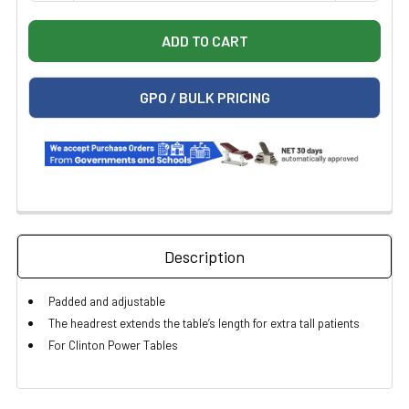
GPO / BULK PRICING
Description
Padded and adjustable
The headrest extends the table’s length for extra tall patients
For Clinton Power Tables