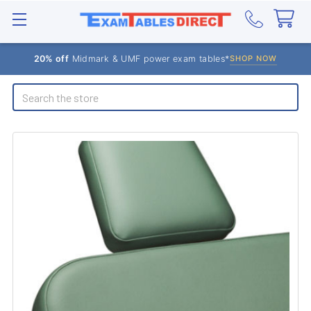
20% off
Midmark & UMF power exam tables*
SHOP NOW
Search