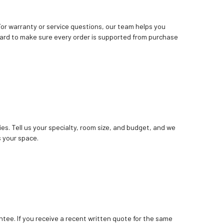
. For warranty or service questions, our team helps you
ard to make sure every order is supported from purchase
ies. Tell us your specialty, room size, and budget, and we
 your space.
tee. If you receive a recent written quote for the same