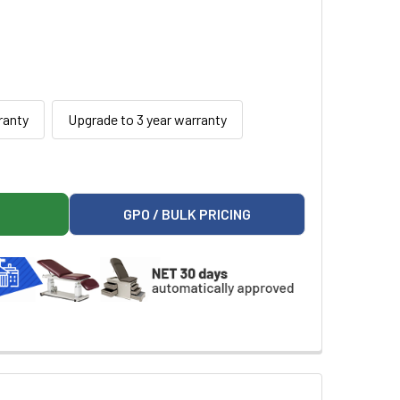
ranty
Upgrade to 3 year warranty
M URINE ANALYZER
ITY PLATINUM URINE ANALYZER
GPO / BULK PRICING