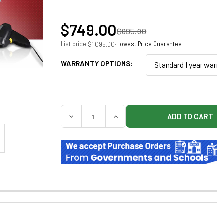
$749.00
$895.00
List price:
·
Lowest Price Guarantee
$1,095.00
WARRANTY OPTIONS:
Standard 1 year war
QUANTITY:
DECREASE QUANTITY OF CLARITY PLATINU
INCREASE QUANTITY OF CLAR