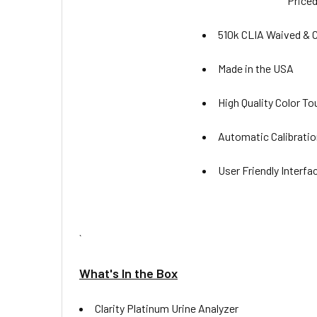
Priced
510k CLIA Waived & C
Made in the USA
High Quality Color T
Automatic Calibratio
User Friendly Interfa
`
What's In the Box
Clarity Platinum Urine Analyzer