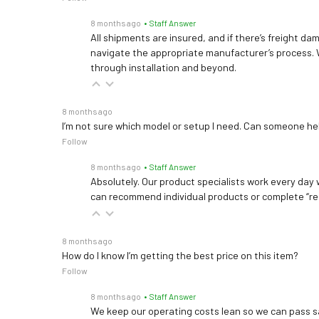
8 months ago
• Staff Answer
All shipments are insured, and if there’s freight dam
navigate the appropriate manufacturer’s process. 
through installation and beyond.
8 months ago
I’m not sure which model or setup I need. Can someone h
Follow
8 months ago
• Staff Answer
Absolutely. Our product specialists work every day w
can recommend individual products or complete “re
8 months ago
How do I know I’m getting the best price on this item?
Follow
8 months ago
• Staff Answer
We keep our operating costs lean so we can pass sa