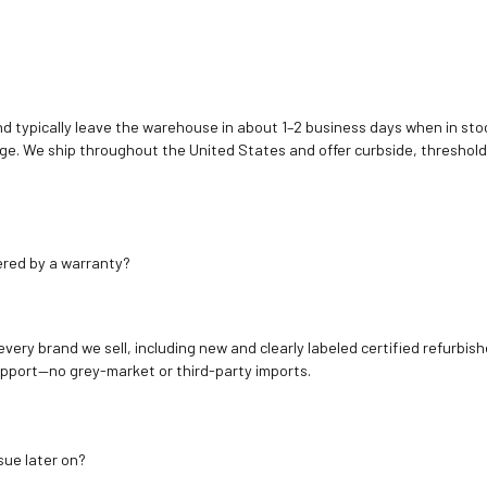
d typically leave the warehouse in about 1–2 business days when in stoc
e. We ship throughout the United States and offer curbside, threshold
ered by a warranty?
 every brand we sell, including new and clearly labeled certified refur
upport—no grey-market or third-party imports.
sue later on?