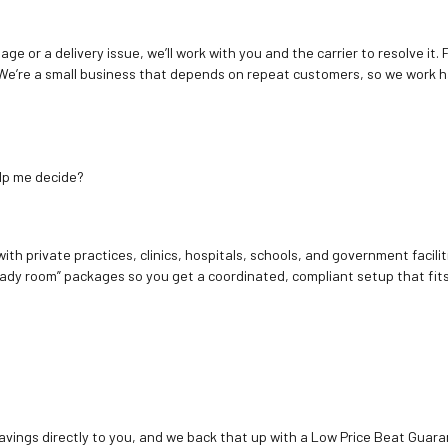
age or a delivery issue, we’ll work with you and the carrier to resolve it
We’re a small business that depends on repeat customers, so we work h
elp me decide?
ith private practices, clinics, hospitals, schools, and government facilit
ady room” packages so you get a coordinated, compliant setup that fits
vings directly to you, and we back that up with a Low Price Beat Guaran