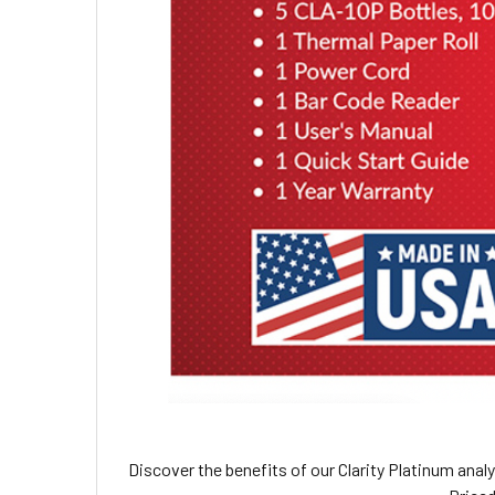
Discover the benefits of our Clarity Platinum anal