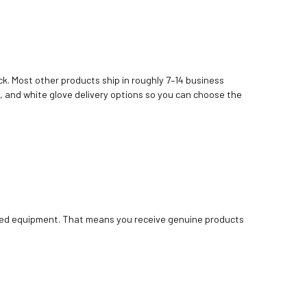
k. Most other products ship in roughly 7–14 business
, and white glove delivery options so you can choose the
bished equipment. That means you receive genuine products