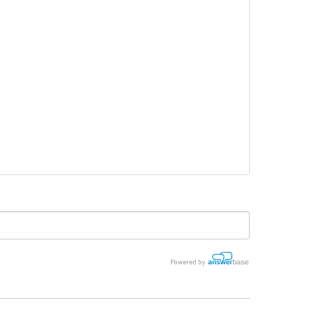
Powered by