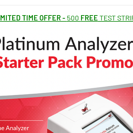
IMITED TIME OFFER -
500
FREE
TEST STRI