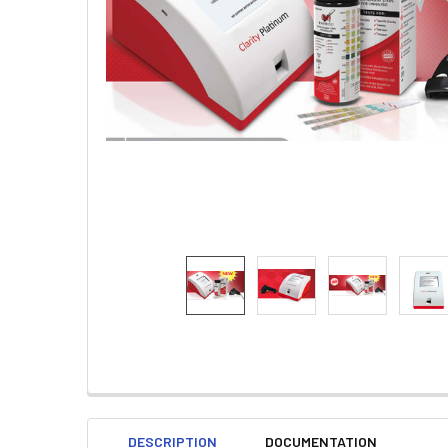
DESCRIPTION
DOCUMENTATION