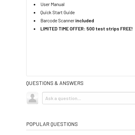
User Manual
Quick Start Guide
Barcode Scanner
included
LIMITED TIME OFFER: 500 test strips FREE!
QUESTIONS & ANSWERS
POPULAR QUESTIONS