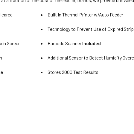
 at a fraction of the cost of the leading brands, we provide unrivaled
leared
Built In Thermal Printer w/Auto Feeder
Technology to Prevent Use of Expired Strip
ouch Screen
Barcode Scanner
Included
n
Additional Sensor to Detect Humidity Over
ce
Stores 2000 Test Results