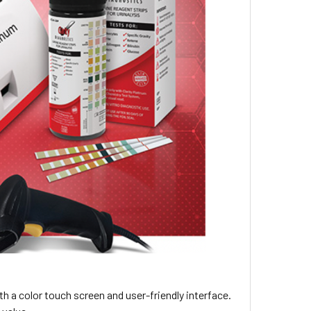
h a color touch screen and user-friendly interface.