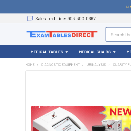
LI
Sales
Text
Line
: 903-300-0667
Search
MEDICAL TABLES
MEDICAL CHAIRS
M
HOME
DIAGNOSTIC EQUIPMENT
URINALYSIS
CLARITY P