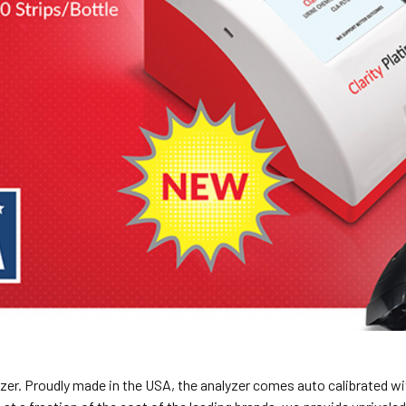
yzer. Proudly made in the USA, the analyzer comes auto calibrated wit