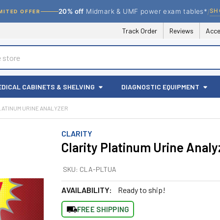
/
SH
20% off
Midmark & UMF power exam tables*
MITED OFFER
Track Order
Reviews
Acce
EDICAL CABINETS & SHELVING
DIAGNOSTIC EQUIPMENT
LATINUM URINE ANALYZER
CLARITY
Clarity Platinum Urine Analy
SKU:
CLA-PLTUA
AVAILABILITY:
Ready to ship!
FREE SHIPPING