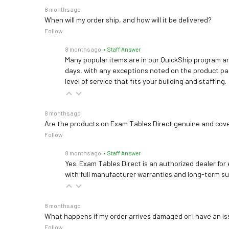
8 months ago
When will my order ship, and how will it be delivered?
Follow
8 months ago
• Staff Answer
Many popular items are in our QuickShip program an
days, with any exceptions noted on the product pag
level of service that fits your building and staffing.
8 months ago
Are the products on Exam Tables Direct genuine and cov
Follow
8 months ago
• Staff Answer
Yes. Exam Tables Direct is an authorized dealer for
with full manufacturer warranties and long-term s
8 months ago
What happens if my order arrives damaged or I have an is
Follow