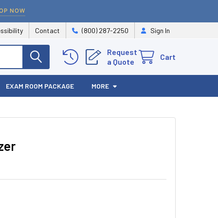
OP NOW
ssibility
Contact
(800) 287-2250
Sign In
Request
Cart
a Quote
EXAM ROOM PACKAGE
MORE
zer