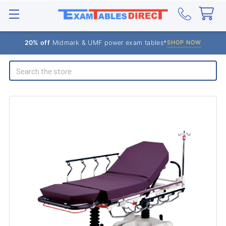
20% off
Midmark & UMF power exam tables*
SHOP NOW
Search