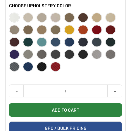
CHOOSE UPHOLSTERY COLOR:
QUANTITY:
DECREASE QUANTITY OF CERTIFIED REFURBISHED STRY
INCREAS
GPO / BULK PRICING