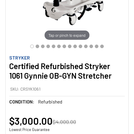
Tap or pinch to expand
STRYKER
Certified Refurbished Stryker
1061 Gynnie OB-GYN Stretcher
SKU:
CRSYK1061
CONDITION:
Refurbished
$3,000.00
$4,000.00
Lowest Price Guarantee