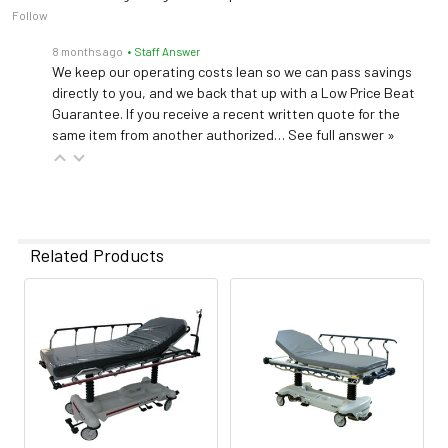
Follow
8 months ago
• Staff Answer
We keep our operating costs lean so we can pass savings
directly to you, and we back that up with a Low Price Beat
Guarantee. If you receive a recent written quote for the
same item from another authorized…
See full answer »
Related Products
Related
Products