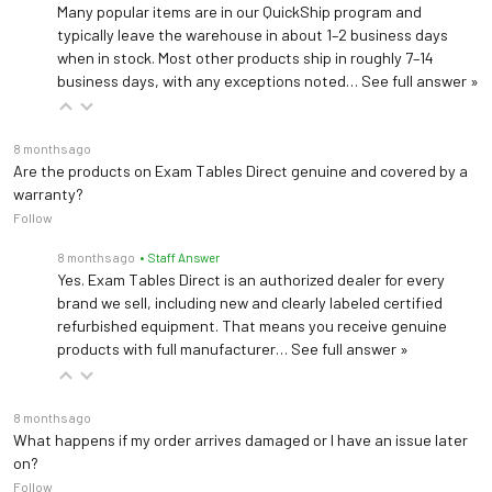
Many popular items are in our QuickShip program and
typically leave the warehouse in about 1–2 business days
when in stock. Most other products ship in roughly 7–14
business days, with any exceptions noted…
See full answer »
8 months ago
Are the products on Exam Tables Direct genuine and covered by a
warranty?
Follow
8 months ago
• Staff Answer
Yes. Exam Tables Direct is an authorized dealer for every
brand we sell, including new and clearly labeled certified
refurbished equipment. That means you receive genuine
products with full manufacturer…
See full answer »
8 months ago
What happens if my order arrives damaged or I have an issue later
on?
Follow