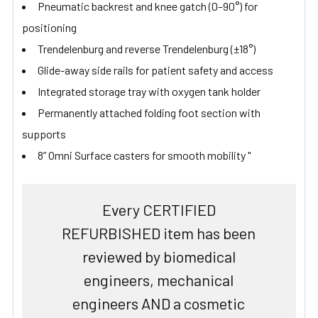
Pneumatic backrest and knee gatch (0–90°) for
positioning
Trendelenburg and reverse Trendelenburg (±18°)
Glide-away side rails for patient safety and access
Integrated storage tray with oxygen tank holder
Permanently attached folding foot section with
supports
8” Omni Surface casters for smooth mobility "
Every CERTIFIED
REFURBISHED item has been
reviewed by biomedical
engineers, mechanical
engineers AND a cosmetic