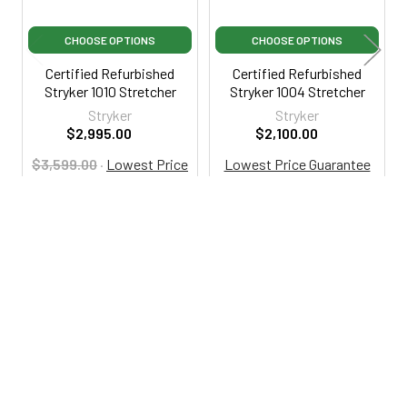
CHOOSE OPTIONS
CHOOSE OPTIONS
Certified Refurbished
Certified Refurbished
Stryker 1010 Stretcher
Stryker 1004 Stretcher
Stryker
Stryker
$2,995.00
$2,100.00
$3,599.00
·
Lowest Price
Lowest Price Guarantee
Guarantee
CRSYK1004
RSA1010
800-287-2250
M-F 9AM - 5PM EST
Footer