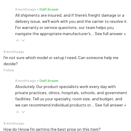
8 months ago
• Staff Answer
All shipments are insured, and if there’s freight damage or a
delivery issue, we’ll work with you and the carrier to resolve it.
For warranty or service questions, our team helps you
navigate the appropriate manufacturer’s…
See full answer »
8 months ago
I’m not sure which model or setup I need. Can someone help me
decide?
Follow
8 months ago
• Staff Answer
Absolutely. Our product specialists work every day with
private practices, clinics, hospitals, schools, and government
facilities. Tell us your specialty, room size, and budget, and
we can recommend individual products or…
See full answer »
8 months ago
How do I know I’m getting the best price on this item?