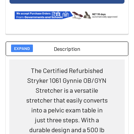
Description
The Certified Refurbished
Stryker 1061 Gynnie OB/GYN
Stretcher is a versatile
stretcher that easily converts
into a pelvic exam table in
just three steps. With a
durable design and a 500 lb