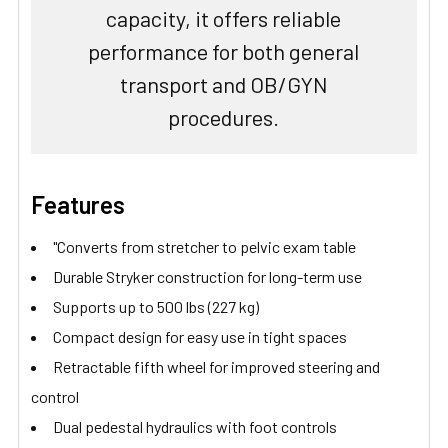
capacity, it offers reliable
performance for both general
transport and OB/GYN
procedures.
Features
"Converts from stretcher to pelvic exam table
Durable Stryker construction for long-term use
Supports up to 500 lbs (227 kg)
Compact design for easy use in tight spaces
Retractable fifth wheel for improved steering and
control
Dual pedestal hydraulics with foot controls