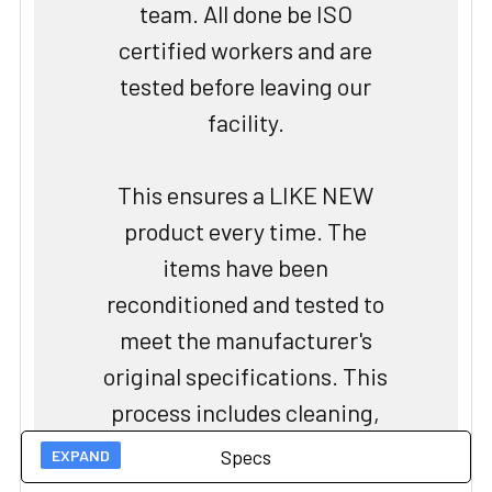
team. All done be ISO
certified workers and are
tested before leaving our
facility.
This ensures a LIKE NEW
product every time. The
items have been
reconditioned and tested to
meet the manufacturer's
original specifications. This
process includes cleaning,
repairing, and replacing any
Specs
worn or damaged parts to