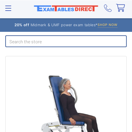
20% off
Midmark & UMF power exam tables*
SHOP NOW
Search