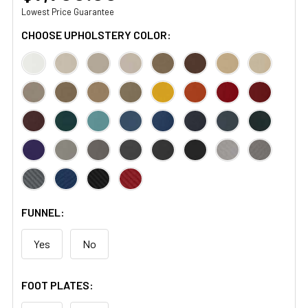
Lowest Price Guarantee
CHOOSE UPHOLSTERY COLOR:
FUNNEL:
Yes
No
FOOT PLATES: