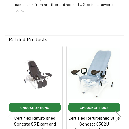
same item from another authorized…
See full answer »
Related Products
Related
Products
CHOOSE OPTIONS
CHOOSE OPTIONS
Certified Refurbished
Certified Refurbished Stille
Sonesta S3 Exam and
Sonesta 6302U