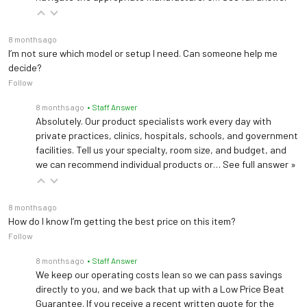
8 months ago
I’m not sure which model or setup I need. Can someone help me
decide?
Follow
8 months ago
• Staff Answer
Absolutely. Our product specialists work every day with
private practices, clinics, hospitals, schools, and government
facilities. Tell us your specialty, room size, and budget, and
we can recommend individual products or…
See full answer »
8 months ago
How do I know I’m getting the best price on this item?
Follow
8 months ago
• Staff Answer
We keep our operating costs lean so we can pass savings
directly to you, and we back that up with a Low Price Beat
Guarantee. If you receive a recent written quote for the