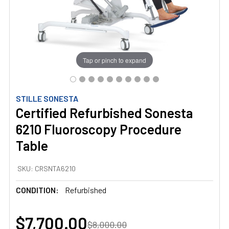
Tap or pinch to expand
STILLE SONESTA
Certified Refurbished Sonesta
6210 Fluoroscopy Procedure
Table
SKU:
CRSNTA6210
CONDITION:
Refurbished
$7,700.00
$8,000.00