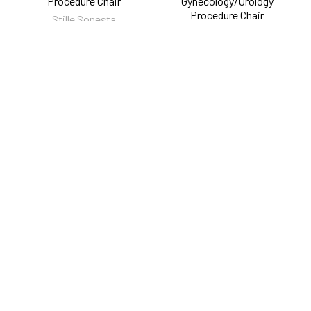
Procedure Chair
Gynecology/Urology
Procedure Chair
Stille Sonesta
$5,850.00
Stille Sonesta
$2,995.00
Lowest Price Guarantee
Lowest Price Guarantee
RSAMIDS3
RSAMID6302U
800-287-2250
M-F 9AM - 5PM EST
Footer
Email Us
sales@examtablesdirect.com