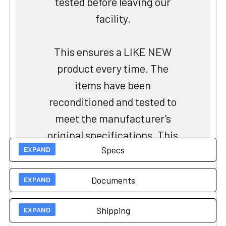
tested before leaving our
facility.
This ensures a LIKE NEW
product every time. The
items have been
reconditioned and tested to
meet the manufacturer's
original specifications. This
Specs
process includes cleaning,
repairing, and replacing any
Documents
worn or damaged parts to
Technical Specs
restore the equipment to its
Shipping
original performance
Load Capacity
551 lbs
User Guides