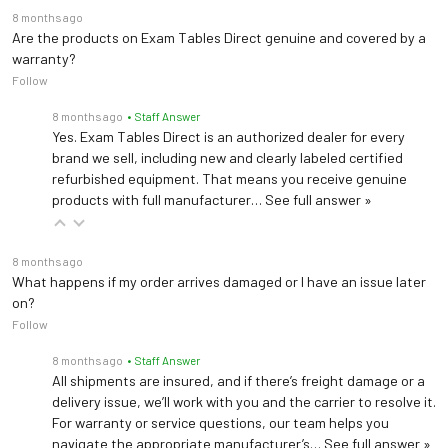
8 months ago
Are the products on Exam Tables Direct genuine and covered by a
warranty?
Follow
8 months ago
• Staff Answer
Yes. Exam Tables Direct is an authorized dealer for every
brand we sell, including new and clearly labeled certified
refurbished equipment. That means you receive genuine
products with full manufacturer…
See full answer »
8 months ago
What happens if my order arrives damaged or I have an issue later
on?
Follow
8 months ago
• Staff Answer
All shipments are insured, and if there’s freight damage or a
delivery issue, we’ll work with you and the carrier to resolve it.
For warranty or service questions, our team helps you
navigate the appropriate manufacturer’s…
See full answer »