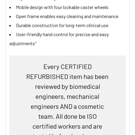
Mobile design with four lockable caster wheels
Open frame enables easy cleaning and maintenance
Durable construction for long-term clinical use
User-friendly hand control for precise and easy
adjustments"
Every CERTIFIED
REFURBISHED item has been
reviewed by biomedical
engineers, mechanical
engineers AND a cosmetic
team. All done be ISO
certified workers and are