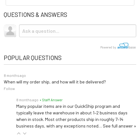
standards. The certification
Length: 63" (extends to
QUESTIONS & ANSWERS
process is intended to provide
Brochure
Shipping
81")
Dimensions
assurance to buyers that the
Width (total): 45"
Due to the size and weight, this item ships via freight LTL
User Manual
Height: 20"- 54"
refurbished equipment has
tractor-trailer. (Think 18 wheeler). Shipping is
not
included.
been thoroughly evaluated
Powered by
and meets quality and safety
POPULAR QUESTIONS
standards.
8 months ago
When will my order ship, and how will it be delivered?
Follow
8 months ago
• Staff Answer
Many popular items are in our QuickShip program and
typically leave the warehouse in about 1–2 business days
when in stock. Most other products ship in roughly 7–14
business days, with any exceptions noted…
See full answer »