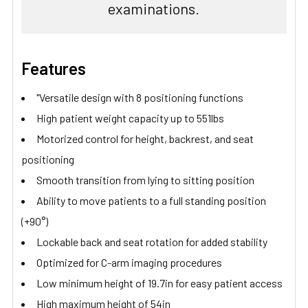
examinations.
Features
"Versatile design with 8 positioning functions
High patient weight capacity up to 551lbs
Motorized control for height, backrest, and seat
positioning
Smooth transition from lying to sitting position
Ability to move patients to a full standing position
(+90°)
Lockable back and seat rotation for added stability
Optimized for C-arm imaging procedures
Low minimum height of 19.7in for easy patient access
High maximum height of 54in