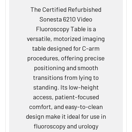
The Certified Refurbished
Sonesta 6210 Video
Fluoroscopy Table is a
versatile, motorized imaging
table designed for C-arm
procedures, offering precise
positioning and smooth
transitions from lying to
standing. Its low-height
access, patient-focused
comfort, and easy-to-clean
design make it ideal for use in
fluoroscopy and urology