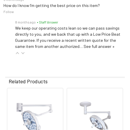
How do I know I’m getting the best price on this item?
Follow
8 months ago
• Staff Answer
We keep our operating costs lean so we can pass savings
directly to you, and we back that up with a Low Price Beat
Guarantee. If you receive a recent written quote for the
same item from another authorized…
See full answer »
Related Products
Related
Products