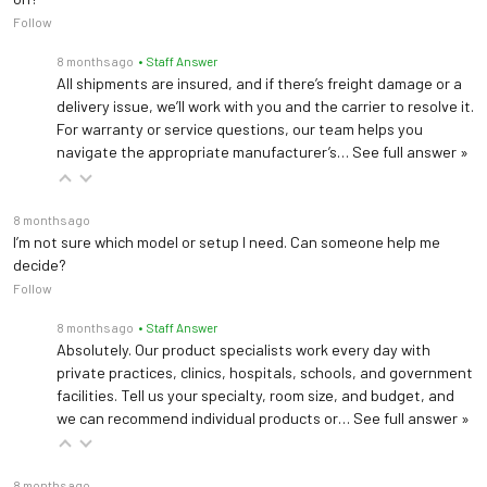
Follow
Light Head Weight
14.6 lb (6.6 kg)
8 months ago
• Staff Answer
Light Head
All shipments are insured, and if there’s freight damage or a
18" (45.7 cm)
Diameter
delivery issue, we’ll work with you and the carrier to resolve it.
For warranty or service questions, our team helps you
navigate the appropriate manufacturer’s…
See full answer »
Arm Rotation
540°
Light Head Rotation
300°
8 months ago
I’m not sure which model or setup I need. Can someone help me
Power Supply
decide?
100 - 240 VAC, 50 / 60 Hz
Circuit
Follow
8 months ago
• Staff Answer
Power Handling
Absolutely. Our product specialists work every day with
100 W
Capacity
private practices, clinics, hospitals, schools, and government
facilities. Tell us your specialty, room size, and budget, and
we can recommend individual products or…
See full answer »
8 months ago