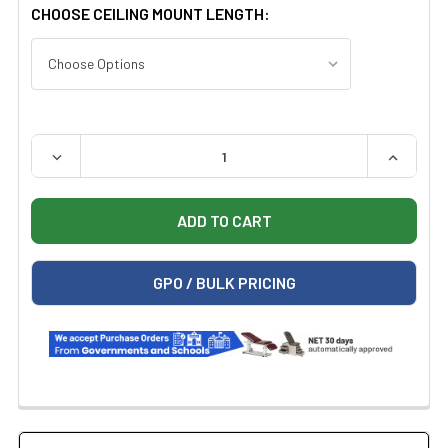
CHOOSE CEILING MOUNT LENGTH:
QUANTITY:
DECREASE QUANTITY OF BOVIE MI-1000 XLD-SC CEILING
INCREAS
GPO / BULK PRICING