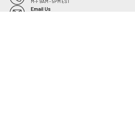
M-F 9AM - 5PM EST
Footer
Email Us
sales@examtablesdirect.com
Shop
Medical Tables
Medical Cabinets & Shelving
Medical Chairs
Diagnostic Equipment
Exam Room Package
QuickShip