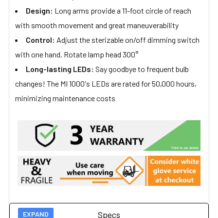
Design:
Long arms provide a 11-foot circle of reach
with smooth movement and great maneuverability
Control:
Adjust the sterizable on/off dimming switch
with one hand. Rotate lamp head 300°
Long-lasting LEDs:
Say goodbye to frequent bulb
changes! The MI 1000's LEDs are rated for 50,000 hours,
minimizing maintenance costs
Specs