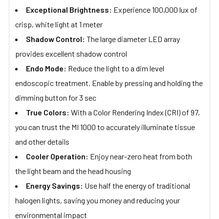
Exceptional Brightness:
Experience 100,000 lux of
crisp, white light at 1 meter
Shadow Control:
The large diameter LED array
provides excellent shadow control
Endo Mode:
Reduce the light to a dim level
endoscopic treatment. Enable by pressing and holding the
dimming button for 3 sec
True Colors:
With a Color Rendering Index (CRI) of 97,
you can trust the MI 1000 to accurately illuminate tissue
and other details
Cooler Operation:
Enjoy near-zero heat from both
the light beam and the head housing
Energy Savings:
Use half the energy of traditional
halogen lights, saving you money and reducing your
environmental impact