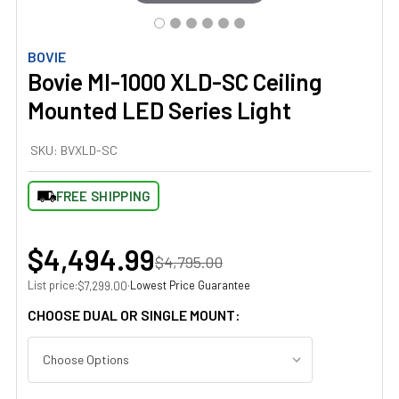
BOVIE
Bovie MI-1000 XLD-SC Ceiling
Mounted LED Series Light
SKU:
BVXLD-SC
FREE SHIPPING
$4,494.99
$4,795.00
List price:
·
Lowest Price Guarantee
$7,299.00
CHOOSE DUAL OR SINGLE MOUNT: