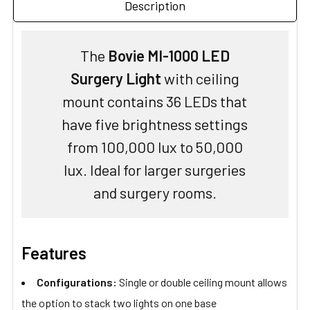
Description
The
Bovie MI-1000 LED
Surgery Light
with ceiling
mount contains 36 LEDs that
have five brightness settings
from 100,000 lux to 50,000
lux. Ideal for larger surgeries
and surgery rooms.
Features
Configurations:
Single or double ceiling mount allows
the option to stack two lights on one base