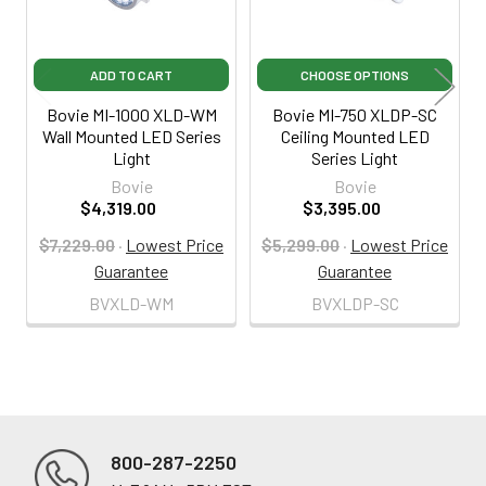
ADD TO CART
CHOOSE OPTIONS
Bovie MI-1000 XLD-WM
Bovie MI-750 XLDP-SC
Wall Mounted LED Series
Ceiling Mounted LED
Light
Series Light
Bovie
Bovie
$4,319.00
$3,395.00
$7,229.00
·
Lowest Price
$5,299.00
·
Lowest Price
Guarantee
Guarantee
BVXLD-WM
BVXLDP-SC
800-287-2250