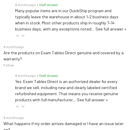
8 months ago
• Staff Answer
Many popular items are in our QuickShip program and
Light Field Diameter
8.3" (21 cm)
typically leave the warehouse in about 1–2 business days
when in stock. Most other products ship in roughly 7–14
Focal Length
39.4" (1 m)
business days, with any exceptions noted…
See full answer »
Depth of
24" (61 cm)
Illumination
8 months ago
Are the products on Exam Tables Direct genuine and covered by a
warranty?
Level 5: 100,000 lux
Follow
(9,290 footcandles)
Level 4: 87,500 lux (8,129
8 months ago
• Staff Answer
Yes. Exam Tables Direct is an authorized dealer for every
footcandles)
brand we sell, including new and clearly labeled certified
Level 3: 75,000 lux (6,968
Dimming Levels 5
refurbished equipment. That means you receive genuine
footcandles)
products with full manufacturer…
See full answer »
Level 2: 62,500 lux (5,806
footcandles)
Level 1: 50,000 lux (4,645
8 months ago
footcandles)
What happens if my order arrives damaged or I have an issue later
on?