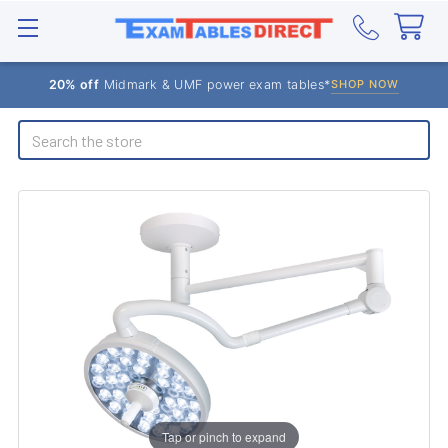
20% off
Midmark & UMF power exam tables*
SHOP NOW
Search
Tap or pinch to expand