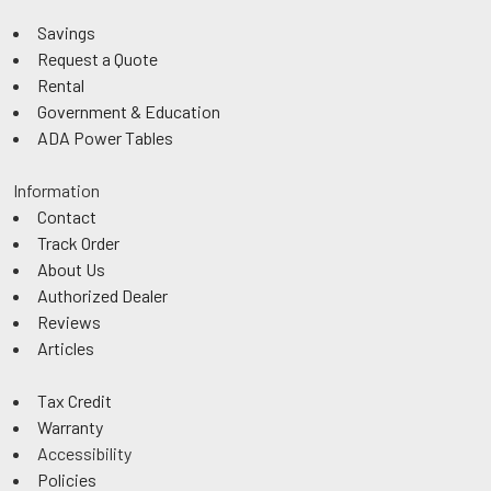
Savings
Request a Quote
Rental
Government & Education
ADA Power Tables
Information
Contact
Track Order
About Us
Authorized Dealer
Reviews
Articles
Tax Credit
Warranty
Accessibility
Policies