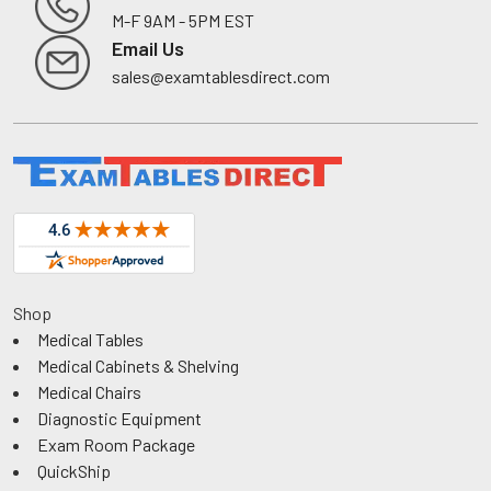
M-F 9AM - 5PM EST
Footer
Email Us
sales@examtablesdirect.com
Shop
Medical Tables
Medical Cabinets & Shelving
Medical Chairs
Diagnostic Equipment
Exam Room Package
QuickShip