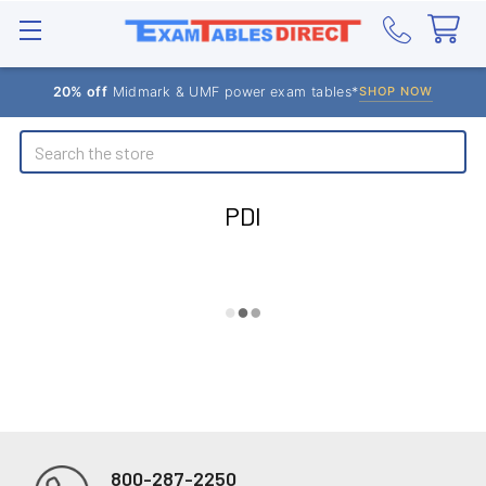
20% off
Midmark & UMF power exam tables*
SHOP NOW
Search
PDI
800-287-2250