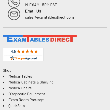
M-F 9AM - 5PM EST
Footer
Email Us
sales@examtablesdirect.com
Shop
Medical Tables
Medical Cabinets & Shelving
Medical Chairs
Diagnostic Equipment
Exam Room Package
QuickShip