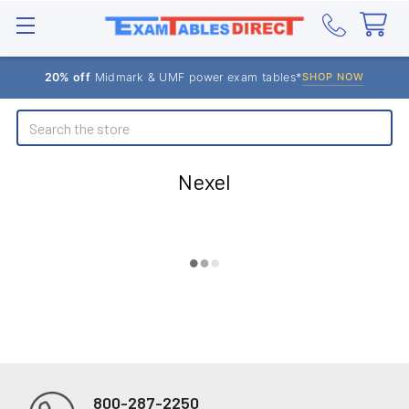
20% off
Midmark & UMF power exam tables*
SHOP NOW
Search
Nexel
800-287-2250