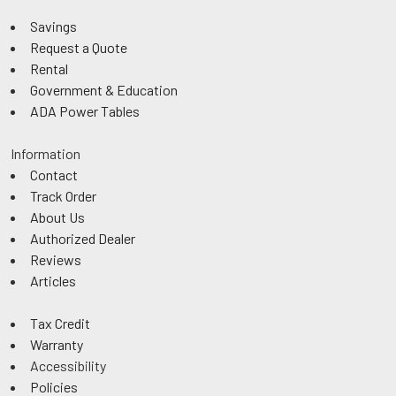
Savings
Request a Quote
Rental
Government & Education
ADA Power Tables
Information
Contact
Track Order
About Us
Authorized Dealer
Reviews
Articles
Tax Credit
Warranty
Accessibility
Policies