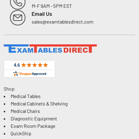
M-F 9AM - 5PM EST
Footer
Email Us
sales@examtablesdirect.com
Shop
Medical Tables
Medical Cabinets & Shelving
Medical Chairs
Diagnostic Equipment
Exam Room Package
QuickShip