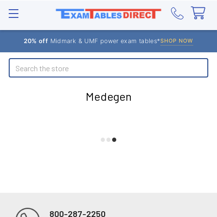
20% off
Midmark & UMF power exam tables*
SHOP NOW
Search
Medegen
800-287-2250