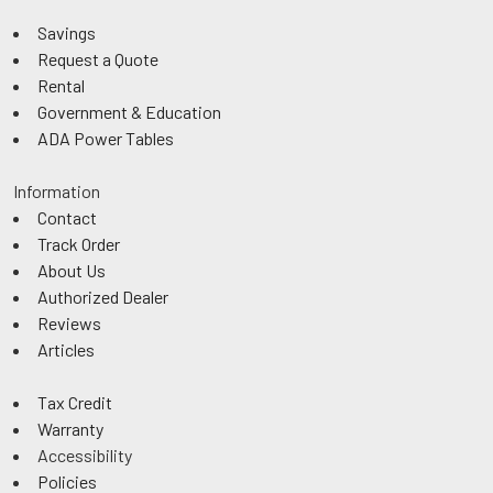
Savings
Request a Quote
Rental
Government & Education
ADA Power Tables
Information
Contact
Track Order
About Us
Authorized Dealer
Reviews
Articles
Tax Credit
Warranty
Accessibility
Policies