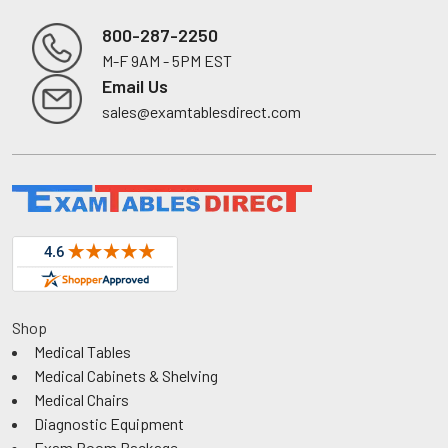
800-287-2250
M-F 9AM - 5PM EST
Footer
Email Us
sales@examtablesdirect.com
Shop
Medical Tables
Medical Cabinets & Shelving
Medical Chairs
Diagnostic Equipment
Exam Room Package