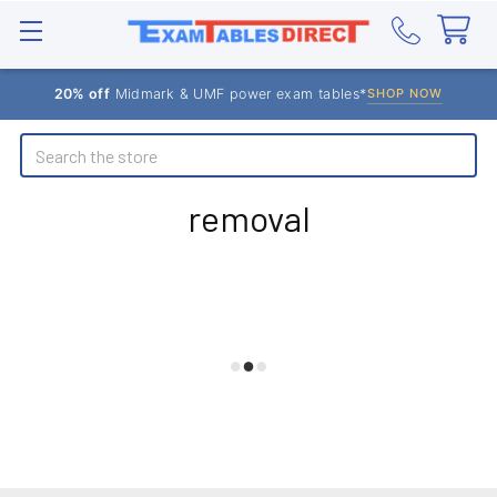
20% off
Midmark & UMF power exam tables*
SHOP NOW
Search
removal