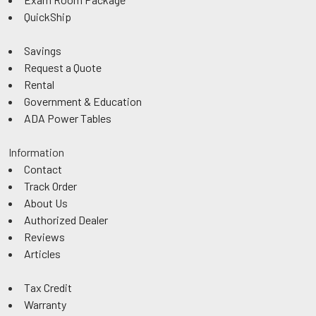
QuickShip
Savings
Request a Quote
Rental
Government & Education
ADA Power Tables
Information
Contact
Track Order
About Us
Authorized Dealer
Reviews
Articles
Tax Credit
Warranty