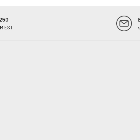
250
PM EST