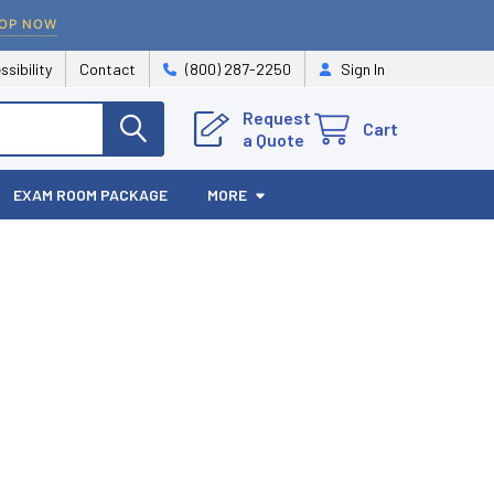
OP NOW
ssibility
Contact
(800) 287-2250
Sign In
Request
Cart
a Quote
EXAM ROOM PACKAGE
MORE