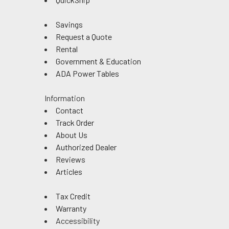
Savings
Request a Quote
Rental
Government & Education
ADA Power Tables
Information
Contact
Track Order
About Us
Authorized Dealer
Reviews
Articles
Tax Credit
Warranty
Accessibility