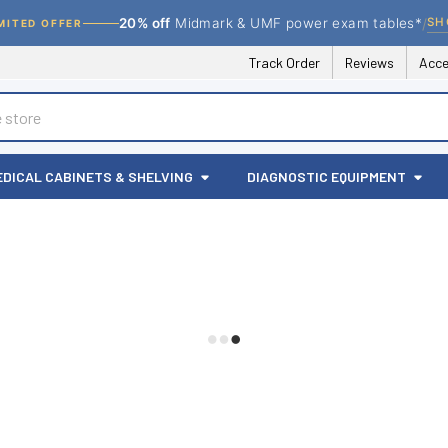
/
SH
20% off
Midmark & UMF power exam tables*
MITED OFFER
Track Order
Reviews
Acce
EDICAL CABINETS & SHELVING
DIAGNOSTIC EQUIPMENT