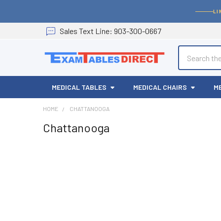
LI
Sales
Text
Line
: 903-300-0667
Search
MEDICAL TABLES
MEDICAL CHAIRS
M
HOME
CHATTANOOGA
Chattanooga