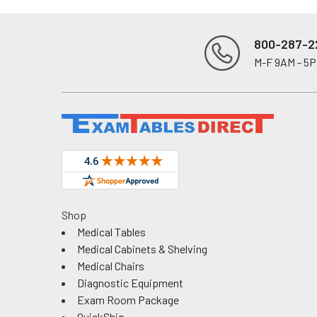
800-287-2
M-F 9AM - 5
Footer
Shop
Medical Tables
Medical Cabinets & Shelving
Medical Chairs
Diagnostic Equipment
Exam Room Package
QuickShip