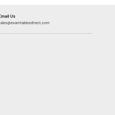
Email Us
sales@examtablesdirect.com