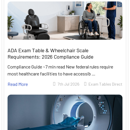
ADA Exam Table & Wheelchair Scale
Requirements: 2026 Compliance Guide
Compliance Guide ~7 min read New federal rules require
most healthcare facilities to have accessib …
Read More
7th Jul 2026
Exam Tables Direct