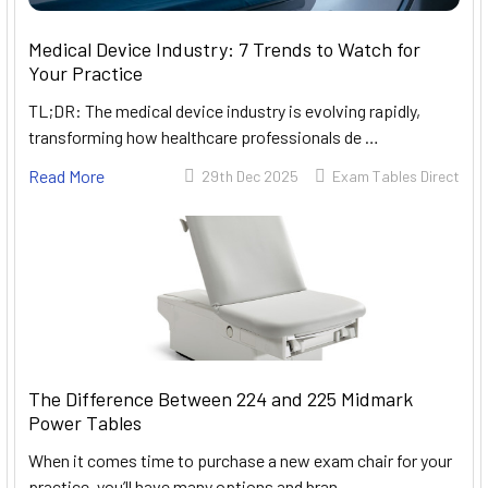
Medical Device Industry: 7 Trends to Watch for
Your Practice
TL;DR: The medical device industry is evolving rapidly,
transforming how healthcare professionals de …
Read More
29th Dec 2025
Exam Tables Direct
The Difference Between 224 and 225 Midmark
Power Tables
When it comes time to purchase a new exam chair for your
practice, you’ll have many options and bran …