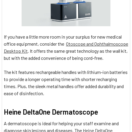
If you have a little more room in your surplus for new medical
office equipment, consider the
Otoscope and Ophthalmoscope
Desktop Kit
. It offers the same great technology as the wall kit,
but with the added convenience of being cord-free.
The kit features rechargeable handles with lithium-ion batteries
to provide a longer operating time with shorter recharging
times. Plus, the sleek metal handles offer added durability and
ease of disinfection.
Heine DeltaOne Dermatoscope
A dermatoscope is ideal for helping your staff examine and
diagnose skin lesions and diseases. The
Heine DeltaOne