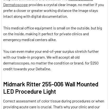
Dermatoscope
provides a crystal clear image, no matter if you
prefer a closer or greater working distance the image stays
intact along with digital documentation.
This medical office equipment is small on the outside, but big
on the inside, making it perfect for private clinics and
emergency medical centers alike.
You can even make your end-of-year surplus stretch further
with our trade-in program. We will accept all old
dermatoscopes, no matter the condition or brand, for $250
credit towards your DeltaOne.
Midmark Ritter 255-006 Wall Mounted
LED Procedure Light
Correct assessment of color tissue during procedures or when
providing acute care is crucial. That’s why your clinic and our