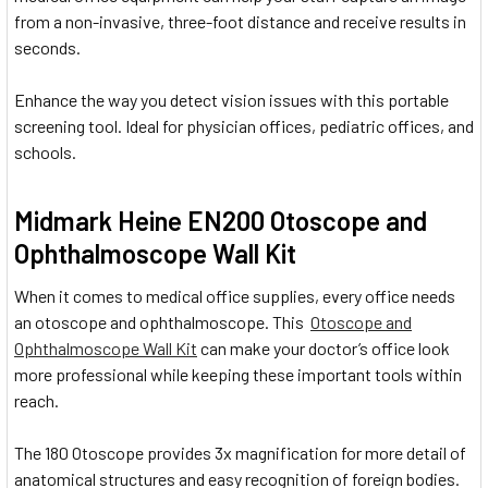
from a non-invasive, three-foot distance and receive results in
seconds.
Enhance the way you detect vision issues with this portable
screening tool. Ideal for physician offices, pediatric offices, and
schools.
Midmark Heine EN200 Otoscope and
Ophthalmoscope Wall Kit
When it comes to medical office supplies, every office needs
an otoscope and ophthalmoscope. This
Otoscope and
Ophthalmoscope Wall Kit
can make your doctor’s office look
more professional while keeping these important tools within
reach.
The 180 Otoscope provides 3x magnification for more detail of
anatomical structures and easy recognition of foreign bodies.