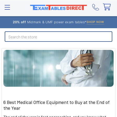
20% off
Midmark & UMF power exam tables*
SHOP NOW
Search
6 Best Medical Office Equipment to Buy at the End of
the Year
The end of the year is fast approaching, and you know what