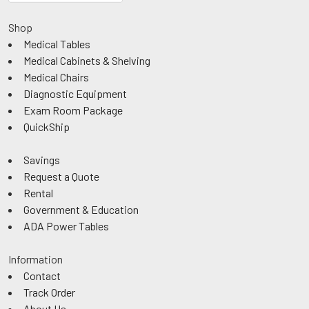
Shop
Medical Tables
Medical Cabinets & Shelving
Medical Chairs
Diagnostic Equipment
Exam Room Package
QuickShip
Savings
Request a Quote
Rental
Government & Education
ADA Power Tables
Information
Contact
Track Order
About Us