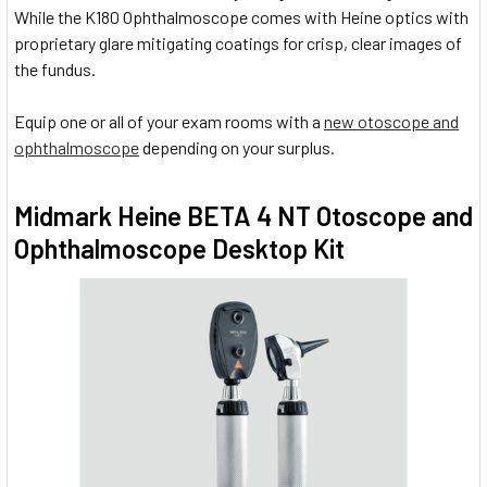
While the K180 Ophthalmoscope comes with Heine optics with
proprietary glare mitigating coatings for crisp, clear images of
the fundus.
Equip one or all of your exam rooms with a
new otoscope and
ophthalmoscope
depending on your surplus.
Midmark Heine BETA 4 NT Otoscope and
Ophthalmoscope Desktop Kit