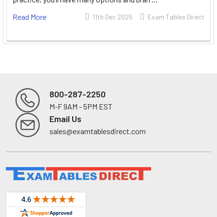
Read More
11th Dec 2025
Exam Tables Direct
800-287-2250
M-F 9AM - 5PM EST
Footer
Email Us
sales@examtablesdirect.com