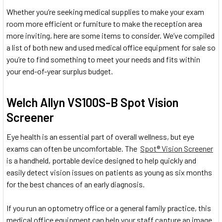
Whether you’re seeking medical supplies to make your exam
room more efficient or furniture to make the reception area
more inviting, here are some items to consider. We’ve compiled
a list of both new and used medical office equipment for sale so
you’re to find something to meet your needs and fits within
your end-of-year surplus budget.
Welch Allyn VS100S-B Spot Vision
Screener
Eye health is an essential part of overall wellness, but eye
exams can often be uncomfortable. The
Spot® Vision Screener
is a handheld, portable device designed to help quickly and
easily detect vision issues on patients as young as six months
for the best chances of an early diagnosis.
If you run an optometry office or a general family practice, this
medical office equipment can help your staff capture an image