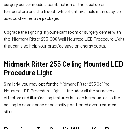
surgery center needs a combination of the ideal color
temperature and the truest, white light available in an easy-to-
use, cost-effective package.
Upgrade the lighting in your exam room or surgery center with
the
Midmark Ritter 255-006 Wall Mounted LED Procedure Light
that can also help your practice save on energy costs.
Midmark Ritter 255 Ceiling Mounted LED
Procedure Light
Similarly, you may opt for the
Midmark Ritter 255 Ceiling
Mounted LED Procedure Light
. It includes all the same cost-
effective and illuminating features but can be mounted to the
ceiling to save space or be easily positioned over treatment
sites.