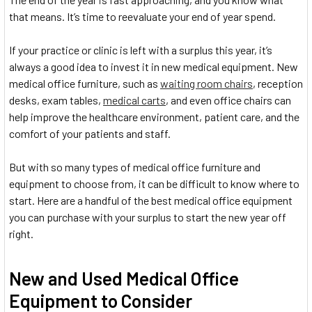
that means. It’s time to reevaluate your end of year spend.
If your practice or clinic is left with a surplus this year, it’s
always a good idea to invest it in new medical equipment. New
medical office furniture, such as
waiting room chairs
, reception
desks, exam tables,
medical carts
, and even office chairs can
help improve the healthcare environment, patient care, and the
comfort of your patients and staff.
But with so many types of medical office furniture and
equipment to choose from, it can be difficult to know where to
start. Here are a handful of the best medical office equipment
you can purchase with your surplus to start the new year off
right.
New and Used Medical Office
Equipment to Consider