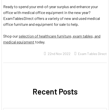
Ready to spend your end-of-year surplus and enhance your
office with medical office equipment in the new year?
ExamTablesDirect offers a variety of new and used medical
office furniture and equipment for sale to help.
Shop our
selection of healthcare furniture, exam tables, and
medical equipment
today.
22nd Nov 2022
Exam Tables Direct
Recent Posts