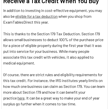
Receive a Tax Credit When You Buy
In addition to investing in cost-effective equipment, you may
also be
eligible for a tax deduction
when you shop from
ExamTablesDirect this year.
This is thanks to the Section 179 Tax Deduction. Section 179
allows small businesses to deduct 100% of the purchase price
for a piece of eligible property during the first year that it was
put into service for your business. While many people
associate this tax credit with vehicles, it also applied to
medical equipment.
Of course, there are strict rules and eligibility requirements for
this tax credit. For instance, the IRS institutes yearly limits on
how much one business can claim as Section 179. You can learn
more about Section 179 and how it can benefit your
practice
here
. It can be a great way to make your end of year
surplus go further when it comes to tax time.