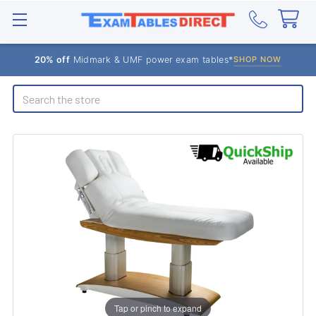
20% off
Midmark & UMF power exam tables*
SHOP NOW
Search
Tap or pinch to expand