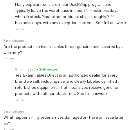
Many popular items are in our QuickShip program and
typically leave the warehouse in about 1–2 business days
when in stock. Most other products ship in roughly 7–14
business days, with any exceptions noted…
See full answer »
8 months ago
Are the products on Exam Tables Direct genuine and covered by a
warranty?
Follow
8 months ago
• Staff Answer
Yes. Exam Tables Direct is an authorized dealer for every
brand we sell, including new and clearly labeled certified
refurbished equipment. That means you receive genuine
products with full manufacturer…
See full answer »
8 months ago
What happens if my order arrives damaged or I have an issue later
on?
Follow