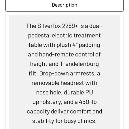
Description
The Silverfox 2259+ is a dual-
pedestal electric treatment
table with plush 4" padding
and hand-remote control of
height and Trendelenburg
tilt. Drop-down armrests, a
removable headrest with
nose hole, durable PU
upholstery, and a 450-lb
capacity deliver comfort and
stability for busy clinics.