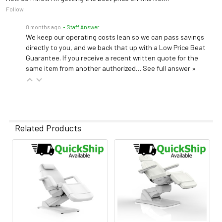
Follow
8 months ago
• Staff Answer
We keep our operating costs lean so we can pass savings
directly to you, and we back that up with a Low Price Beat
Guarantee. If you receive a recent written quote for the
same item from another authorized…
See full answer »
Related Products
Related
Products