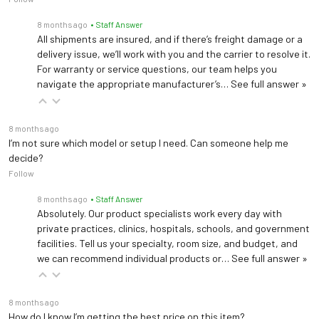
8 months ago
• Staff Answer
All shipments are insured, and if there’s freight damage or a
delivery issue, we’ll work with you and the carrier to resolve it.
For warranty or service questions, our team helps you
navigate the appropriate manufacturer’s…
See full answer »
8 months ago
I’m not sure which model or setup I need. Can someone help me
decide?
Follow
8 months ago
• Staff Answer
Absolutely. Our product specialists work every day with
private practices, clinics, hospitals, schools, and government
facilities. Tell us your specialty, room size, and budget, and
we can recommend individual products or…
See full answer »
8 months ago
How do I know I’m getting the best price on this item?