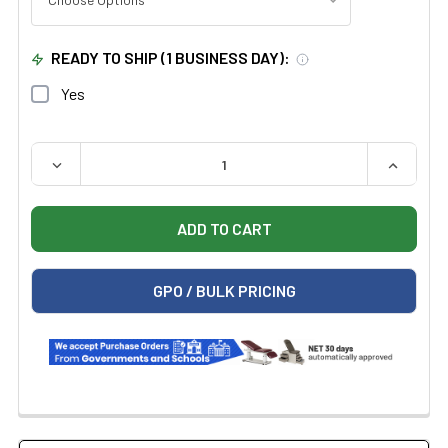
READY TO SHIP (1 BUSINESS DAY):
Yes
QUANTITY:
DECREASE QUANTITY OF SILVERFOX 2259+ ELECTRIC M
INCREAS
GPO / BULK PRICING