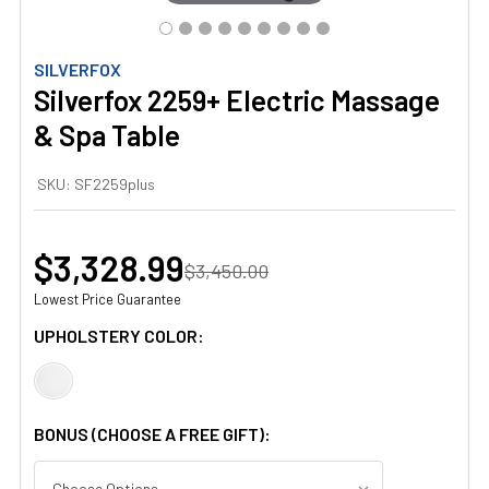
SILVERFOX
Silverfox 2259+ Electric Massage
& Spa Table
SKU:
SF2259plus
$3,328.99
$3,450.00
Lowest Price Guarantee
UPHOLSTERY COLOR:
BONUS (CHOOSE A FREE GIFT):