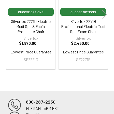
CHOOSE OPTIONS
CHOOSE OPTIONS
Silverfox 2221D Electric
Silverfox 2271B
Medi Spa & Facial
Professional Electric Medi
Procedure Chair
Spa Exam Chair
Silverfox
Silverfox
$1,870.00
$2,450.00
Lowest Price Guarantee
Lowest Price Guarantee
SF2221D
SF2271B
800-287-2250
M-F 9AM - 5PM EST
Footer