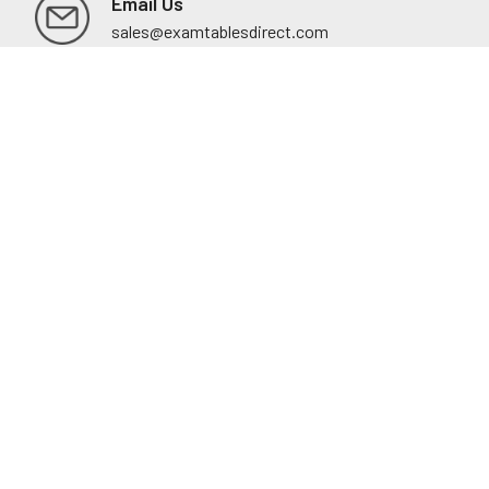
Email Us
sales@examtablesdirect.com
Shop
Medical Tables
Medical Cabinets & Shelving
Medical Chairs
Diagnostic Equipment
Exam Room Package
QuickShip
Savings