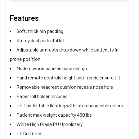
Features
Soft, thick 4in padding
Sturdy dual pedestal lift
Adjustable armrests drop down while patient is in
prone position
Modern wood paneled base design
Hand remote controls height and Trendelenburg tilt
Removable headrest cushion reveals nose hole
Paper roll holder included
LED under table lighting with interchangeable colors
Patient max weight capacity 450 lbs
White High Grade PU Upholstery
UL Certified