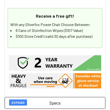
Receive a free gift!
With any Silverfox Power Chair Choose Between:
6 Cans of Disinfection Wipes ($107 Value)
$100 Store Credit (valid 30 days after purchase)
Specs