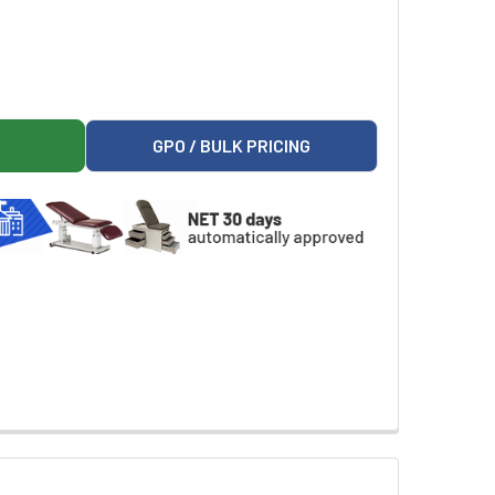
SE AND 0.45% SODIUM CHLORIDE INJECTION, USP, 1000 ML VI
R 5% DEXTROSE AND 0.45% SODIUM CHLORIDE INJECTION, USP,
GPO / BULK PRICING