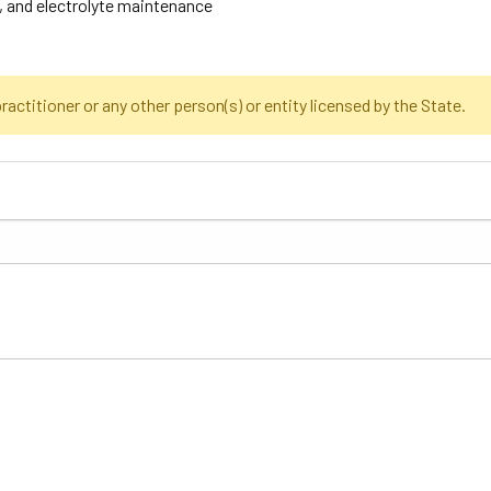
, and electrolyte maintenance
actitioner or any other person(s) or entity licensed by the State.