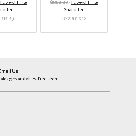
Lowest Price
$299.00
·
Lowest Price
rantee
Guarantee
B1313Q
BX2B0064X
Email Us
sales@examtablesdirect.com