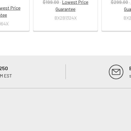
$199.00
·
Lowest Price
$299.00
·
west Price
Guarantee
Gua
ntee
BX2B1324X
BX2
064X
250
PM EST