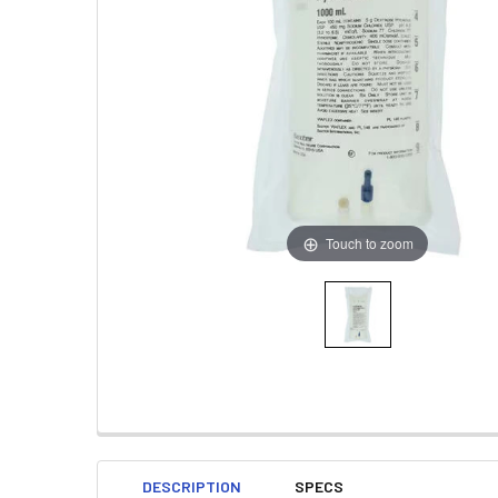
Touch to zoom
DESCRIPTION
SPECS