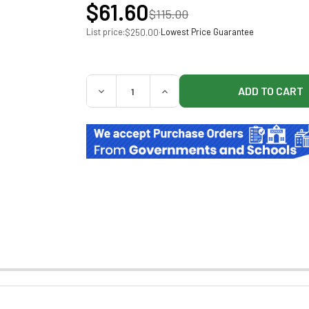
$61.60
$115.00
List price:
·
Lowest Price Guarantee
$250.00
QUANTITY:
DECREASE QUANTITY OF BAXTER 5% DEXTRO
INCREASE QUANTITY OF BAXTE