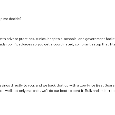
elp me decide?
ith private practices, clinics, hospitals, schools, and government facilit
ady room” packages so you get a coordinated, compliant setup that fits
vings directly to you, and we back that up with a Low Price Beat Guaran
—we’ll not only match it, we’ll do our best to beat it. Bulk and multi-roo