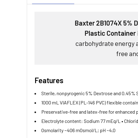
Baxter 2B1074X 5% De
Plastic Container
carbohydrate energy a
free and
Features
Sterile, nonpyrogenic 5% Dextrose and 0.45% So
1000 mL VIAFLEX (PL-146 PVC) flexible contai
Preservative-free and latex-free for enhanced 
Electrolyte content: Sodium 77 mEq/L • Chlor
Osmolarity ~406 mOsmol/L; pH ~4.0