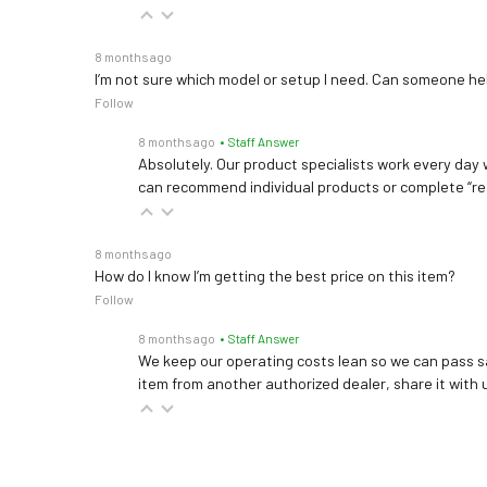
8 months ago
I’m not sure which model or setup I need. Can someone h
Follow
8 months ago
• Staff Answer
Absolutely. Our product specialists work every day w
can recommend individual products or complete “re
8 months ago
How do I know I’m getting the best price on this item?
Follow
8 months ago
• Staff Answer
We keep our operating costs lean so we can pass sa
item from another authorized dealer, share it with us