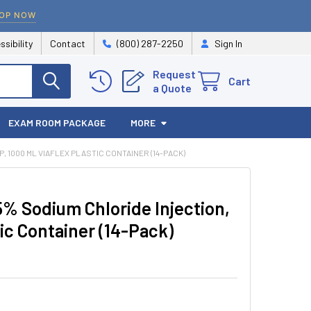
OP NOW
ssibility
Contact
(800) 287-2250
Sign In
Request
Cart
a Quote
EXAM ROOM PACKAGE
MORE
 1000 ML VIAFLEX PLASTIC CONTAINER (14-PACK)
% Sodium Chloride Injection,
c Container (14-Pack)