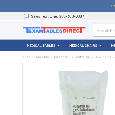
LI
Sales
Text
Line
: 903-300-0667
Search
MEDICAL TABLES
MEDICAL CHAIRS
M
HOME
DIAGNOSTIC EQUIPMENT
SUPPLIES
IV & IRRIGAT