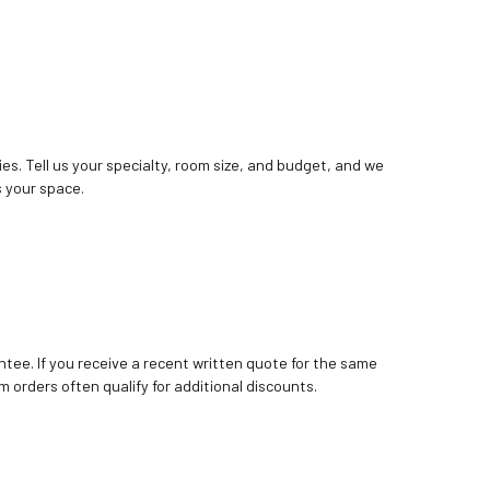
ies. Tell us your specialty, room size, and budget, and we
 your space.
tee. If you receive a recent written quote for the same
m orders often qualify for additional discounts.