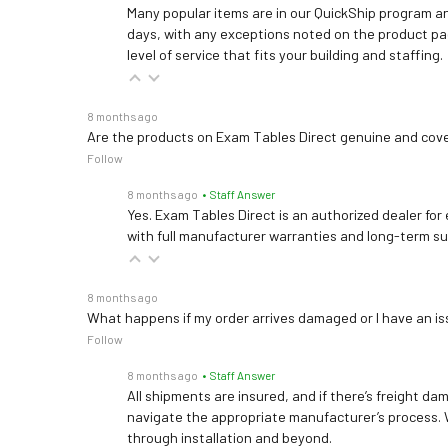
Many popular items are in our QuickShip program an
days, with any exceptions noted on the product pag
level of service that fits your building and staffing.
8 months ago
Are the products on Exam Tables Direct genuine and cov
Follow
8 months ago
• Staff Answer
Yes. Exam Tables Direct is an authorized dealer for
with full manufacturer warranties and long-term s
8 months ago
What happens if my order arrives damaged or I have an is
Follow
8 months ago
• Staff Answer
All shipments are insured, and if there’s freight dam
navigate the appropriate manufacturer’s process. 
through installation and beyond.