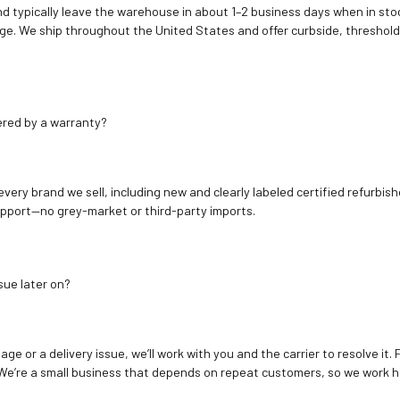
d typically leave the warehouse in about 1–2 business days when in stoc
e. We ship throughout the United States and offer curbside, threshold
ered by a warranty?
 every brand we sell, including new and clearly labeled certified refur
upport—no grey-market or third-party imports.
sue later on?
age or a delivery issue, we’ll work with you and the carrier to resolve it
We’re a small business that depends on repeat customers, so we work h