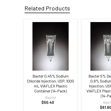
Related Products
Related
Products
Baxter 0.45% Sodium
Baxter 5% De
Chloride Injection, USP, 1000
0.9% Sodium
mL VIAFLEX Plastic
Injection, U
Container (14-Pack)
VIAFLEX Plast
(14-P
Baxter
$50.40
Baxt
$61.6