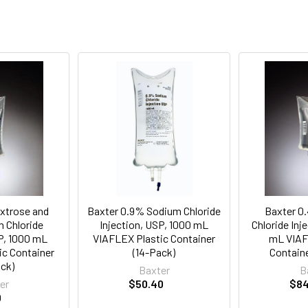
xtrose and
Baxter 0.9% Sodium Chloride
Baxter 0
 Chloride
Injection, USP, 1000 mL
Chloride Inj
SP, 1000 mL
VIAFLEX Plastic Container
mL VIAF
ic Container
(14-Pack)
Containe
ack)
Baxter
B
er
$50.40
$84
0