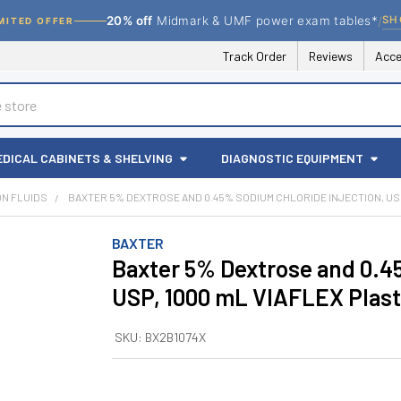
/
SH
20% off
Midmark & UMF power exam tables*
MITED OFFER
Track Order
Reviews
Acce
EDICAL CABINETS & SHELVING
DIAGNOSTIC EQUIPMENT
ION FLUIDS
BAXTER 5% DEXTROSE AND 0.45% SODIUM CHLORIDE INJECTION, USP,
BAXTER
Baxter 5% Dextrose and 0.45
USP, 1000 mL VIAFLEX Plasti
SKU:
BX2B1074X