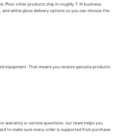
k. Most other products ship in roughly 7–14 business
, and white glove delivery options so you can choose the
bished equipment. That means you receive genuine products
. For warranty or service questions, our team helps you
ard to make sure every order is supported from purchase