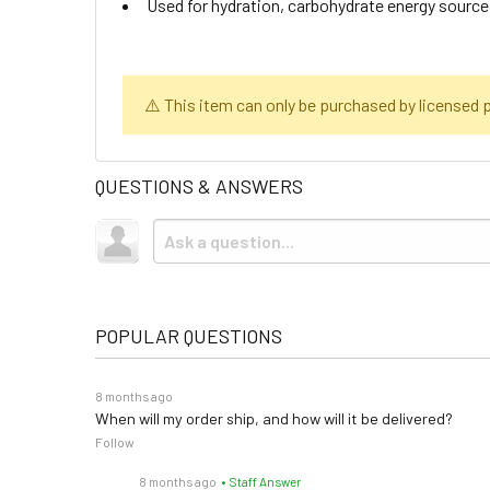
Used for hydration, carbohydrate energy source
⚠️ This item can only be purchased by licensed pr
QUESTIONS & ANSWERS
POPULAR QUESTIONS
8 months ago
When will my order ship, and how will it be delivered?
Follow
8 months ago
• Staff Answer