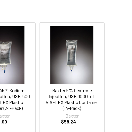
.45% Sodium
Baxter 5% Dextrose
ection, USP, 500
Injection, USP, 1000 mL
LEX Plastic
VIAFLEX Plastic Container
r (24-Pack)
(14-Pack)
axter
Baxter
.00
$58.24