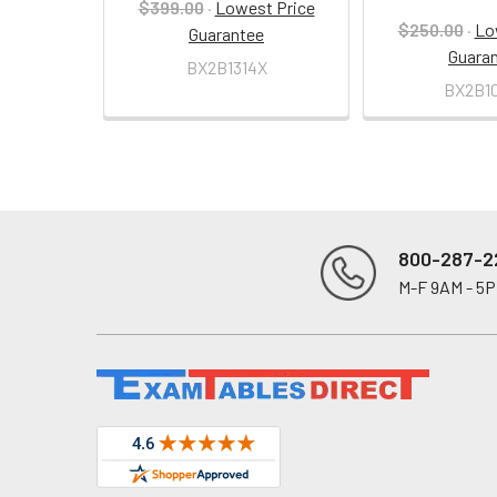
$399.00
·
Lowest Price
$250.00
·
Lo
Guarantee
Guara
BX2B1314X
BX2B1
800-287-2
M-F 9AM - 5
Footer