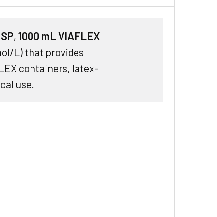
 USP, 1000 mL VIAFLEX
ol/L) that provides
LEX containers, latex-
ical use.