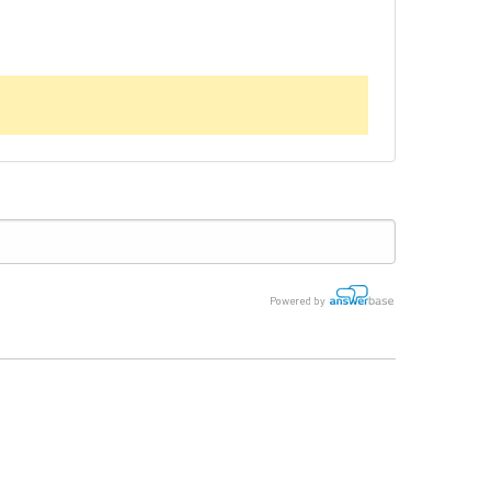
Powered by