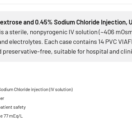
xtrose and 0.45% Sodium Chloride Injection,
is a sterile, nonpyrogenic IV solution (~406 mOsm
nd electrolytes. Each case contains 14 PVC VIAF
 preservative-free, suitable for hospital and clin
dium Chloride injection (IV solution)
ner
patient safety
ide 77 mEq/L