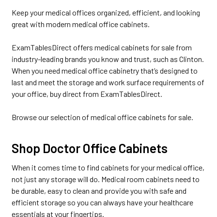
Keep your medical offices organized, efficient, and looking
great with modern medical office cabinets.
ExamTablesDirect offers medical cabinets for sale from
industry-leading brands you know and trust, such as Clinton.
When you need medical office cabinetry that’s designed to
last and meet the storage and work surface requirements of
your office, buy direct from ExamTablesDirect.
Browse our selection of medical office cabinets for sale.
Shop Doctor Office Cabinets
When it comes time to find cabinets for your medical office,
not just any storage will do. Medical room cabinets need to
be durable, easy to clean and provide you with safe and
efficient storage so you can always have your healthcare
essentials at your fingertips.