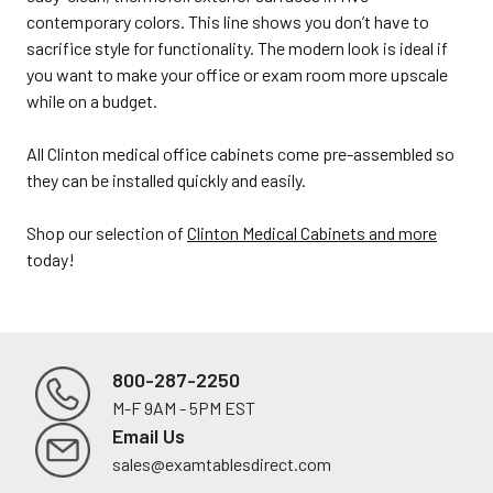
contemporary colors. This line shows you don’t have to
sacrifice style for functionality. The modern look is ideal if
you want to make your office or exam room more upscale
while on a budget.
All Clinton medical office cabinets come pre-assembled so
they can be installed quickly and easily.
Shop our selection of
Clinton Medical Cabinets and more
today!
800-287-2250
M-F 9AM - 5PM EST
Footer
Email Us
sales@examtablesdirect.com