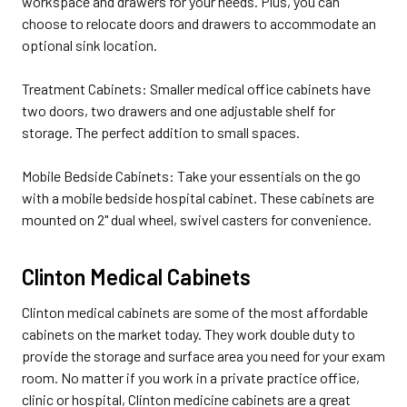
workspace and drawers for your needs. Plus, you can
choose to relocate doors and drawers to accommodate an
optional sink location.
Treatment Cabinets: Smaller medical office cabinets have
two doors, two drawers and one adjustable shelf for
storage. The perfect addition to small spaces.
Mobile Bedside Cabinets: Take your essentials on the go
with a mobile bedside hospital cabinet. These cabinets are
mounted on 2" dual wheel, swivel casters for convenience.
Clinton Medical Cabinets
Clinton medical cabinets are some of the most affordable
cabinets on the market today. They work double duty to
provide the storage and surface area you need for your exam
room. No matter if you work in a private practice office,
clinic or hospital, Clinton medicine cabinets are a great