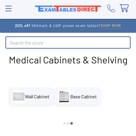
20% off
Midmark & UMF power exam tables*
SHOP NOW
Search
Medical Cabinets & Shelving
Wall Cabinet
Base Cabinet