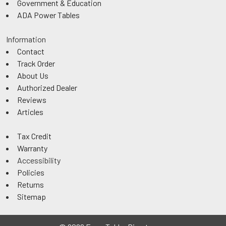
Government & Education
ADA Power Tables
Information
Contact
Track Order
About Us
Authorized Dealer
Reviews
Articles
Tax Credit
Warranty
Accessibility
Policies
Returns
Sitemap