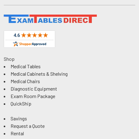
Shop
Medical Tables
Medical Cabinets & Shelving
Medical Chairs
Diagnostic Equipment
Exam Room Package
QuickShip
Savings
Request a Quote
Rental