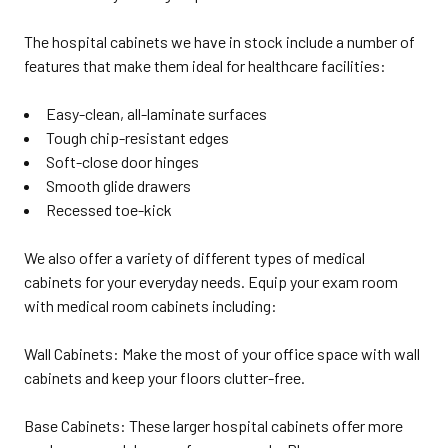
The hospital cabinets we have in stock include a number of
features that make them ideal for healthcare facilities:
Easy-clean, all-laminate surfaces
Tough chip-resistant edges
Soft-close door hinges
Smooth glide drawers
Recessed toe-kick
We also offer a variety of different types of medical
cabinets for your everyday needs. Equip your exam room
with medical room cabinets including:
Wall Cabinets: Make the most of your office space with wall
cabinets and keep your floors clutter-free.
Base Cabinets: These larger hospital cabinets offer more