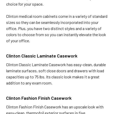
choice for your space.
Clinton medical room cabinets come in a variety of standard
sizes so they can be seamlessly incorporated into your
office. Plus, you have two distinct styles and a variety of
colors to choose from so you can instantly elevate the look
of your office.
Clinton Classic Laminate Casework
Clinton Classic Laminate Casework has easy-clean, durable
laminate surfaces, soft close doors and drawers with load
capacities up to 75 lbs. Its classic look makes it a great
addition to any exam room.
Clinton Fashion Finish Casework
Clinton Fashion Finish Casework has an upscale look with
easy-clean, thermofoil exterior surfaces in five